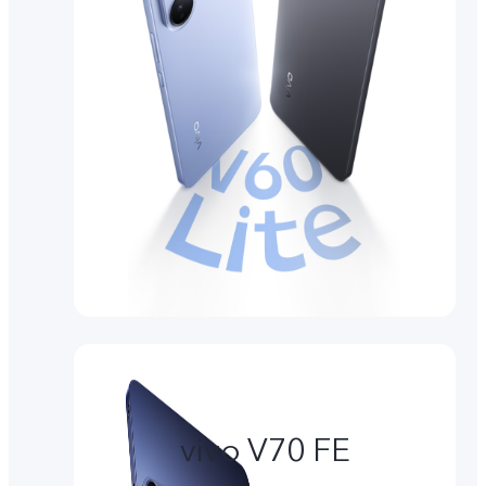
vivo V70 FE