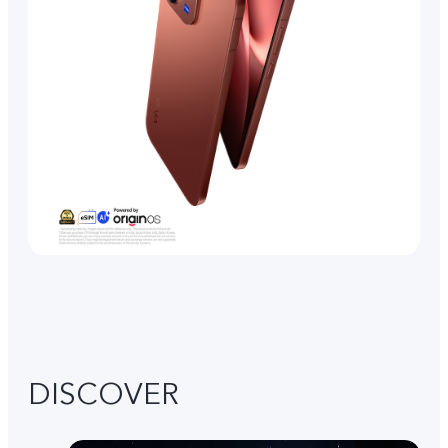
DISCOVER