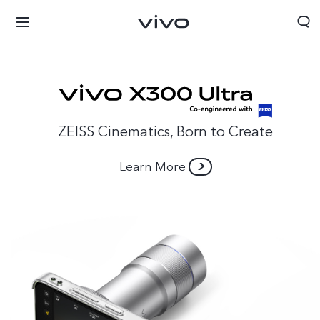
ZEISS Cinematics, Born to Create
Learn More