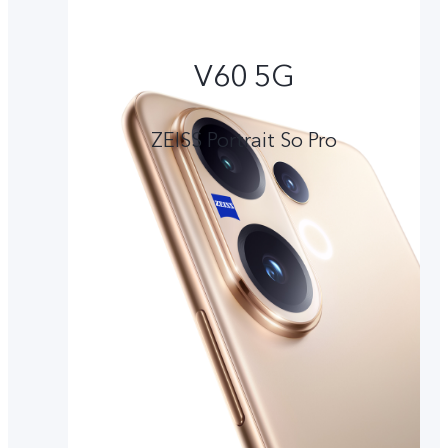
V60 5G
ZEISS Portrait So Pro