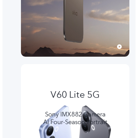
V60 Lite 5G
Sony IMX882 Camera
Al Four-Season Portrait