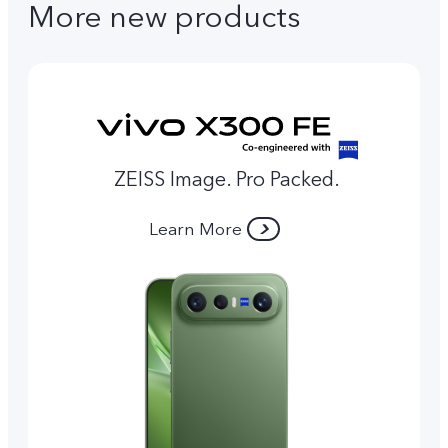
More new products
ZEISS Image. Pro Packed.
Learn More