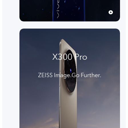
X300 Pro
ZEISS Image.Go Further.