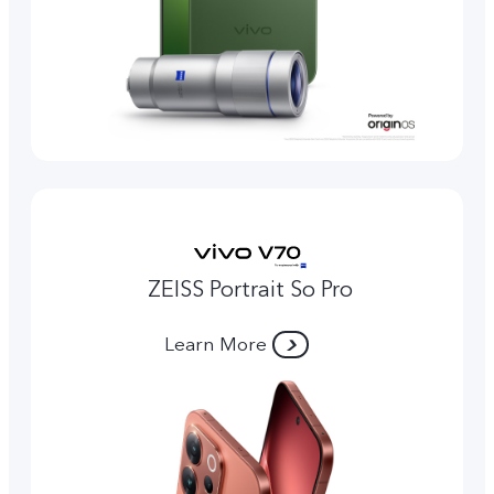
ZEISS Portrait So Pro
Learn More