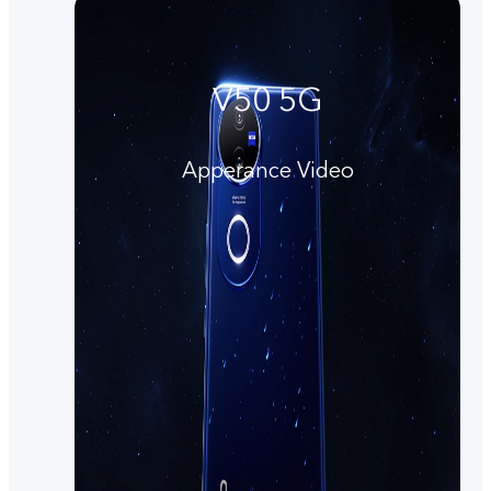
V50 5G
Apperance Video