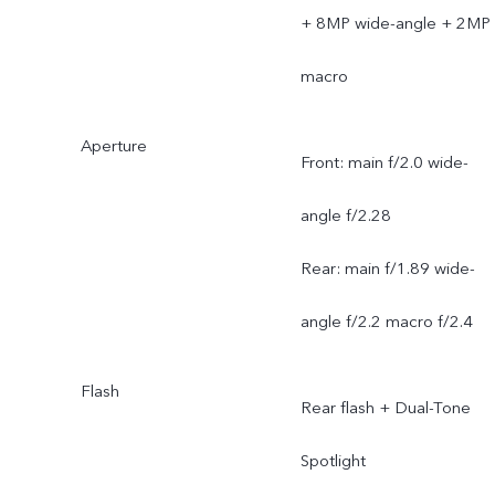
+ 8MP wide-angle + 2MP
macro
Aperture
Front: main f/2.0 wide-
angle f/2.28
Rear: main f/1.89 wide-
angle f/2.2 macro f/2.4
Flash
Rear flash + Dual-Tone
Spotlight