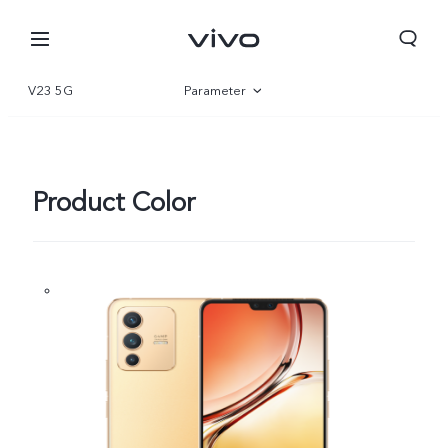
V23 5G
Parameter
Overview
Gallery
Product Color