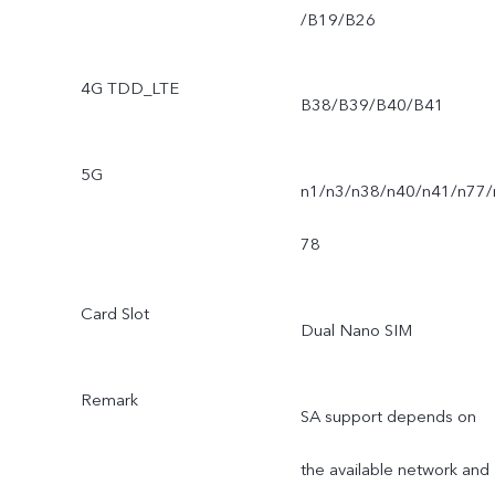
/B19/B26
4G TDD_LTE
B38/B39/B40/B41
5G
n1/n3/n38/n40/n41/n77/
78
Card Slot
Dual Nano SIM
Remark
SA support depends on
the available network and