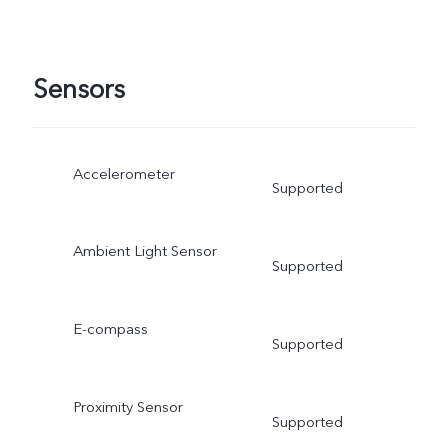
Sensors
Accelerometer
Supported
Ambient Light Sensor
Supported
E-compass
Supported
Proximity Sensor
Supported