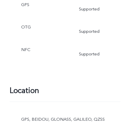
GPS
Supported
OTG
Supported
NFC
Supported
Location
GPS, BEIDOU, GLONASS, GALILEO, QZSS