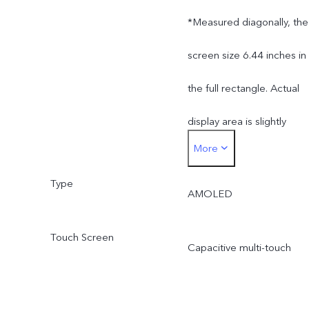
*Measured diagonally, the
screen size 6.44 inches in
the full rectangle. Actual
display area is slightly
More
smaller.
Type
AMOLED
Touch Screen
Capacitive multi-touch