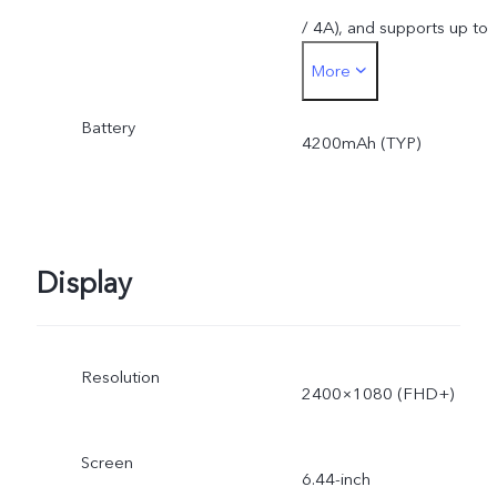
/ 4A), and supports up to
More
44W. The actual charging
Battery
power is dynamically
4200mAh (TYP)
adjusted as the scene
changes, and subject to
Display
actual use.
Resolution
2400×1080 (FHD+)
Screen
6.44-inch