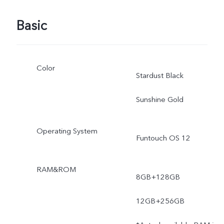
Basic
Color
Stardust Black
Sunshine Gold
Operating System
Funtouch OS 12
RAM&ROM
8GB+128GB
12GB+256GB