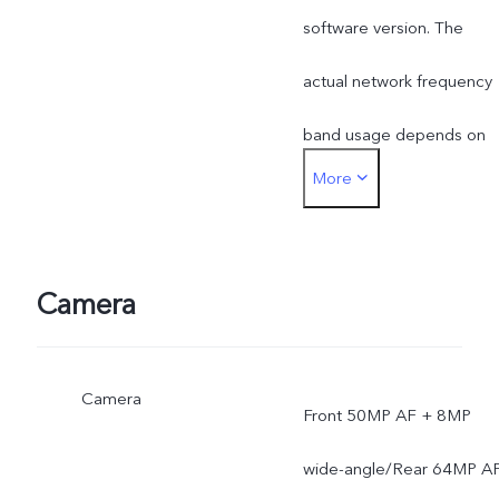
software version. The
actual network frequency
band usage depends on
More
the deployment of local
ISP.
Camera
Camera
Front 50MP AF + 8MP
wide-angle/Rear 64MP A