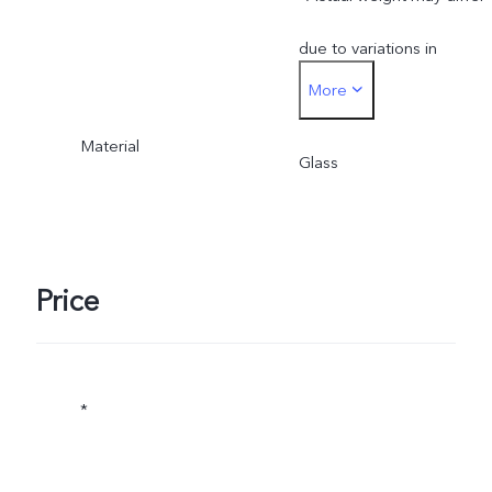
due to variations in
More
processes, measurement
Material
method, and material
Glass
supplies.
Price
*