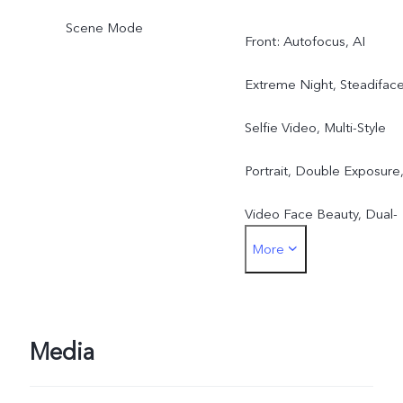
Scene Mode
Front: Autofocus, AI
Extreme Night, Steadifac
Selfie Video, Multi-Style
Portrait, Double Exposure
Video Face Beauty, Dual-
More
View Video, Slo-Mo, High
Resolution (50MP), Live
Photo, AR Stickers, Natura
Media
Portrait