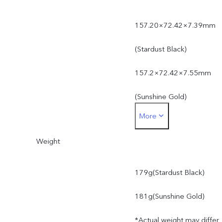
157.20×72.42×7.39mm
(Stardust Black)
157.2×72.42×7.55mm
(Sunshine Gold)
More
*Actual dimensions may
Weight
differ due to variations in
processes, measurement
179g(Stardust Black)
method, and material
181g(Sunshine Gold)
supplies.
*Actual weight may differ