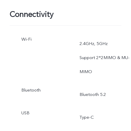
Documents, Pano, Pro,
Connectivity
Ultra Stabilization.
Wi-Fi
2.4GHz, 5GHz
Support 2*2MIMO & MU-
MIMO
Bluetooth
Bluetooth 5.2
USB
Type-C