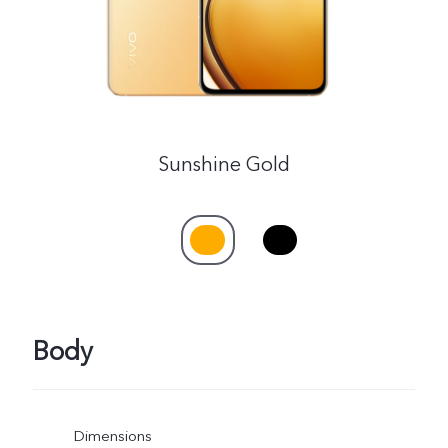
Sunshine Gold
Body
Dimensions