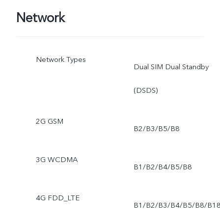
Network
Network Types
Dual SIM Dual Standby
(DSDS)
2G GSM
B2/B3/B5/B8
3G WCDMA
B1/B2/B4/B5/B8
4G FDD_LTE
B1/B2/B3/B4/B5/B8/B1