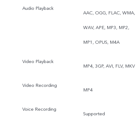
Audio Playback
Rear: Eye Autofocus,
AAC, OGG, FLAC, WMA,
Night, Ultra-Wide Night,
WAV, APE, MP3, MP2,
Super Macro, Bokeh
MP1, OPUS, M4A
Portrait, Portrait Filters,
Video Playback
MP4, 3GP, AVI, FLV, MKV
Bokeh Flare Portrait, High
Resolution (64MP), Live
Video Recording
MP4
Photo, AR Stickers, Slo-M
Voice Recording
Time-Lapse, Dual-View
Supported
Video, Double Exposure,