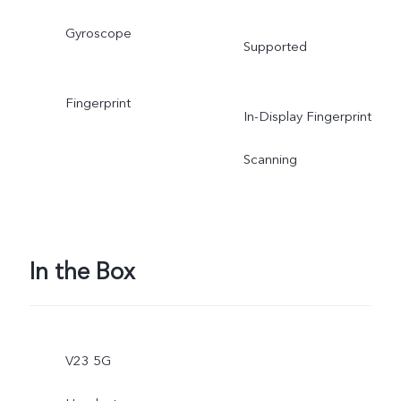
Gyroscope
Supported
Fingerprint
In-Display Fingerprint
Scanning
In the Box
V23 5G