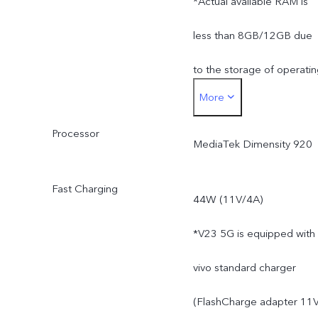
*Actual available RAM is
less than 8GB/12GB due
to the storage of operati
More
system and pre-installed
Processor
apps.
MediaTek Dimensity 920
Fast Charging
44W (11V/4A)
*V23 5G is equipped with
vivo standard charger
(FlashCharge adapter 11