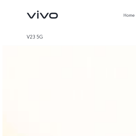
Home
V23 5G