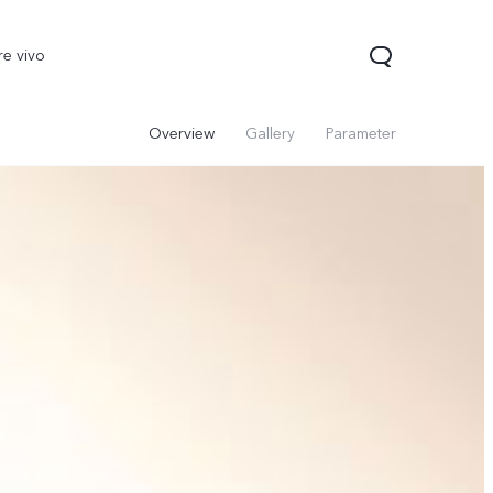
re vivo
Overview
Gallery
Parameter