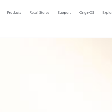
Products
Retail Stores
Support
OriginOS
Explo