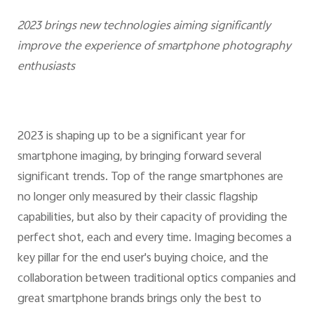
2023 brings new technologies aiming significantly
improve the experience of smartphone photography
enthusiasts
2023 is shaping up to be a significant year for
smartphone imaging, by bringing forward several
significant trends. Top of the range smartphones are
no longer only measured by their classic flagship
capabilities, but also by their capacity of providing the
perfect shot, each and every time. Imaging becomes a
key pillar for the end user's buying choice, and the
collaboration between traditional optics companies and
great smartphone brands brings only the best to