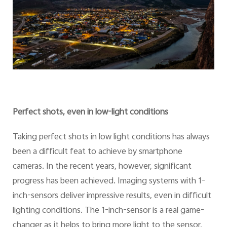
Perfect shots, even in low-light conditions
Taking perfect shots in low light conditions has always
been a difficult feat to achieve by smartphone
cameras. In the recent years, however, significant
progress has been achieved. Imaging systems with 1-
inch-sensors deliver impressive results, even in difficult
lighting conditions. The 1-inch-sensor is a real game-
changer as it helps to bring more light to the sensor,