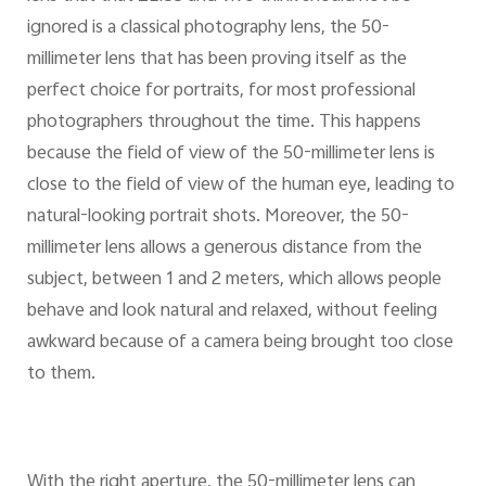
ignored is a classical photography lens, the 50-
millimeter lens that has been proving itself as the
perfect choice for portraits, for most professional
photographers throughout the time. This happens
because the field of view of the 50-millimeter lens is
close to the field of view of the human eye, leading to
natural-looking portrait shots. Moreover, the 50-
millimeter lens allows a generous distance from the
subject, between 1 and 2 meters, which allows people
behave and look natural and relaxed, without feeling
awkward because of a camera being brought too close
to them.
With the right aperture, the 50-millimeter lens can