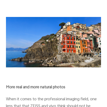
More real and more natural photos
When it comes to the professional imaging field, one
lens that that ZEISS and vivo think should not be