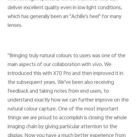
deliver excellent quality even in low light conditions,
which has generally been an "Achille's heel" for many
lenses.
"Bringing truly natural colours to users was one of the
main aspects of our collaboration with vivo. We
introduced this with X70 Pro and then improved it in
the subsequent years. We've been also receiving
feedback and taking notes from end users, to
understand exactly how we can further improve on the
natural colour capture. One of the most important
things we are proud to accomplish is closing the whole
imaging chain by giving particular attention to the
display. Now you have a much better experience from