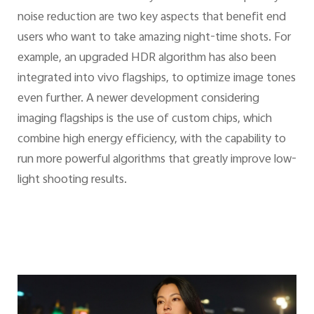
noise reduction are two key aspects that benefit end
users who want to take amazing night-time shots. For
example, an upgraded HDR algorithm has also been
integrated into vivo flagships, to optimize image tones
even further. A newer development considering
imaging flagships is the use of custom chips, which
combine high energy efficiency, with the capability to
run more powerful algorithms that greatly improve low-
light shooting results.