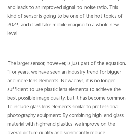
and leads to an improved signal-to-noise ratio. This
kind of sensor is going to be one of the hot topics of
2023, and it will take mobile imaging to a whole new
level.
The larger sensor, however, is just part of the equation.
"For years, we have seen an industry trend for bigger
and more lens elements. Nowadays, it is no longer
sufficient to use plastic lens elements to achieve the
best possible image quality, but it has become common
to include glass lens elements similar to professional
photography equipment: By combining high-end glass
material with high-end plastics, we improve on the
overall picture quality and significantly reduce