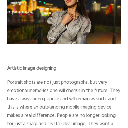
Artistic image designing
Portrait shots are not just photographs, but very
emotional memories one will cherish in the future. They
have always been popular and will remain as such, and
this is where an outstanding mobile imaging device
makes a real difference. People are no longer looking
for just a sharp and crystal-clear image; They want a