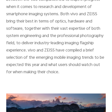
when it comes to research and development of
smartphone imaging systems. Both vivo and ZEISS
bring their best in terms of optics, hardware and
software, together with their vast expertise of both
system engineering and the professional photography
field, to deliver industry-leading imaging flagship
experience. vivo and ZEISS have compiled a brief
selection of the emerging mobile imaging trends to be
expected this year and what users should watch out
for when making their choice.