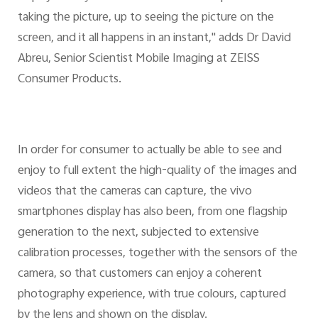
taking the picture, up to seeing the picture on the
screen, and it all happens in an instant," adds Dr David
Abreu, Senior Scientist Mobile Imaging at ZEISS
Consumer Products.
In order for consumer to actually be able to see and
enjoy to full extent the high-quality of the images and
videos that the cameras can capture, the vivo
smartphones display has also been, from one flagship
generation to the next, subjected to extensive
calibration processes, together with the sensors of the
camera, so that customers can enjoy a coherent
photography experience, with true colours, captured
by the lens and shown on the display.