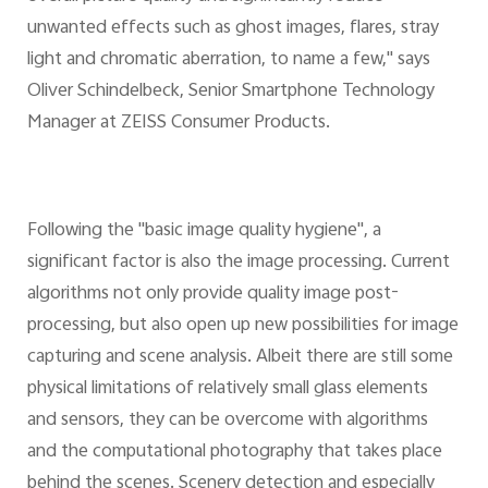
unwanted effects such as ghost images, flares, stray
light and chromatic aberration, to name a few," says
Oliver Schindelbeck, Senior Smartphone Technology
Manager at ZEISS Consumer Products.
Following the "basic image quality hygiene", a
significant factor is also the image processing. Current
algorithms not only provide quality image post-
processing, but also open up new possibilities for image
capturing and scene analysis. Albeit there are still some
physical limitations of relatively small glass elements
and sensors, they can be overcome with algorithms
and the computational photography that takes place
behind the scenes. Scenery detection and especially