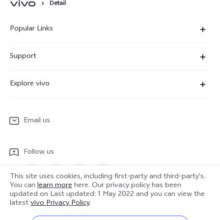
Detail
Popular Links
X300 Ultra
Support
X300 Pro
Service Center
Explore vivo
X300
IMEI Authentication
Newsroom
X300 FE
System Update
Email us
People
V70
Warranty Terms
Responsible Mineral Procurement
V70 Lite 5G
Follow us
Android Enterprise
Legal Notices
Y31 5G
Privacy Statement for Customer Service
This site uses cookies, including first-party and third-party's.
vivo Netiquette
You can
learn more
here. Our privacy policy has been
Watch GT 2
updated on
Last updated: 1 May 2022
and you can view the
Download LUTs for Restoring Log
Anti Corruption
Europe | Select country/region
latest
vivo Privacy Policy
.