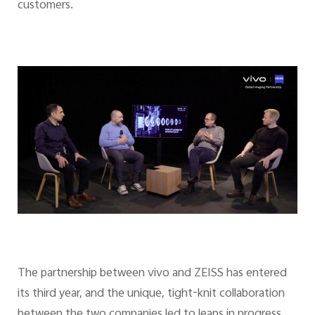
customers.
The partnership between vivo and ZEISS has entered
its third year, and the unique, tight-knit collaboration
between the two companies led to leaps in progress