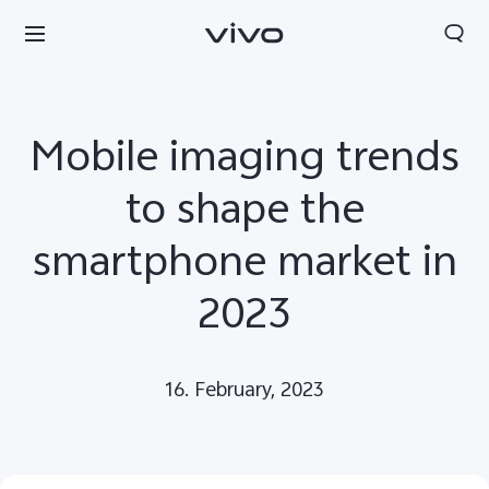
Mobile imaging trends
to shape the
smartphone market in
2023
16. February, 2023
Europe | Select country/region