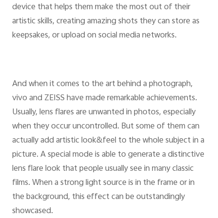
device that helps them make the most out of their
artistic skills, creating amazing shots they can store as
keepsakes, or upload on social media networks.
And when it comes to the art behind a photograph,
vivo and ZEISS have made remarkable achievements.
Usually, lens flares are unwanted in photos, especially
when they occur uncontrolled. But some of them can
actually add artistic look&feel to the whole subject in a
picture. A special mode is able to generate a distinctive
lens flare look that people usually see in many classic
films. When a strong light source is in the frame or in
the background, this effect can be outstandingly
showcased.