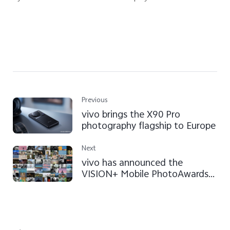
Previous
vivo brings the X90 Pro
photography flagship to Europe
Next
vivo has announced the
VISION+ Mobile PhotoAwards
2023