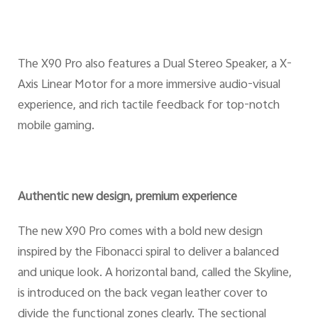
The X90 Pro also features a Dual Stereo Speaker, a X-
Axis Linear Motor for a more immersive audio-visual
experience, and rich tactile feedback for top-notch
mobile gaming.
Authentic new design, premium experience
The new X90 Pro comes with a bold new design
inspired by the Fibonacci spiral to deliver a balanced
and unique look. A horizontal band, called the Skyline,
is introduced on the back vegan leather cover to
divide the functional zones clearly. The sectional