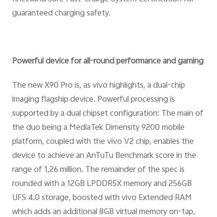
guaranteed charging safety.
Powerful device for all-round performance and gaming
The new X90 Pro is, as vivo highlights, a dual-chip
imaging flagship device. Powerful processing is
supported by a dual chipset configuration: The main of
the duo being a MediaTek Dimensity 9200 mobile
platform, coupled with the vivo V2 chip, enables the
device to achieve an AnTuTu Benchmark score in the
range of 1,26 million. The remainder of the spec is
rounded with a 12GB LPDDR5X memory and 256GB
UFS 4.0 storage, boosted with vivo Extended RAM
which adds an additional 8GB virtual memory on-tap,