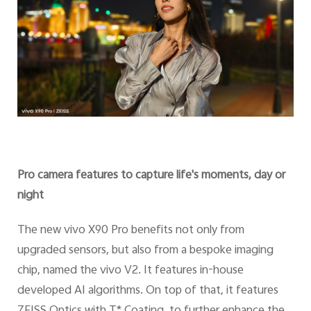
Pro camera features to capture life's moments, day or
night
The new vivo X90 Pro benefits not only from
upgraded sensors, but also from a bespoke imaging
chip, named the vivo V2. It features in-house
developed AI algorithms. On top of that, it features