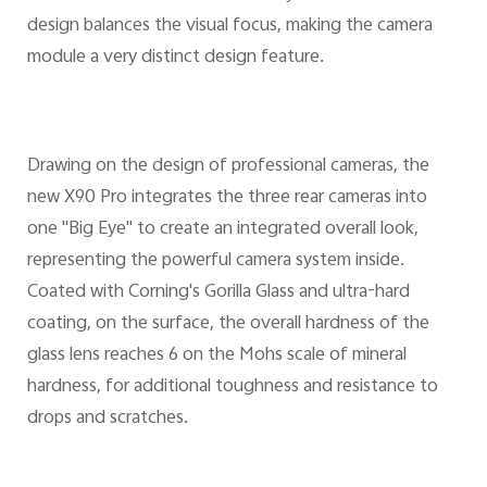
design balances the visual focus, making the camera
module a very distinct design feature.
Drawing on the design of professional cameras, the
new X90 Pro integrates the three rear cameras into
one "Big Eye" to create an integrated overall look,
representing the powerful camera system inside.
Coated with Corning's Gorilla Glass and ultra-hard
coating, on the surface, the overall hardness of the
glass lens reaches 6 on the Mohs scale of mineral
hardness, for additional toughness and resistance to
drops and scratches.