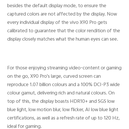
besides the default display mode, to ensure the
captured colors are not affected by the display. Now
every individual display of the vivo X90 Pro gets
calibrated to guarantee that the color rendition of the
display closely matches what the human eyes can see.
For those enjoying streaming video-content or gaming
on the go, X90 Pro's large, curved screen can
reproduce 1.07 billion colours and a 100% DCI-P3 wide
colour gamut, delivering rich and natural colours. On
top of this, the display boasts HDR10+ and SGS low
blue light, low motion blur, low flicker, AI low blue light
certifications, as well as a refresh rate of up to 120 Hz,
ideal for gaming.