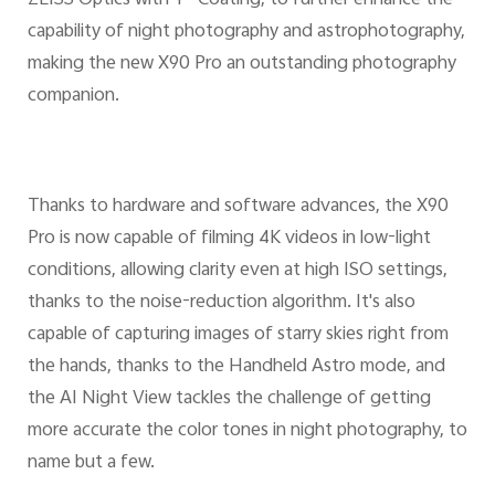
ZEISS Optics with T* Coating, to further enhance the
capability of night photography and astrophotography,
making the new X90 Pro an outstanding photography
companion.
Thanks to hardware and software advances, the X90
Pro is now capable of filming 4K videos in low-light
conditions, allowing clarity even at high ISO settings,
thanks to the noise-reduction algorithm. It's also
capable of capturing images of starry skies right from
the hands, thanks to the Handheld Astro mode, and
the AI Night View tackles the challenge of getting
more accurate the color tones in night photography, to
name but a few.