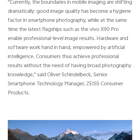
"Currently, the boundaries in mobile imaging are shifting
dramatically: good image quality has become a hygiene
factor in smartphone photography, while at the same
time the latest flagships such as the vivo X90 Pro
enable professional-level image results. Hardware and
software work hand in hand, empowered by artificial
intelligence. Consumers thus achieve professional
results without the need of having broad photography
knowledge," said Oliver Schindelbeck, Senior
Smartphone Technology Manager, ZEISS Consumer
Products.