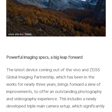
Powerful imaging specs, a big leap forward
The latest device coming out of the vivo and ZEISS
Global Imaging Partnership, which has been in the
works for nearly three years, brings forward a slew of
improvements, to offer an outstanding photography
and videography experience. This includes a newly
developed triple main camera setup, which significantly