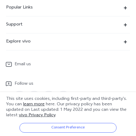
Popular Links
X300 Ultra
Support
X300 Pro
Service Center
Explore vivo
X300
IMEI Authentication
Newsroom
X300 FE
System Update
Email us
People
V70
Warranty Terms
Responsible Mineral Procurement
V70 Lite 5G
Follow us
Android Enterprise
Legal Notices
Y31 5G
Privacy Statement for Customer Service
This site uses cookies, including first-party and third-party's.
vivo Netiquette
You can
learn more
here. Our privacy policy has been
Watch GT 2
updated on
Last updated: 1 May 2022
and you can view the
Download LUTs for Restoring Log
latest
vivo Privacy Policy
.
Anti Corruption
Europe | Select country/region
About Us
Consent Preference