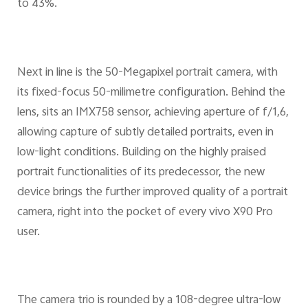
to 43%.
Next in line is the 50-Megapixel portrait camera, with
its fixed-focus 50-milimetre configuration. Behind the
lens, sits an IMX758 sensor, achieving aperture of f/1,6,
allowing capture of subtly detailed portraits, even in
low-light conditions. Building on the highly praised
portrait functionalities of its predecessor, the new
device brings the further improved quality of a portrait
camera, right into the pocket of every vivo X90 Pro
user.
The camera trio is rounded by a 108-degree ultra-low