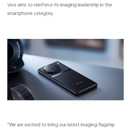
vivo aims to reinforce its imaging leadership in the
smartphone category.
"We are excited to bring our latest imaging flagship