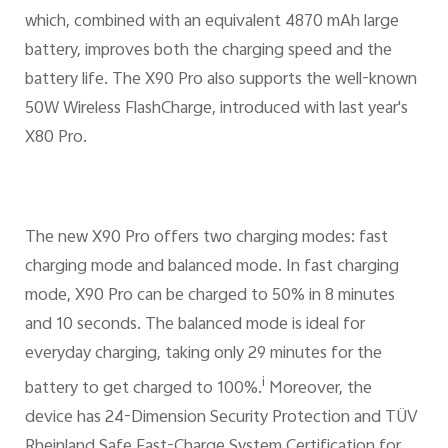
which, combined with an equivalent 4870 mAh large
battery, improves both the charging speed and the
battery life. The X90 Pro also supports the well-known
50W Wireless FlashCharge, introduced with last year's
X80 Pro.
The new X90 Pro offers two charging modes: fast
charging mode and balanced mode. In fast charging
mode, X90 Pro can be charged to 50% in 8 minutes
and 10 seconds. The balanced mode is ideal for
everyday charging, taking only 29 minutes for the
i
battery to get charged to 100%.
Moreover, the
device has 24-Dimension Security Protection and TÜV
Rheinland Safe Fast-Charge System Certification for