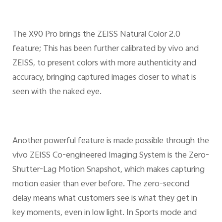
The X90 Pro brings the ZEISS Natural Color 2.0
feature; This has been further calibrated by vivo and
ZEISS, to present colors with more authenticity and
accuracy, bringing captured images closer to what is
seen with the naked eye.
Another powerful feature is made possible through the
vivo ZEISS Co-engineered Imaging System is the Zero-
Shutter-Lag Motion Snapshot, which makes capturing
motion easier than ever before. The zero-second
delay means what customers see is what they get in
key moments, even in low light. In Sports mode and