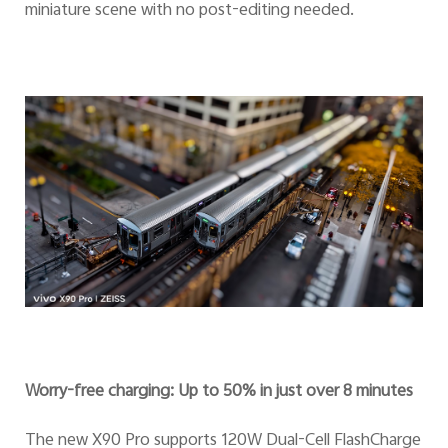
miniature scene with no post-editing needed.
Worry-free charging: Up to 50% in just over 8 minutes
The new X90 Pro supports 120W Dual-Cell FlashCharge