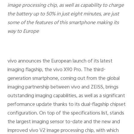
image processing chip, as well as capability to charge
the battery up to 50% in just eight minutes, are just
some of the features of this smartphone making its
way to Europe
vivo announces the European launch of its latest
imaging flagship, the vivo X90 Pro. The third-
generation smartphone, coming out from the global
imaging partnership between vivo and ZEISS, brings
outstanding imaging capabilities, as well as a significant
performance update thanks to its dual-flagship chipset
configuration. On top of the specifications list, stands
the largest imaging sensor to-date and the new and
improved vivo V2 image processing chip, with which