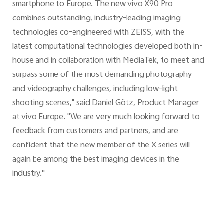
smartphone to Europe. The new vivo X90 Pro
combines outstanding, industry-leading imaging
technologies co-engineered with ZEISS, with the
latest computational technologies developed both in-
house and in collaboration with MediaTek, to meet and
surpass some of the most demanding photography
and videography challenges, including low-light
shooting scenes," said Daniel Götz, Product Manager
at vivo Europe. "We are very much looking forward to
feedback from customers and partners, and are
confident that the new member of the X series will
again be among the best imaging devices in the
industry."