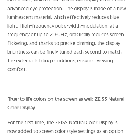
inch screen, which offers immersive display effects and
advanced eye protection. The display is made of a new
luminescent material, which effectively reduces blue
light. High-frequency pulse-width-modulation, at a
frequency of up to 2160Hz, drastically reduces screen
flickering, and thanks to precise dimming, the display
brightness can be finely tuned each second to match
the external lighting conditions, ensuring viewing
comfort.
True-to life colors on the screen as well: ZEISS Natural
Color Display
For the first time, the ZEISS Natural Color Display is
now added to screen color style settings as an option