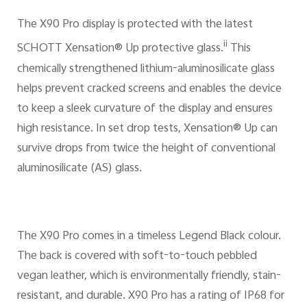
The X90 Pro display is protected with the latest
ii
SCHOTT Xensation® Up protective glass.
This
chemically strengthened lithium-aluminosilicate glass
helps prevent cracked screens and enables the device
to keep a sleek curvature of the display and ensures
high resistance. In set drop tests, Xensation® Up can
survive drops from twice the height of conventional
aluminosilicate (AS) glass.
The X90 Pro comes in a timeless Legend Black colour.
The back is covered with soft-to-touch pebbled
vegan leather, which is environmentally friendly, stain-
resistant, and durable. X90 Pro has a rating of IP68 for