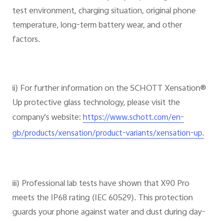
test environment, charging situation, original phone
temperature, long-term battery wear, and other
factors.
ii) For further information on the SCHOTT Xensation®
Up protective glass technology, please visit the
company's website:
https://www.schott.com/en-
gb/products/xensation/product-variants/xensation-up.
iii) Professional lab tests have shown that X90 Pro
meets the IP68 rating (IEC 60529). This protection
guards your phone against water and dust during day-