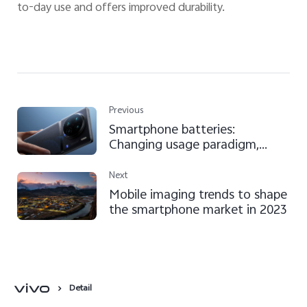
to-day use and offers improved durability.
Previous
Smartphone batteries:
Changing usage paradigm,
thanks to clever and safe
technologies
Next
Mobile imaging trends to shape
the smartphone market in 2023
Detail