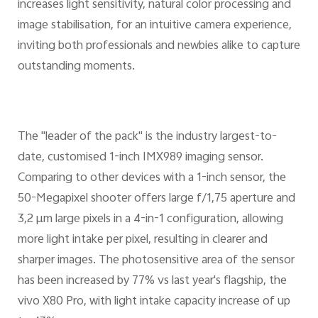
increases light sensitivity, natural color processing and
image stabilisation, for an intuitive camera experience,
inviting both professionals and newbies alike to capture
outstanding moments.
The "leader of the pack" is the industry largest-to-
date, customised 1-inch IMX989 imaging sensor.
Comparing to other devices with a 1-inch sensor, the
50-Megapixel shooter offers large f/1,75 aperture and
3,2 μm large pixels in a 4-in-1 configuration, allowing
more light intake per pixel, resulting in clearer and
sharper images. The photosensitive area of the sensor
has been increased by 77% vs last year's flagship, the
vivo X80 Pro, with light intake capacity increase of up