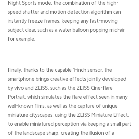
Night Sports mode, the combination of the high-
speed shutter and motion detection algorithm can
instantly freeze frames, keeping any fast-moving
subject clear, such as a water balloon popping mid-air
for example.
Finally, thanks to the capable 1-inch sensor, the
smartphone brings creative effects jointly developed
by vivo and ZEISS, such as the ZEISS Cine-flare
Portrait, which simulates the flare effect seen in many
well-known films, as well as the capture of unique
miniature cityscapes, using the ZEISS Miniature Effect,
to enable miniatured perception via keeping a small part
of the landscape sharp, creating the illusion of a