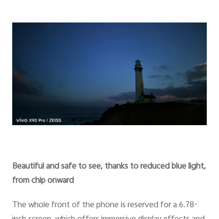
Beautiful and safe to see, thanks to reduced blue light,
from chip onward
The whole front of the phone is reserved for a 6.78-