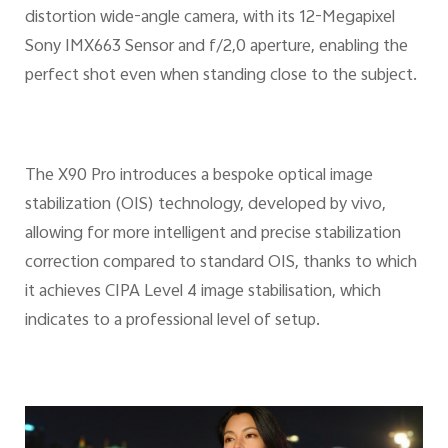
distortion wide-angle camera, with its 12-Megapixel
Sony IMX663 Sensor and f/2,0 aperture, enabling the
perfect shot even when standing close to the subject.
The X90 Pro introduces a bespoke optical image
stabilization (OIS) technology, developed by vivo,
allowing for more intelligent and precise stabilization
correction compared to standard OIS, thanks to which
it achieves CIPA Level 4 image stabilisation, which
indicates to a professional level of setup.