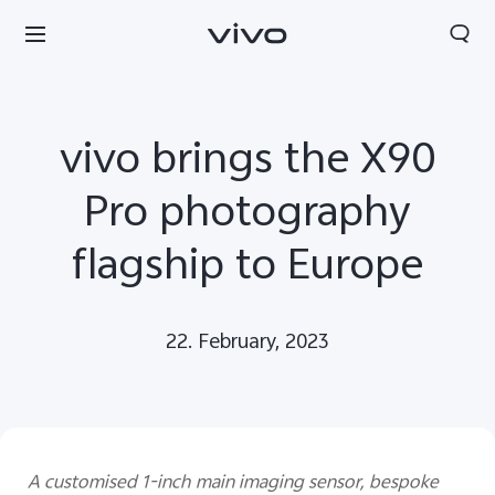
vivo brings the X90
Pro photography
flagship to Europe
22. February, 2023
Europe | Select country/region
A customised 1-inch main imaging sensor, bespoke