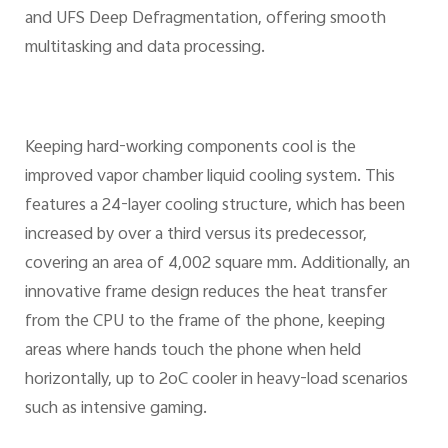
and UFS Deep Defragmentation, offering smooth
multitasking and data processing.
Keeping hard-working components cool is the
improved vapor chamber liquid cooling system. This
features a 24-layer cooling structure, which has been
increased by over a third versus its predecessor,
covering an area of 4,002 square mm. Additionally, an
innovative frame design reduces the heat transfer
from the CPU to the frame of the phone, keeping
areas where hands touch the phone when held
horizontally, up to 2oC cooler in heavy-load scenarios
such as intensive gaming.