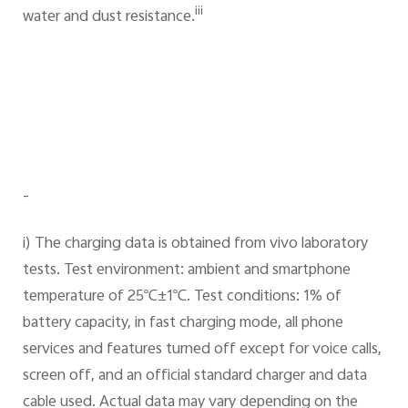
iii
water and dust resistance.
-
i) The charging data is obtained from vivo laboratory
tests. Test environment: ambient and smartphone
temperature of 25℃±1℃. Test conditions: 1% of
battery capacity, in fast charging mode, all phone
services and features turned off except for voice calls,
screen off, and an official standard charger and data
cable used. Actual data may vary depending on the