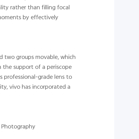
y rather than filling focal
 moments by effectively
nd two groups movable, which
 the support of a periscope
is professional-grade lens to
ty, vivo has incorporated a
ht Photography