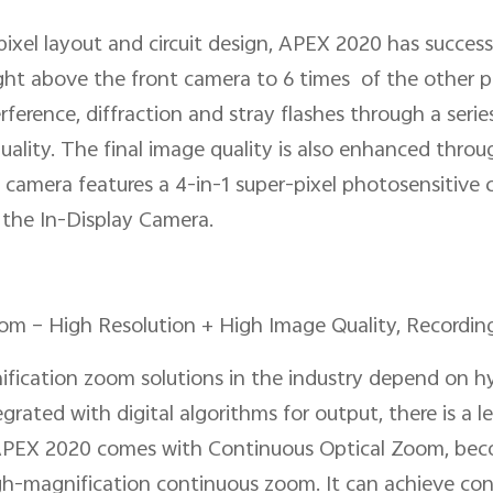
ixel layout and circuit design, APEX 2020 has successf
ght above the front camera to 6 times of the other p
erference, diffraction and stray flashes through a seri
ality. The final image quality is also enhanced throug
camera features a 4-in-1 super-pixel photosensitive c
 the In-Display Camera.
om – High Resolution + High Image Quality, Recording
nification zoom solutions in the industry depend on hy
grated with digital algorithms for output, there is a 
 APEX 2020 comes with Continuous Optical Zoom, beco
h-magnification continuous zoom. It can achieve con