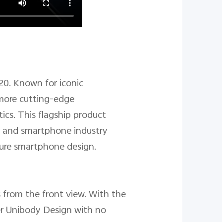
20. Known for iconic
 more cutting-edge
ics. This flagship product
er and smartphone industry
uture smartphone design.
 from the front view. With the
er Unibody Design with no