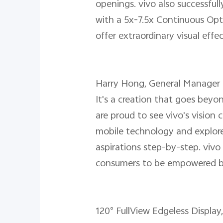
openings. vivo also successful
with a 5x-7.5x Continuous Opt
offer extraordinary visual ef
Harry Hong, General Manager of
It's a creation that goes bey
are proud to see vivo's vision
mobile technology and explore
aspirations step-by-step. vivo
consumers to be empowered b
120° FullView Edgeless Display