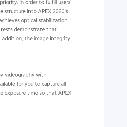
ity. In order to fulfill users'
ke structure into APEX 2020's
chieves optical stabilization
b tests demonstrate that
 addition, the image integrity
joy videography with
ilable for you to capture all
he exposure time so that APEX