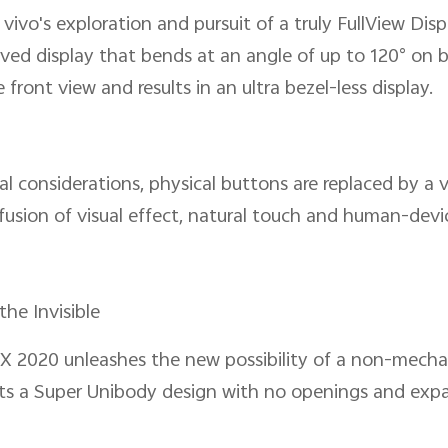
ivo's exploration and pursuit of a truly FullView Dis
urved display that bends at an angle of up to 120° on 
front view and results in an ultra bezel-less display.
al considerations, physical buttons are replaced by a v
usion of visual effect, natural touch and human-devi
the Invisible
 2020 unleashes the new possibility of a non-mecha
ents a Super Unibody design with no openings and exp