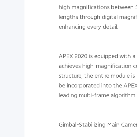
high magnifications between 5x
lengths through digital magnifi
enhancing every detail.
APEX 2020 is equipped with a
achieves high-magnification c
structure, the entire module is
be incorporated into the APEX'
leading multi-frame algorithm 
Gimbal-Stabilizing Main Came