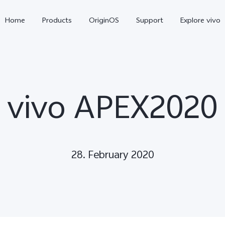
Home
Products
OriginOS
Support
Explore vivo
vivo APEX2020
28. February 2020
X300 Pro
X300
V70 