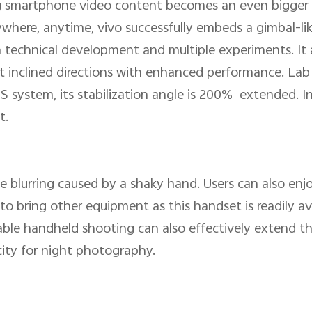
g smartphone video content becomes an even bigger prior
ywhere, anytime, vivo successfully embeds a gimbal-li
technical development and multiple experiments. It a
ht inclined directions with enhanced performance. La
S system, its stabilization angle is 200% extended. In
t.
he blurring caused by a shaky hand. Users can also en
o bring other equipment as this handset is readily ava
ble handheld shooting can also effectively extend t
city for night photography.