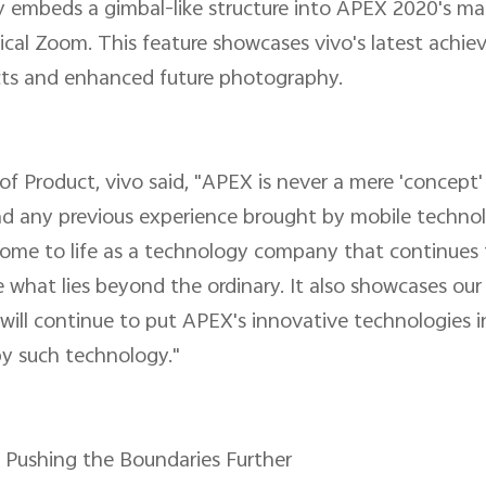
ly embeds a gimbal-like structure into APEX 2020's m
ical Zoom. This feature showcases vivo's latest achie
fects and enhanced future photography.
 Product, vivo said, "APEX is never a mere 'concept' o
ond any previous experience brought by mobile techn
 come to life as a technology company that continues
 what lies beyond the ordinary. It also showcases our
 will continue to put APEX's innovative technologies i
y such technology."
, Pushing the Boundaries Further