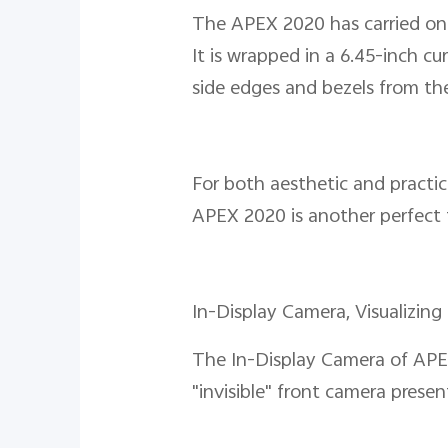
The APEX 2020 has carried on v
It is wrapped in a 6.45-inch c
side edges and bezels from the 
For both aesthetic and practic
APEX 2020 is another perfect f
In-Display Camera, Visualizing 
The In-Display Camera of APEX
"invisible" front camera pres