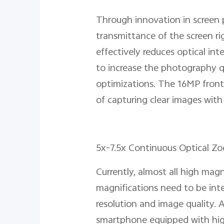
Through innovation in screen p
transmittance of the screen ri
effectively reduces optical int
to increase the photography qu
optimizations. The 16MP front 
of capturing clear images with
5x-7.5x Continuous Optical Zo
Currently, almost all high mag
magnifications need to be inte
resolution and image quality.
smartphone equipped with hig