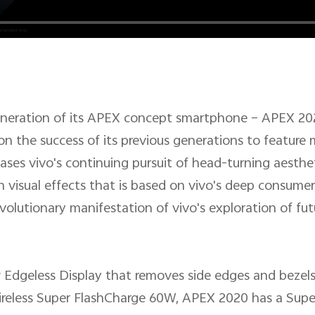
generation of its APEX concept smartphone – APEX 20
on the success of its previous generations to feature
ases vivo's continuing pursuit of head-turning aesthet
n visual effects that is based on vivo's deep consum
revolutionary manifestation of vivo's exploration of f
 Edgeless Display that removes side edges and bezels
ireless Super FlashCharge 60W, APEX 2020 has a Sup