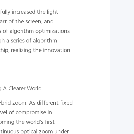
ully increased the light
art of the screen, and
es of algorithm optimizations
h a series of algorithm
hip, realizing the innovation
 A Clearer World
brid zoom. As different fixed
level of compromise in
ming the world's first
tinuous optical zoom under