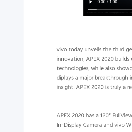
vivo today unveils the third 
innovation, APEX 2020 builds 
technologies, while also showc
diplays a major breakthrough i
insight. APEX 2020 is truly a 
APEX 2020 has a 120° FullView
In-Display Camera and vivo W