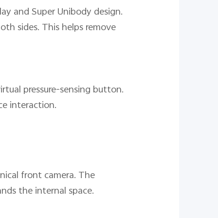
play and Super Unibody design.
both sides. This helps remove
irtual pressure-sensing button.
ce interaction.
nical front camera. The
ands the internal space.