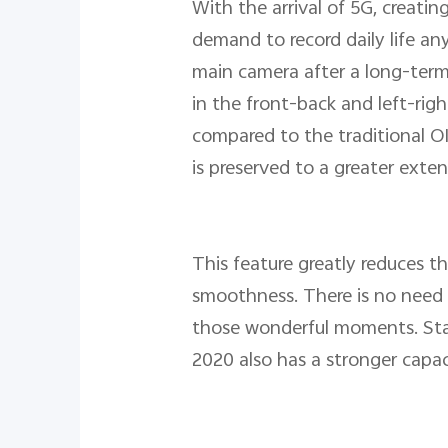
With the arrival of 5G, creatin
demand to record daily life an
main camera after a long-term 
in the front-back and left-rig
compared to the traditional OI
is preserved to a greater exten
This feature greatly reduces t
smoothness. There is no need t
those wonderful moments. Sta
2020 also has a stronger capa