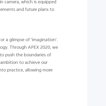
ain camera, which is equipped
vements and future plans to
r a glimpse of 'imagination'.
ology. Through APEX 2020, we
 to push the boundaries of
 ambition to achieve our
nto practice, allowing more