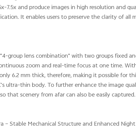
-7.5x and produce images in high resolution and qualit
cation. It enables users to preserve the clarity of all
 "4-group lens combination" with two groups fixed a
ontinuous zoom and real-time focus at one time. With
 only 6.2 mm thick, therefore, making it possible for th
s ultra-thin body. To further enhance the image quali
so that scenery from afar can also be easily captured.
ra – Stable Mechanical Structure and Enhanced Nig