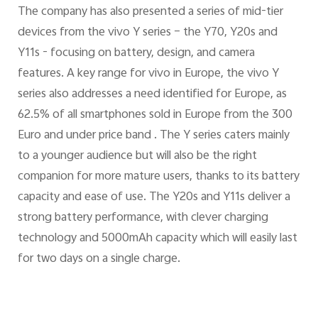
The company has also presented a series of mid-tier
devices from the vivo Y series – the Y70, Y20s and
Y11s - focusing on battery, design, and camera
features. A key range for vivo in Europe, the vivo Y
series also addresses a need identified for Europe, as
62.5% of all smartphones sold in Europe from the 300
Euro and under price band . The Y series caters mainly
to a younger audience but will also be the right
companion for more mature users, thanks to its battery
capacity and ease of use. The Y20s and Y11s deliver a
strong battery performance, with clever charging
technology and 5000mAh capacity which will easily last
for two days on a single charge.