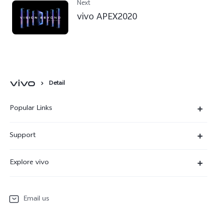
Next
vivo APEX2020
Detail
Popular Links
X300 Ultra
Support
X300 Pro
Service Center
Explore vivo
X300
IMEI Authentication
Newsroom
X300 FE
System Update
Email us
People
V70
Warranty Terms