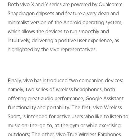
Both vivo X and Y series are powered by Qualcomm
Snapdragon chipsets and feature a very clean and
minimalist version of the Android operating system,
which allows the devices to run smoothly and
intuitively, delivering a positive user experience, as
highlighted by the vivo representatives.
Finally, vivo has introduced two companion devices:
namely, two series of wireless headphones, both
offering great audio performance, Google Assistant
functionality and portability. The first, vivo Wireless
Sport, is intended for active users who like to listen to
music on-the-go to, at the gym or while exercising
outdoors; The other, vivo True Wireless Earphones