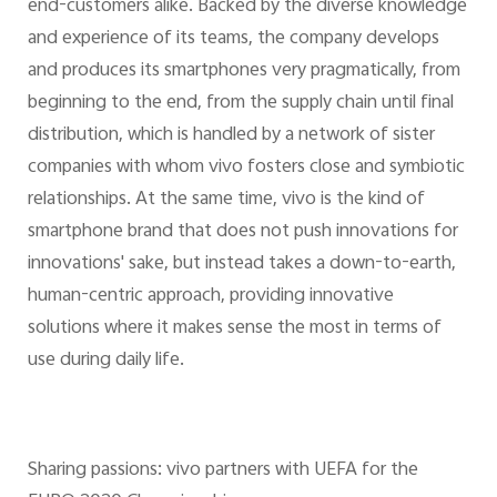
end-customers alike. Backed by the diverse knowledge
and experience of its teams, the company develops
and produces its smartphones very pragmatically, from
beginning to the end, from the supply chain until final
distribution, which is handled by a network of sister
companies with whom vivo fosters close and symbiotic
relationships. At the same time, vivo is the kind of
smartphone brand that does not push innovations for
innovations' sake, but instead takes a down-to-earth,
human-centric approach, providing innovative
solutions where it makes sense the most in terms of
use during daily life.
Sharing passions: vivo partners with UEFA for the