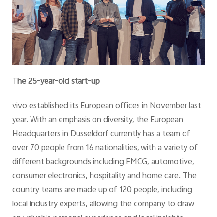
The 25-year-old start-up
vivo established its European offices in November last
year. With an emphasis on diversity, the European
Headquarters in Dusseldorf currently has a team of
over 70 people from 16 nationalities, with a variety of
different backgrounds including FMCG, automotive,
consumer electronics, hospitality and home care. The
country teams are made up of 120 people, including
local industry experts, allowing the company to draw