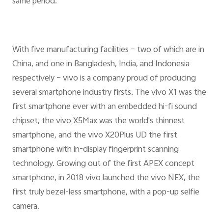
same period.
With five manufacturing facilities – two of which are in
China, and one in Bangladesh, India, and Indonesia
respectively – vivo is a company proud of producing
several smartphone industry firsts. The vivo X1 was the
first smartphone ever with an embedded hi-fi sound
chipset, the vivo X5Max was the world's thinnest
smartphone, and the vivo X20Plus UD the first
smartphone with in-display fingerprint scanning
technology. Growing out of the first APEX concept
smartphone, in 2018 vivo launched the vivo NEX, the
first truly bezel-less smartphone, with a pop-up selfie
camera.