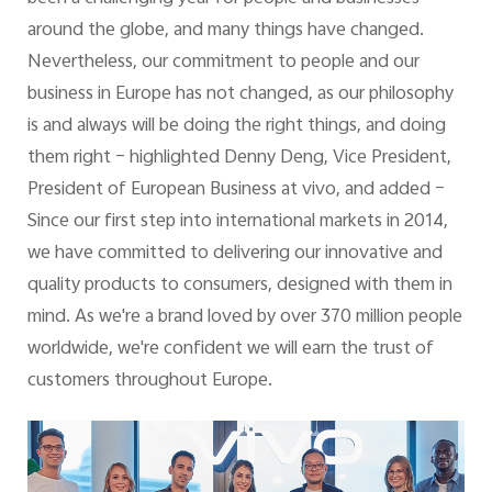
around the globe, and many things have changed.
Nevertheless, our commitment to people and our
business in Europe has not changed, as our philosophy
is and always will be doing the right things, and doing
them right – highlighted Denny Deng, Vice President,
President of European Business at vivo, and added –
Since our first step into international markets in 2014,
we have committed to delivering our innovative and
quality products to consumers, designed with them in
mind. As we're a brand loved by over 370 million people
worldwide, we're confident we will earn the trust of
customers throughout Europe.