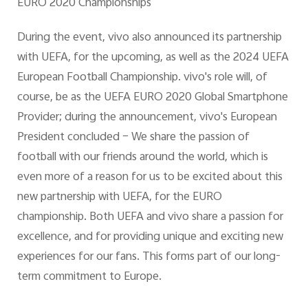
EURO 2020 Championships
During the event, vivo also announced its partnership
with UEFA, for the upcoming, as well as the 2024 UEFA
European Football Championship. vivo's role will, of
course, be as the UEFA EURO 2020 Global Smartphone
Provider; during the announcement, vivo's European
President concluded – We share the passion of
football with our friends around the world, which is
even more of a reason for us to be excited about this
new partnership with UEFA, for the EURO
championship. Both UEFA and vivo share a passion for
excellence, and for providing unique and exciting new
experiences for our fans. This forms part of our long-
term commitment to Europe.