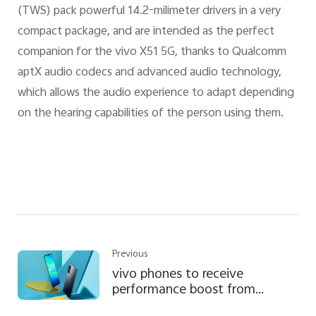
(TWS) pack powerful 14.2-milimeter drivers in a very
compact package, and are intended as the perfect
companion for the vivo X51 5G, thanks to Qualcomm
aptX audio codecs and advanced audio technology,
which allows the audio experience to adapt depending
on the hearing capabilities of the person using them.
Previous
vivo phones to receive
performance boost from
September