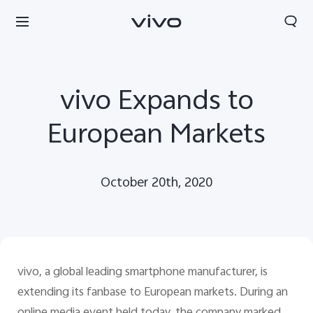
vivo Expands to
European Markets
October 20th, 2020
vivo, a global leading smartphone manufacturer, is
Europe | Select country/region
extending its fanbase to European markets. During an
online media event held today, the company marked