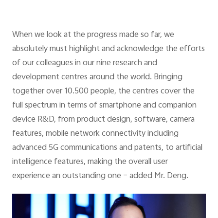
When we look at the progress made so far, we
absolutely must highlight and acknowledge the efforts
of our colleagues in our nine research and
development centres around the world. Bringing
together over 10.500 people, the centres cover the
full spectrum in terms of smartphone and companion
device R&D, from product design, software, camera
features, mobile network connectivity including
advanced 5G communications and patents, to artificial
intelligence features, making the overall user
experience an outstanding one – added Mr. Deng.