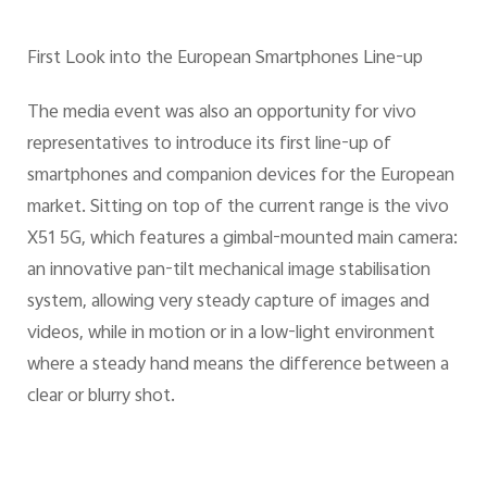
First Look into the European Smartphones Line-up
The media event was also an opportunity for vivo
representatives to introduce its first line-up of
smartphones and companion devices for the European
market. Sitting on top of the current range is the vivo
X51 5G, which features a gimbal-mounted main camera:
an innovative pan-tilt mechanical image stabilisation
system, allowing very steady capture of images and
videos, while in motion or in a low-light environment
where a steady hand means the difference between a
clear or blurry shot.