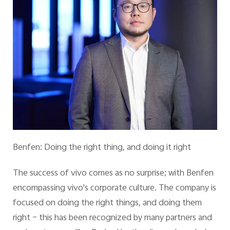
Benfen: Doing the right thing, and doing it right
The success of vivo comes as no surprise; with Benfen
encompassing vivo's corporate culture. The company is
focused on doing the right things, and doing them
right – this has been recognized by many partners and