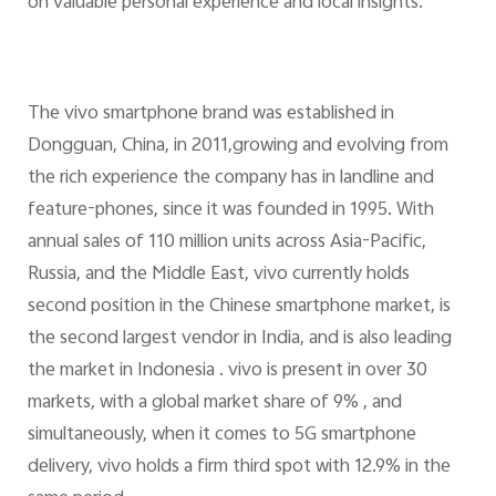
on valuable personal experience and local insights.
The vivo smartphone brand was established in
Dongguan, China, in 2011,growing and evolving from
the rich experience the company has in landline and
feature-phones, since it was founded in 1995. With
annual sales of 110 million units across Asia-Pacific,
Russia, and the Middle East, vivo currently holds
second position in the Chinese smartphone market, is
the second largest vendor in India, and is also leading
the market in Indonesia . vivo is present in over 30
markets, with a global market share of 9% , and
simultaneously, when it comes to 5G smartphone
delivery, vivo holds a firm third spot with 12.9% in the