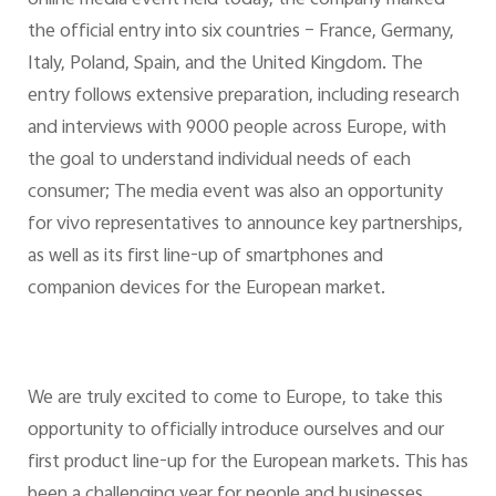
the official entry into six countries – France, Germany,
Italy, Poland, Spain, and the United Kingdom. The
entry follows extensive preparation, including research
and interviews with 9000 people across Europe, with
the goal to understand individual needs of each
consumer; The media event was also an opportunity
for vivo representatives to announce key partnerships,
as well as its first line-up of smartphones and
companion devices for the European market.
We are truly excited to come to Europe, to take this
opportunity to officially introduce ourselves and our
first product line-up for the European markets. This has
been a challenging year for people and businesses