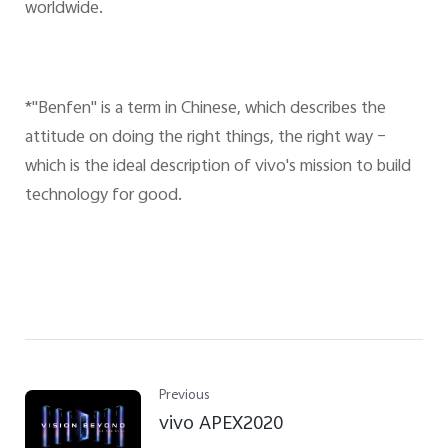
worldwide.
*"Benfen" is a term in Chinese, which describes the
attitude on doing the right things, the right way –
which is the ideal description of vivo's mission to build
technology for good.
Previous
vivo APEX2020