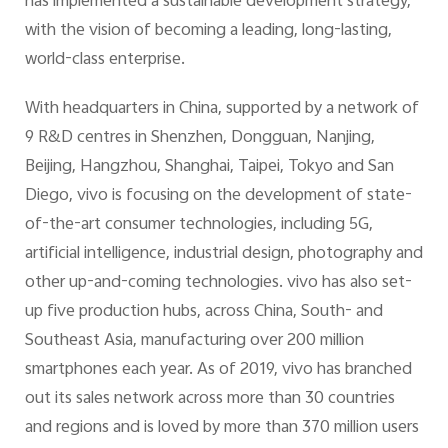
has implemented a sustainable development strategy,
with the vision of becoming a leading, long-lasting,
world-class enterprise.
With headquarters in China, supported by a network of
9 R&D centres in Shenzhen, Dongguan, Nanjing,
Beijing, Hangzhou, Shanghai, Taipei, Tokyo and San
Diego, vivo is focusing on the development of state-
of-the-art consumer technologies, including 5G,
artificial intelligence, industrial design, photography and
other up-and-coming technologies. vivo has also set-
up five production hubs, across China, South- and
Southeast Asia, manufacturing over 200 million
smartphones each year. As of 2019, vivo has branched
out its sales network across more than 30 countries
and regions and is loved by more than 370 million users