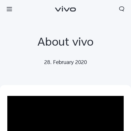
About vivo
28. February 2020
Europe | Select country/region