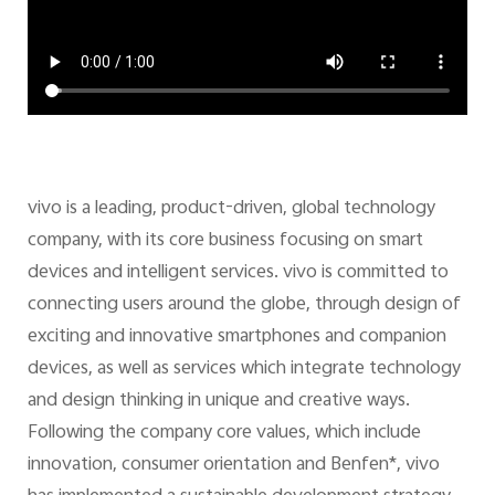
vivo is a leading, product-driven, global technology
company, with its core business focusing on smart
devices and intelligent services. vivo is committed to
connecting users around the globe, through design of
exciting and innovative smartphones and companion
devices, as well as services which integrate technology
and design thinking in unique and creative ways.
Following the company core values, which include
innovation, consumer orientation and Benfen*, vivo