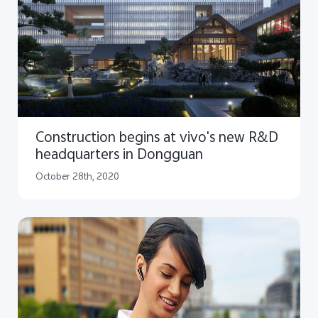
Construction begins at vivo's new R&D
headquarters in Dongguan
October 28th, 2020