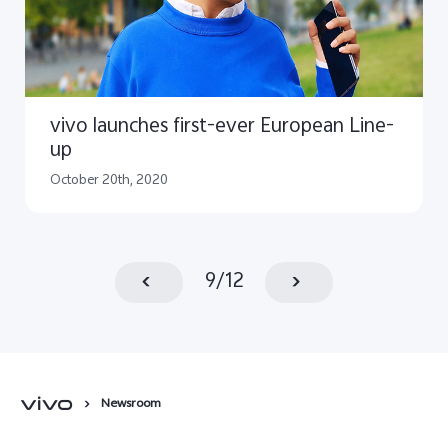
vivo launches first-ever European Line-
up
October 20th, 2020
9
/
12
Newsroom