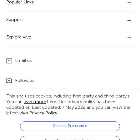
Popular Links
X300 Ultra
Support
X300 Pro
Service Center
Explore vivo
X300
IMEI Authentication
Newsroom
X300 FE
System Update
Email us
People
V70
Warranty Terms
Responsible Mineral Procurement
V70 Lite 5G
Follow us
Android Enterprise
Legal Notices
Y31 5G
Privacy Statement for Customer Service
This site uses cookies, including first-party and third-party's.
vivo Netiquette
You can
learn more
here. Our privacy policy has been
Watch GT 2
updated on
Last updated: 1 May 2022
and you can view the
Download LUTs for Restoring Log
latest
vivo Privacy Policy
.
Anti Corruption
Europe | Select country/region
About Us
Consent Preference
Sustainability
© 2026 vivo Mobile Communication Co., Ltd. All rights reserved.