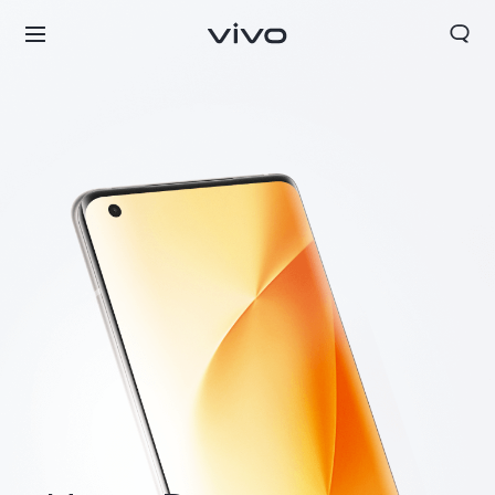
Europe | Select country/region