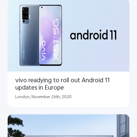
vivo readying to roll out Android 11
updates in Europe
London, November 26th, 2020