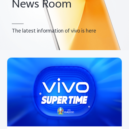
News Room
The latest information of vivo is here