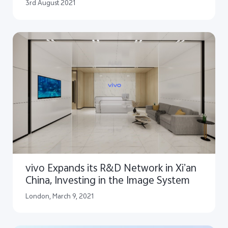
according to IDC
3rd August 2021
vivo Expands its R&D Network in Xi’an
China, Investing in the Image System
London, March 9, 2021