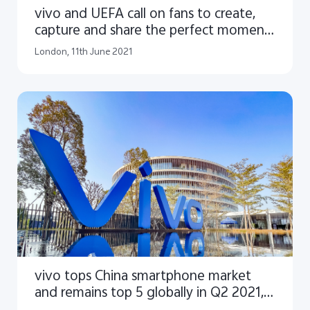
vivo and UEFA call on fans to create,
capture and share the perfect moments
of UEFA EURO 2020™
London, 11th June 2021
vivo tops China smartphone market
and remains top 5 globally in Q2 2021,