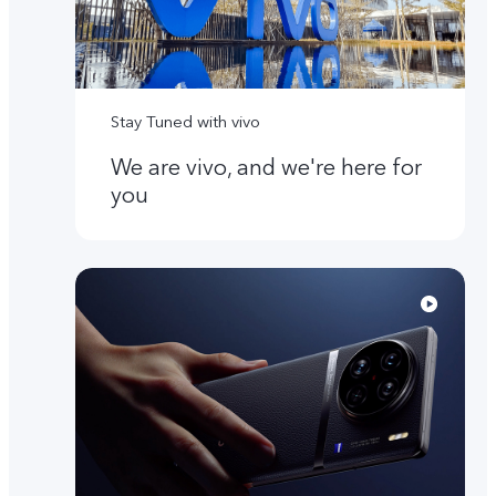
Stay Tuned with vivo
We are vivo, and we're here for
you