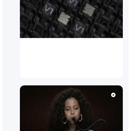
Brand News
vivo breaks new ground with
self-designed Imaging Chip V1