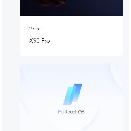
Video
X90 Pro