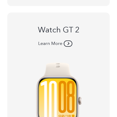
Watch GT 2
Learn More