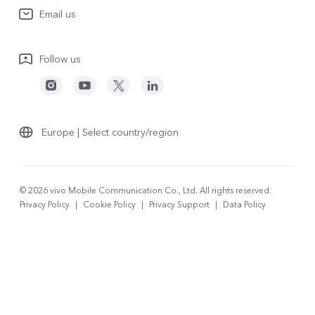
System Update
Email us
People
V70
Warranty Terms
Responsible Mineral Procurement
V70 Lite 5G
Follow us
Android Enterprise
Legal Notices
Y31 5G
Privacy Statement for Customer Service
vivo Netiquette
Watch GT 2
Download LUTs for Restoring Log
Anti Corruption
Europe | Select country/region
About Us
Sustainability
© 2026 vivo Mobile Communication Co., Ltd. All rights reserved.
Privacy Policy
|
Cookie Policy
|
Privacy Support
|
Data Policy
vivo Privacy Center