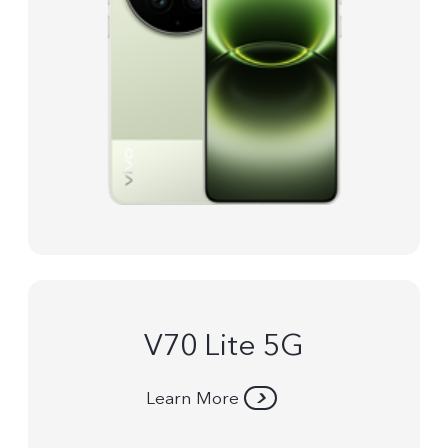
V70 Lite 5G
Learn More