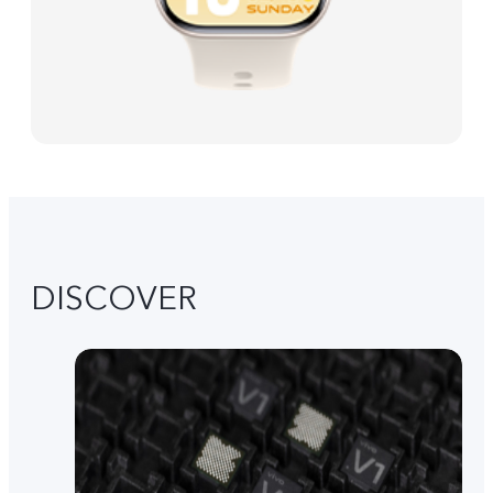
DISCOVER