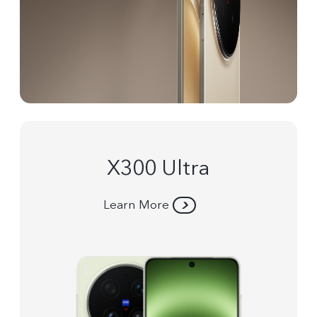
X300 Ultra
Learn More