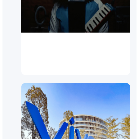
Video
New vivo V21 5G