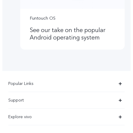
Funtouch OS
See our take on the popular
Android operating system
Popular Links
X300 Ultra
Support
X300 Pro
Service Center
Explore vivo
X300
IMEI Authentication
Newsroom
X300 FE