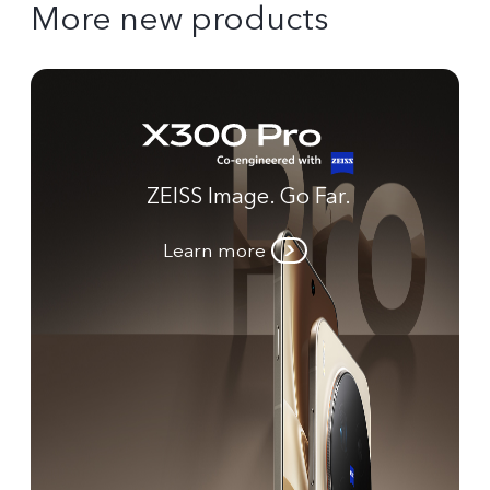
More new products
ZEISS Image. Go Far.
Learn more