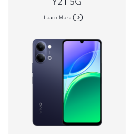
Y21 5G
Learn More