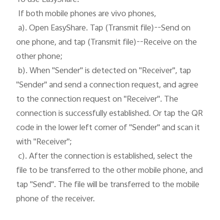
 If both mobile phones are vivo phones, 

 a). Open EasyShare. Tap (Transmit file)--Send on 
one phone, and tap (Transmit file)--Receive on the 
other phone;

 b). When "Sender" is detected on "Receiver", tap 
"Sender" and send a connection request, and agree 
to the connection request on "Receiver". The 
connection is successfully established. Or tap the QR 
code in the lower left corner of "Sender" and scan it 
with "Receiver";

 c). After the connection is established, select the 
file to be transferred to the other mobile phone, and 
tap "Send". The file will be transferred to the mobile 
phone of the receiver. 
