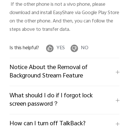
 If the other phone is not a vivo phone, please 
download and install EasyShare via Google Play Store 
on the other phone. And then, you can follow the 
steps above to transfer data.
Is this helpful?
YES
NO
Notice About the Removal of
Background Stream Feature
What should I do if I forgot lock
screen password？
How can I turn off TalkBack?