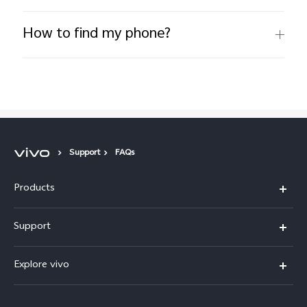
How to find my phone?
Support
FAQs
Products
X300 Pro
Support
X300
Service Center
Explore vivo
Y21d
IMEI Authentication
Legal Notices
V60 Lite 5G