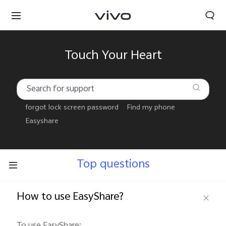
Touch Your Heart
forgot lock screen password
Find my phone
Easyshare
Top questions
How to use EasyShare?
Select Location
To use EasyShare: 
