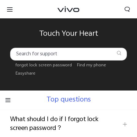
Touch Your Heart
forgot lock screen password
Find my phone
Easyshare
Top questions
What should I do if I forgot lock
Select Location
screen password？