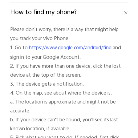
How to find my phone?
Please don`t worry, there is a way that might help 
you track your vivo Phone:

1. Go to 
 and 
https://www.google.com/android/find
sign in to your Google Account.

2. If you have more than one device, click the lost 
device at the top of the screen.

3. The device gets a notification.

4. On the map, see about where the device is.

a. The location is approximate and might not be 
accurate.

b. If your device can't be found, you'll see its last 
known location, if available.
