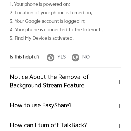
1. Your phone is powered on; 

2. Location of your phone is turned on; 

3. Your Google account is logged in; 

4. Your phone is connected to the Internet；

5. Find My Device is activated. 
Is this helpful?
YES
NO
Notice About the Removal of
Background Stream Feature
How to use EasyShare?
How can I turn off TalkBack?