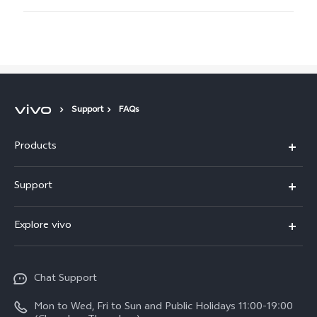
Support
FAQs
Products
X300 Pro
Support
X300
Service Center
Explore vivo
Y21d
IMEI Authentication
Legal Notices
V60 Lite 5G
Spare Parts Price Query
Chat Support
About Us
V60
System Update
Mon to Wed, Fri to Sun and Public Holidays 11:00-19:00
vivo Privacy Center