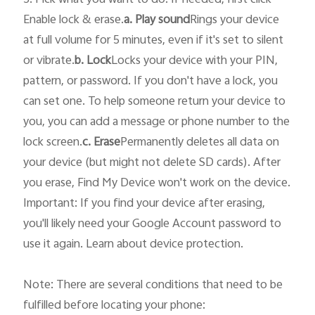
5. Pick what you want to do. If needed, first click 
Enable lock & erase.
a. Play sound
Rings your device 
at full volume for 5 minutes, even if it's set to silent 
or vibrate.
b. Lock
Locks your device with your PIN, 
pattern, or password. If you don't have a lock, you 
can set one. To help someone return your device to 
you, you can add a message or phone number to the 
lock screen.
c. Erase
Permanently deletes all data on 
your device (but might not delete SD cards). After 
you erase, Find My Device won't work on the device.

Important: If you find your device after erasing, 
you'll likely need your Google Account password to 
use it again. Learn about device protection.

Note: There are several conditions that need to be 
fulfilled before locating your phone: 
