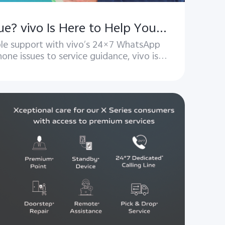
Got a Phone Issue? vivo Is Here to Help You with WhatsApp assistance!
able support with vivo’s 24×7 WhatsApp
one issues to service guidance, vivo is
always here to help.