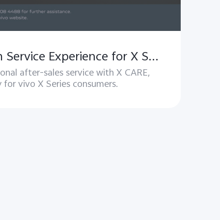
Xcare – Premium Service Experience for X Series Users
onal after-sales service with X CARE,
y for vivo X Series consumers.