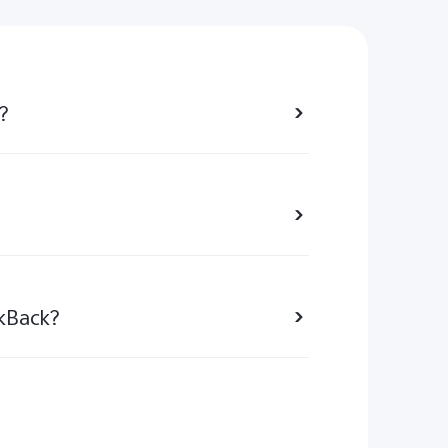
?
lkBack?