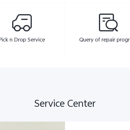
Pick n Drop Service
Query of repair progr
Service Center