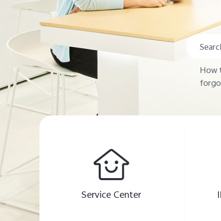
How t
forgo
Service Center