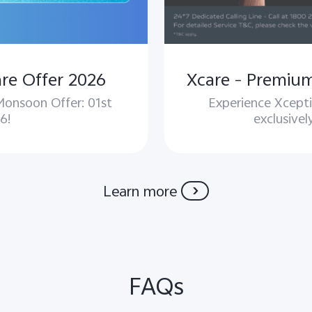
re Offer 2026
 Monsoon Offer: 01st
Experience Xcepti
6!
exclusivel
Learn more
FAQs