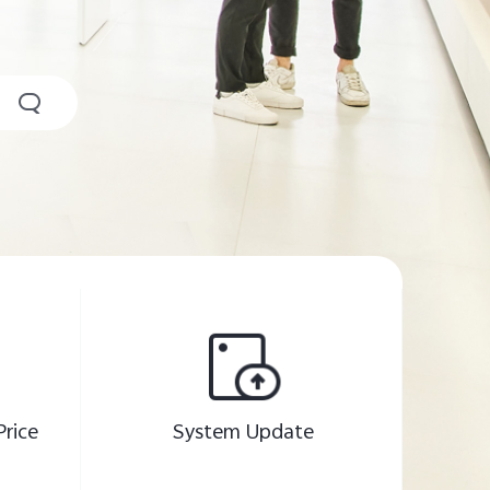
Price
System Update