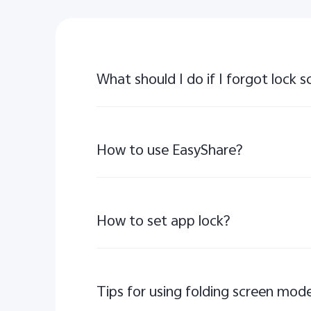
What should I do if I forgot lock
How to use EasyShare?
How to set app lock?
Tips for using folding screen mode