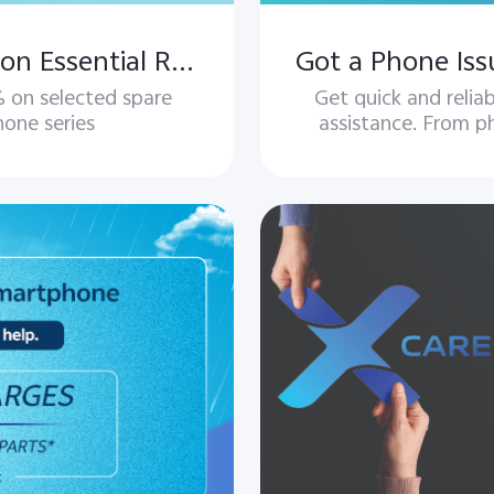
vivo Repair Offer – Save More on Essential Repairs
 on selected spare
Get quick and reli
hone series
assistance. From ph