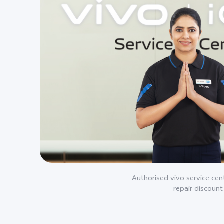
Authorised vivo service cent
repair discount