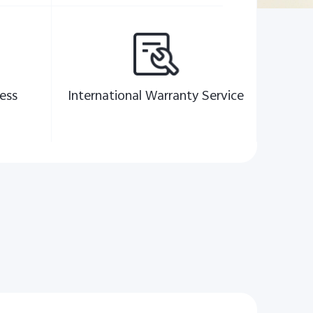
ess
International Warranty Service