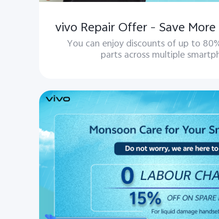
You can enjoy discounts of up to 80%
parts across multiple smartp