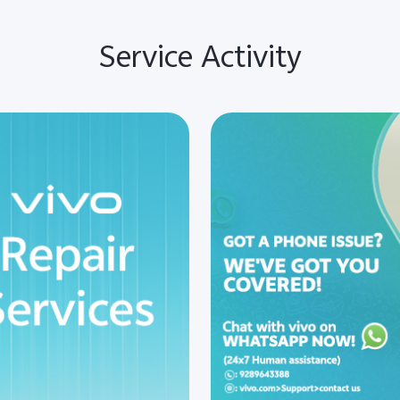
Service Activity