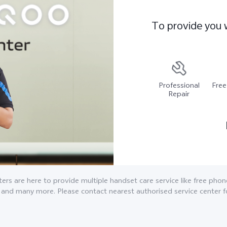
To provide you 
Professional
Free
Repair
ers are here to provide multiple handset care service like free pho
 and many more. Please contact nearest authorised service center f