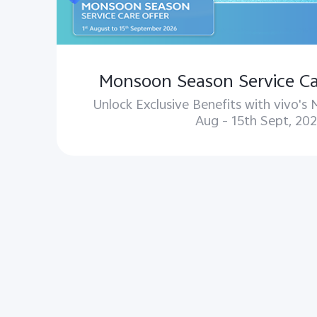
Monsoon Season Service Ca
Unlock Exclusive Benefits with vivo's
Aug – 15th Sept, 202