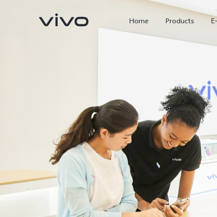
Home
Products
E
X300 Ultra
X300 FE
new
new