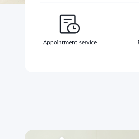
Appointment service