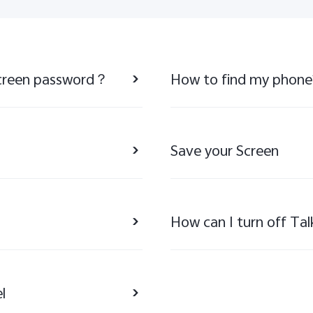
 screen password？
How to find my phone
Save your Screen
How can I turn off Ta
l