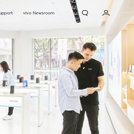
upport
vivo Newsroom
300 Pro
X300
X Fold 5