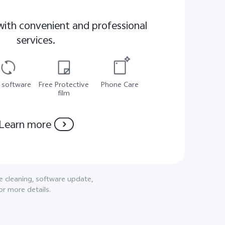
with convenient and professional
services.
 software
Free Protective
Phone Care
film
Learn more
ne cleaning, software update,
or more details.