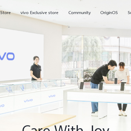
-Store
vivo Exclusive store
Community
OriginOS
S
iQOO
V70 Elite
V70
X
new
new
Care With Joy