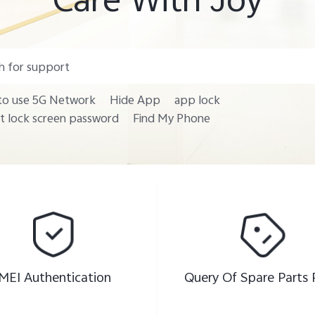
o use 5G Network
Hide App
app lock
t lock screen password
Find My Phone
IMEI Authentication
Query Of Spare Parts 