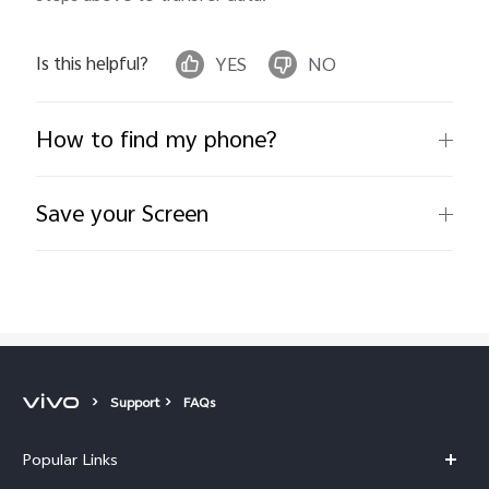
Is this helpful?
YES
NO
How to find my phone?
Save your Screen
Support
FAQs
Popular Links