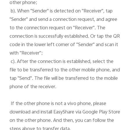
other phone;

 b). When "Sender" is detected on "Receiver", tap 
"Sender" and send a connection request, and agree 
to the connection request on "Receiver". The 
connection is successfully established. Or tap the QR 
code in the lower left corner of "Sender" and scan it 
with "Receiver";

 c). After the connection is established, select the 
file to be transferred to the other mobile phone, and 
tap "Send". The file will be transferred to the mobile 
phone of the receiver. 

 If the other phone is not a vivo phone, please 
download and install EasyShare via Google Play Store 
on the other phone. And then, you can follow the 
steps above to transfer data.