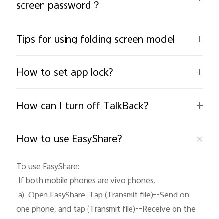
screen password？
Tips for using folding screen model
How to set app lock?
India | Select country/region
How can I turn off TalkBack?
How to use EasyShare?
To use EasyShare: 

 If both mobile phones are vivo phones, 

 a). Open EasyShare. Tap (Transmit file)--Send on 
one phone, and tap (Transmit file)--Receive on the 