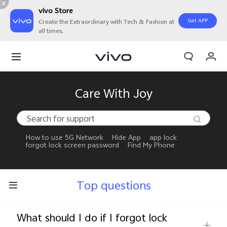
vivo Store
Get APP
Create the Extraordinary with Tech & Fashion at
all times.
My Orders
Cart
Sign in/Register
Care With Joy
My Account
How to use 5G Network
Hide App
app lock
forgot lock screen password
Find My Phone
Top questions
What should I do if I forgot lock