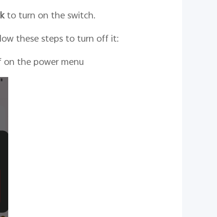
ck
to turn on the switch.
ow these steps to turn off it:
ff on the power menu