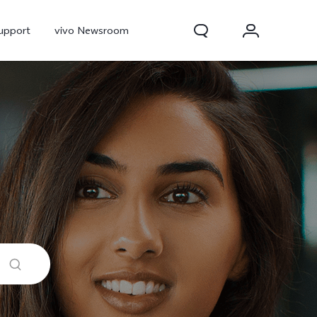
upport
vivo Newsroom
300 Pro
X300
X Fold 5