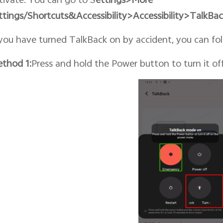
ttings/Shortcuts&
Accessibility
>Accessibility>TalkBa
 you have turned TalkBack on by accident, you can foll
thod 1:
Press and hold the Power button to turn it o