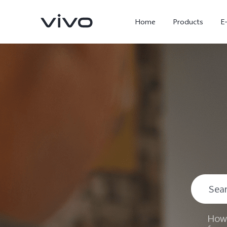
Home
Products
E
X300 Ultra
X300 FE
new
new
How 