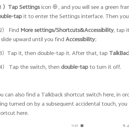
1
）Tap Setti
ngs
icon
, and you will see a green fr
ouble-tap
it to enter the Settings interface. Then yo
2） Find
More settings/Shortcuts&Accessibility
, tap 
 slide upward until you find
Accessibility
;
）Tap it, then double-tap it. After that, tap
TalkBac
） Tap the switch, then
double-tap
to turn it off.
u can also find a Talkback shortcut switch here, in o
ing turned on by a subsequent accidental touch, you 
ortcut here.