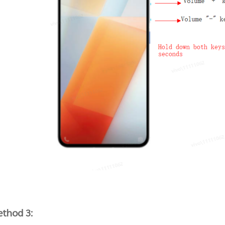
thod 3: