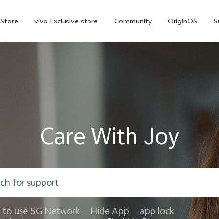
-Store
vivo Exclusive store
Community
OriginOS
S
iQOO
Care With Joy
V70 Elite
V70
X
new
new
to use 5G Network
Hide App
app lock