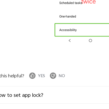
 this helpful?
YES
NO
w to set app lock?