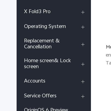
X Fold3 Pro
Operating System
Replacement &
Cancellation
M
en
Home screen& Lock
Ta
screen
Accounts
Service Offers
OriginOS 6 Preview