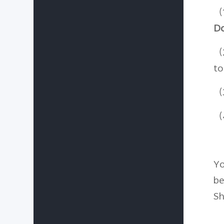
（
D
（
to
（3
（4
Yo
be
Sh