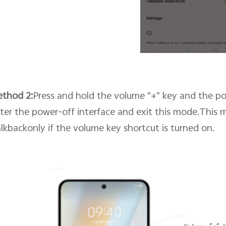
ethod
2
:
Press and hold the volume "+" key and the po
ter the power-off interface and exit this mode.This 
lkbackonly if
the volume key shortcut
is turned on.