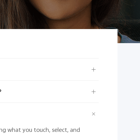
？
ing what you touch, select, and