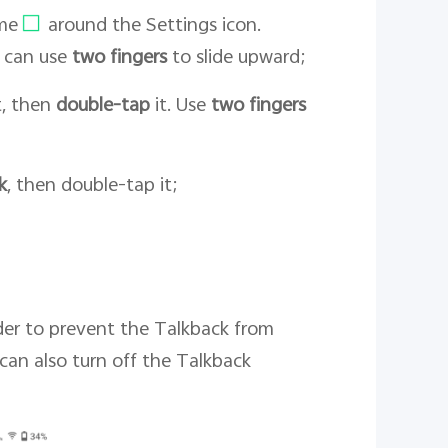
ame
around the Settings icon.
u can use
two fingers
to slide upward;
it, then
double-tap
it. Use
two fingers
k
, then double-tap it;
rder to prevent the Talkback from
can also turn off the Talkback