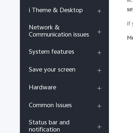
se
i Theme & Desktop
If
Network &
Communication issues
Me
System features
Save your screen
Hardware
Common Issues
Status bar and
notification