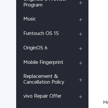
Program
Music
Funtouch OS 15
OriginOS 6
Mobile Fingerprint
Replacement &
Cancellation Policy
vivo Repair Offer
Me