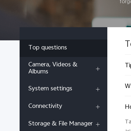
forg
T
Top questions
Camera, Videos &
Ti
Albums
Wh
System settings
Connectivity
Ho
Ta
Storage & File Manager
ac