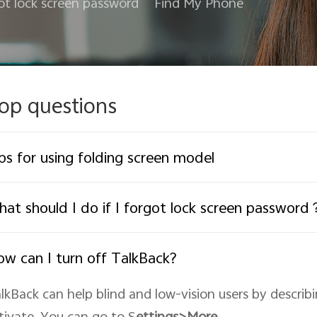
ot lock screen password
Find My Phone
op questions
ps for using folding screen model
at should I do if I forgot lock screen password
w can I turn off TalkBack?
lkBack can help blind and low-vision users by describ
tivate. You can go to S
ettings>More