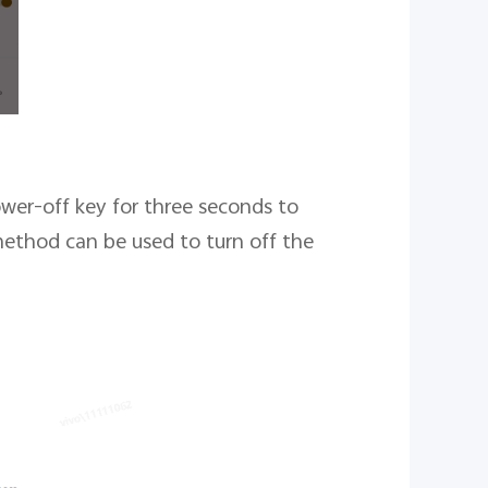
wer-off key for three seconds to
method can be used to turn off the