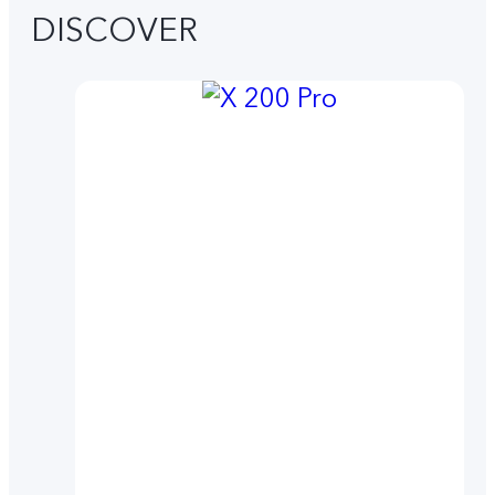
DISCOVER