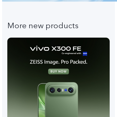
More new products