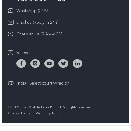
About Us
Privacy Statement for Customer Service
WhatsApp (24*7)
Newsroom
Download LUTs for Restoring Log
Email us (Reply in 24h)
Privacy Policy
Chat with us (9 AM-6 PM)
Follow us
India | Select country/region
© 2026 vivo Mobile India Pvt Ltd. All rights reserved.
Cookie Policy
|
Warranty Terms