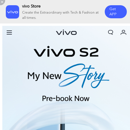
vivo Store
Get
Create the Extraordinary with Tech & Fashion at
APP
all times.
My Orders
Cart
Sign in/Register
My Account