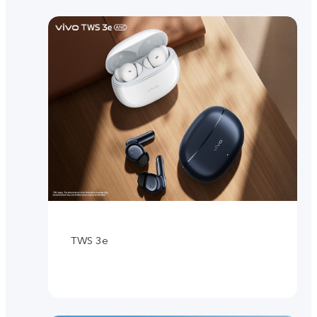
TWS 3e