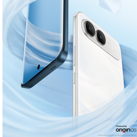
India | Select country/region