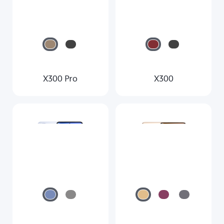
X300 Pro
X300