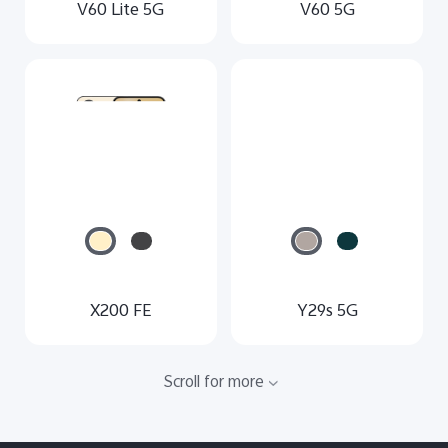
V60 Lite 5G
V60 5G
X200 FE
Y29s 5G
Scroll for more