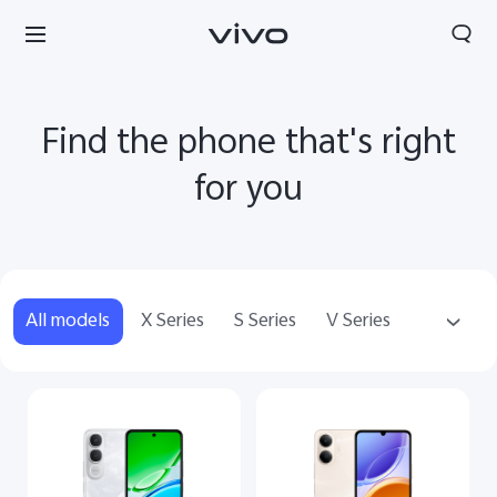
Find the phone that's right
for you
All models
X Series
S Series
V Series
Y Series
Accessories
Kuwait | Select country/region