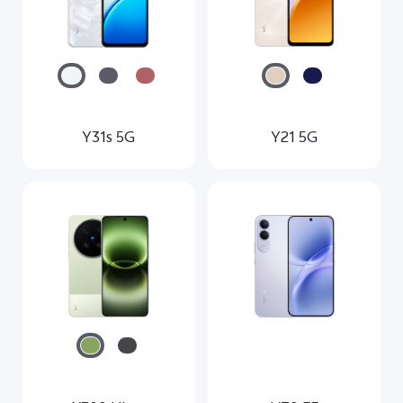
Y31s 5G
Y21 5G