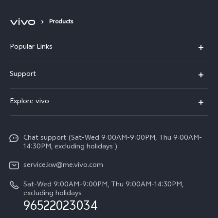
Products
Popular Links
X300 Pro (New)
Support
X300 (New)
FAQs
Explore vivo
X200 FE (New)
Funtouch OS
Info
Y29s 5G
Service Center
Chat support (Sat-Wed 9:00AM-9:00PM, Thu 9:00AM-
Legal Notice
Y39 5G
14:30PM, excluding holidays )
IMEI Authentication
About Us
V50 Lite 5G
service.kw@me.vivo.com
Query of Spare Parts Price
vivo Privacy Center
Sat-Wed 9:00AM-9:00PM, Thu 9:00AM-14:30PM,
V50 5G
System Update
excluding holidays
Sustainability
96522023034
Warranty Instructions