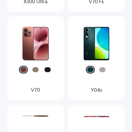
X300 Ultra
V70 FE
V70
Y04s