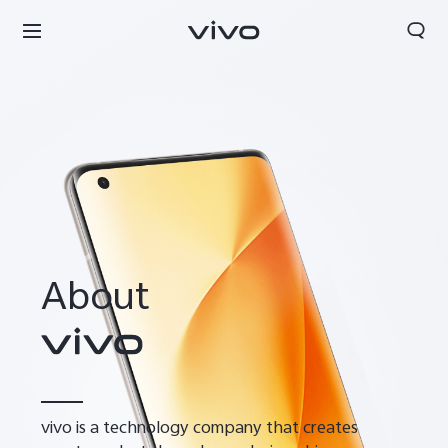
About
Kuwait | Select country/region
vivo is a technology company that creates