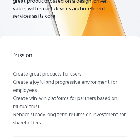
great products based on a design-driven
value, with smart devices and intelligent
services as its core.
Mission
Create great products for users
Create a joyful and progressive environment for
employees
Create win-win platforms for partners based on
mutual trust
Render steady long term returns on investment for
shareholders