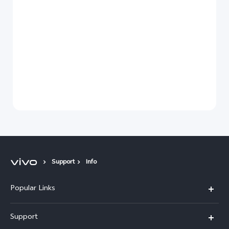
Support
Info
Popular Links
X300 Pro (New)
Support