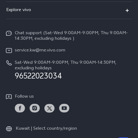
X300 (New)
FAQs
Explore vivo
X200 FE (New)
Funtouch OS
Info
Y29s 5G
Service Center
Chat support (Sat-Wed 9:00AM-9:00PM, Thu 9:00AM-
Legal Notice
Y39 5G
14:30PM, excluding holidays )
IMEI Authentication
About Us
V50 Lite 5G
service.kw@me.vivo.com
Query of Spare Parts Price
vivo Privacy Center
Sat-Wed 9:00AM-9:00PM, Thu 9:00AM-14:30PM,
V50 5G
System Update
excluding holidays
Sustainability
96522023034
Warranty Instructions
Privacy Statement for Customer Service
Follow us
Kuwait | Select country/region