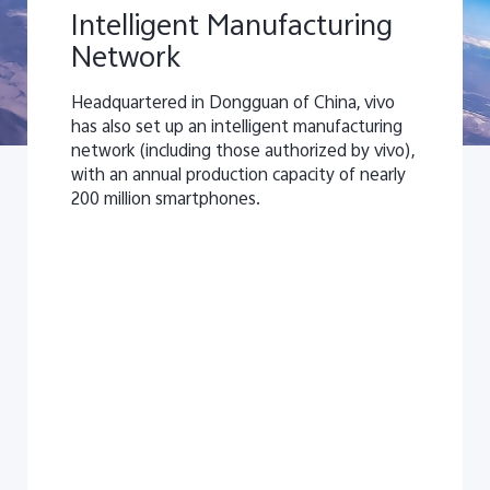
Intelligent Manufacturing
Network
Headquartered in Dongguan of China, vivo
has also set up an intelligent manufacturing
network (including those authorized by vivo),
with an annual production capacity of nearly
200 million smartphones.