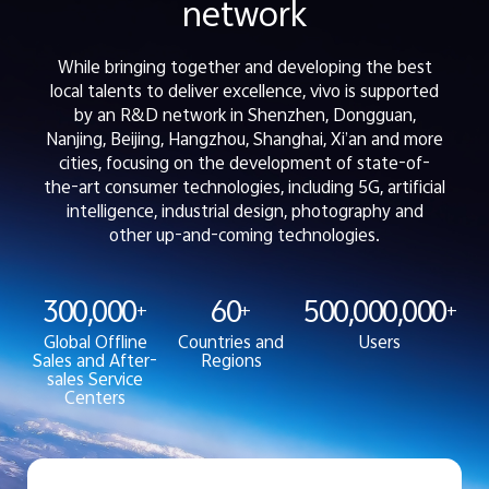
network
While bringing together and developing the best
local talents to deliver excellence, vivo is supported
by an R&D network in Shenzhen, Dongguan,
Nanjing, Beijing, Hangzhou, Shanghai, Xi’an and more
cities, focusing on the development of state-of-
the-art consumer technologies, including 5G, artificial
intelligence, industrial design, photography and
other up-and-coming technologies.
300,000
60
500,000,000
+
+
+
Global Offline
Countries and
Users
Sales and After-
Regions
sales Service
Centers