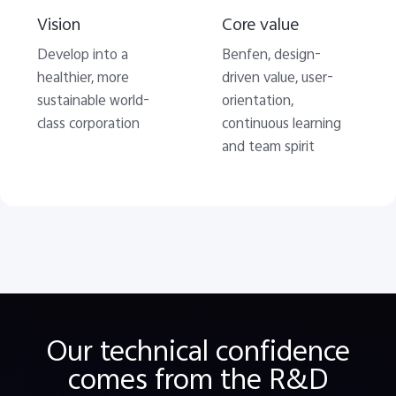
Vision
Core value
Develop into a
Benfen, design-
healthier, more
driven value, user-
sustainable world-
orientation,
class corporation
continuous learning
and team spirit
Our technical confidence
comes from the R&D