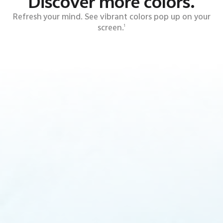
Discover more colors.
Refresh your mind. See vibrant colors pop up on your
screen.
1