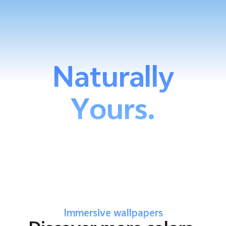
Naturally
Yours.
Immersive wallpapers