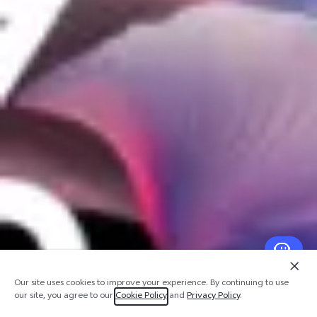
Our site uses cookies to improve your experience. By continuing to use
our site, you agree to our
Cookie Policy
and
Privacy Policy
.