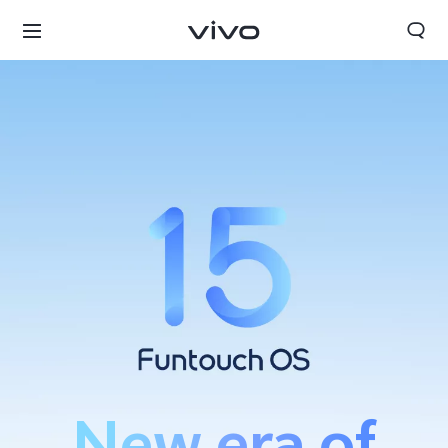
Kuwait | Select country/region
New era of