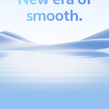
smooth.