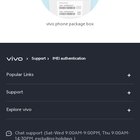
vivo phone package box
Support
IMEI authentication
Popular Links
X300 Pro (New)
Support
X300 (New)
FAQs
Explore vivo
X200 FE (New)
Funtouch OS
Info
Y29s 5G
Service Center
Chat support (Sat-Wed 9:00AM-9:00PM, Thu 9:00AM-
Legal Notice
Y39 5G
14:30PM, excluding holidays )