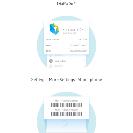
Dial*#06#
Settings—More Settings—About phone