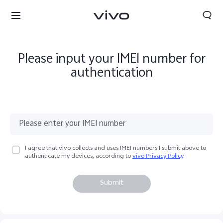
Please input your IMEI number for
authentication
I agree that vivo collects and uses IMEI numbers I submit above to
authenticate my devices, according to
vivo Privacy Policy
.
Submit
Kuwait | Select country/region