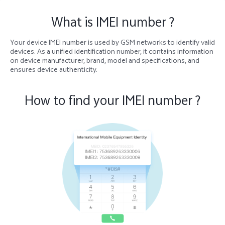
What is IMEI number ?
Your device IMEI number is used by GSM networks to identify valid
devices. As a unified identification number, it contains information
on device manufacturer, brand, model and specifications, and
ensures device authenticity.
How to find your IMEI number ?