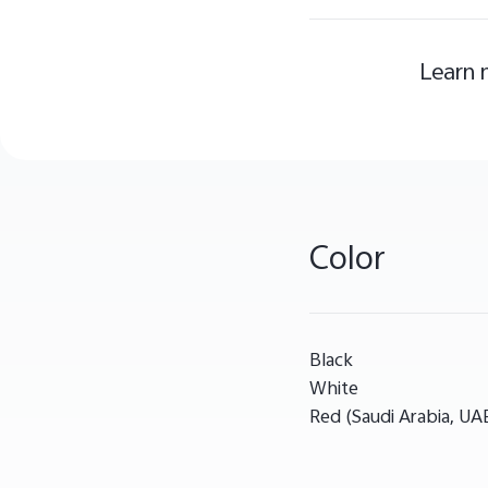
Learn 
Color
Black
White
Red (Saudi Arabia, UA