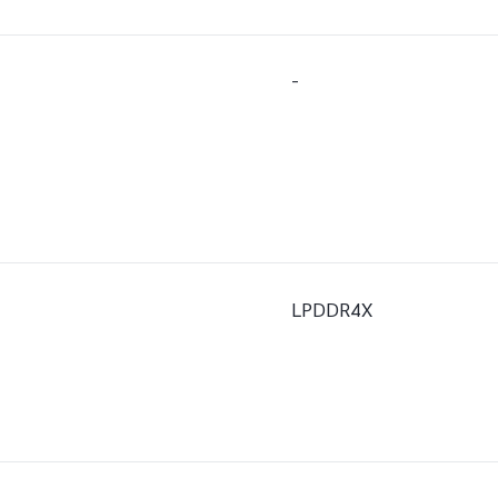
-
LPDDR4X