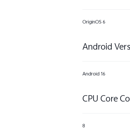
OriginOS 6
Android Ver
Android 16
CPU Core C
8