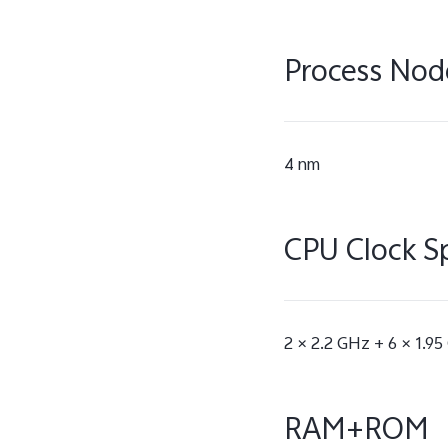
Process Nod
4 nm
CPU Clock S
2 × 2.2 GHz + 6 × 1.9
RAM+ROM