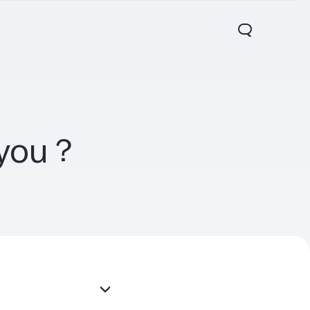
r you？
00 FE
V60 5G
V60 Lite 5G
new
new
new