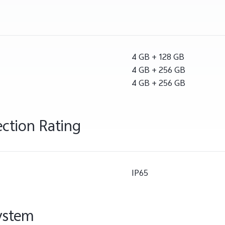
4 GB + 128 GB
4 GB + 256 GB
4 GB + 256 GB
ection Rating
IP65
ystem