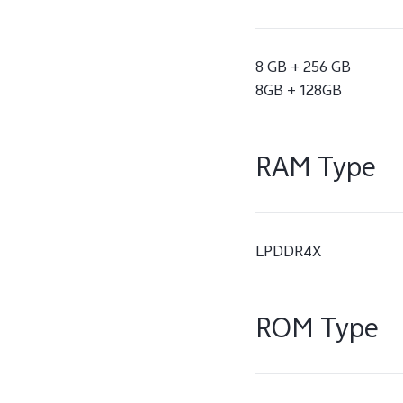
8 GB + 256 GB
8GB + 128GB
RAM Type
LPDDR4X
ROM Type