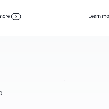
more
Learn mo
-
E)