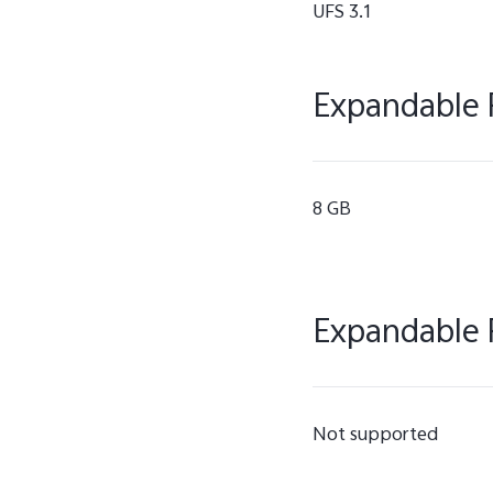
UFS 3.1
Expandable 
8 GB
Expandable 
Not supported