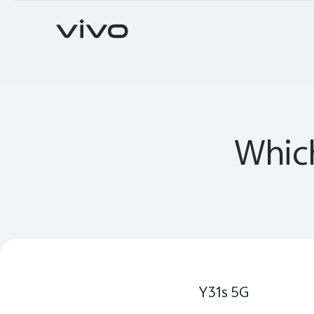
X Series
S Series
V Series
Which
Y Series
Accessories
V70
V70 FE
new
new
Y31s 5G