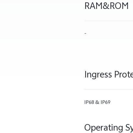
RAM&ROM
-
Ingress Prot
IP68 & IP69
Operating S