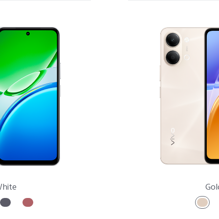
X Series
S Series
V Series
Y Series
Accessories
hite
Gol