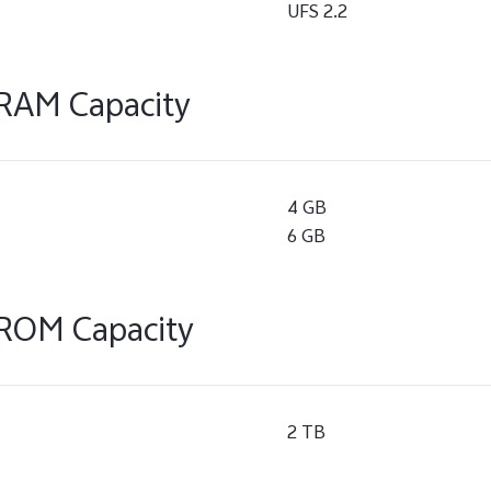
UFS 2.2
RAM Capacity
4 GB
6 GB
ROM Capacity
2 TB