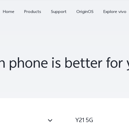
X Series
Home
Products
Support
OriginOS
Explore vivo
S Series
V Series
 phone is better fo
Y Series
Accessories
X300 Pro
X300
X2
new
new
Y21 5G