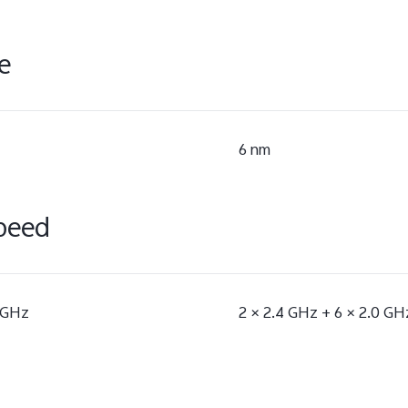
e
6 nm
peed
5 GHz
2 × 2.4 GHz + 6 × 2.0 GH