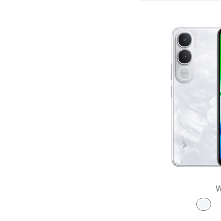
X Series
S Series
V Series
Y Series
Accessories
W