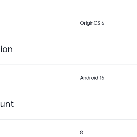
OriginOS 6
sion
Android 16
ount
8