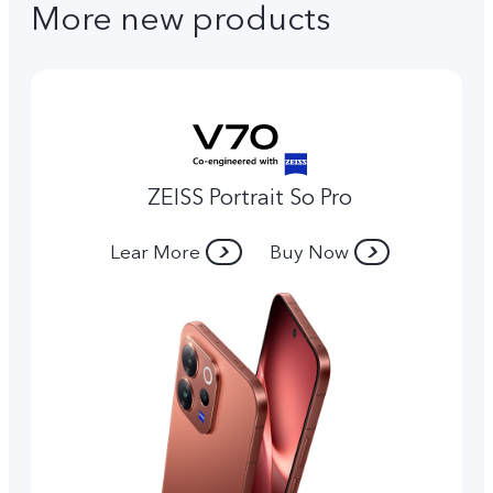
More new products
ZEISS Portrait So Pro
Lear More
Buy Now