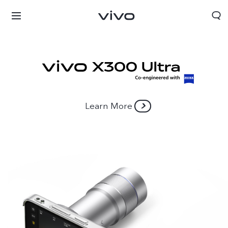
Learn More