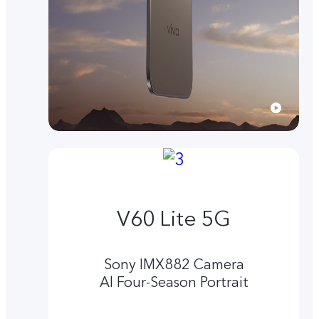
V60 Lite 5G
Sony IMX882 Camera
Al Four-Season Portrait