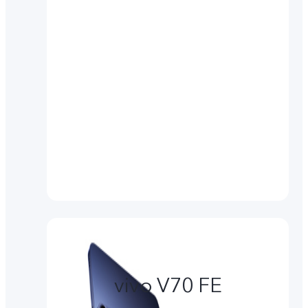
vivo V70 FE