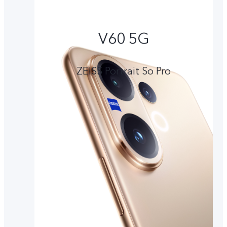
V60 5G
ZEISS Portrait So Pro