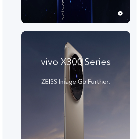
vivo X300 Series
ZEISS Image.Go Further.