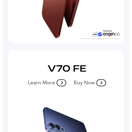
Learn More
Buy Now