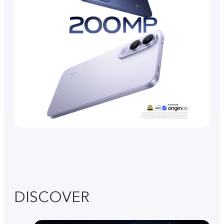
DISCOVER