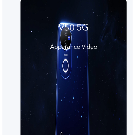
V50 5G
Apperance Video