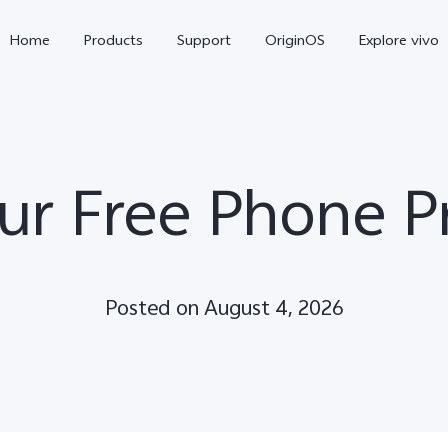
Home
Products
Support
OriginOS
Explore vivo
ur Free Phone P
Posted on August 4, 2026
Y11d
Y21 5G