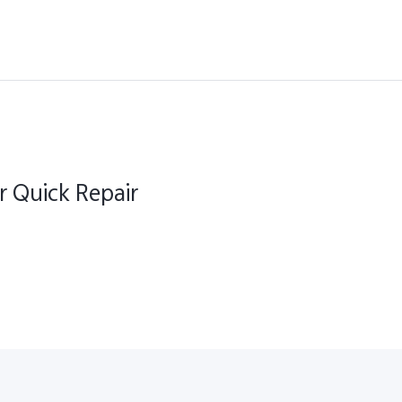
r Quick Repair