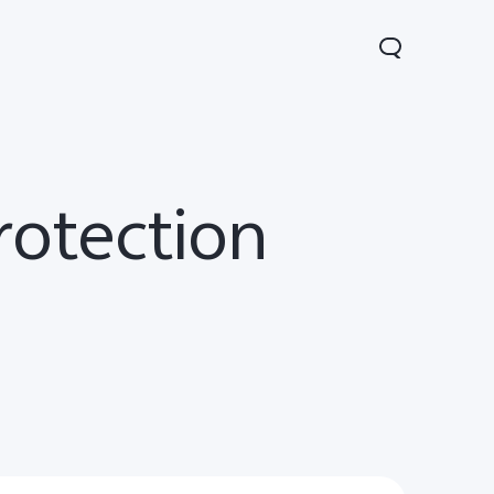
rotection
V70
Y05
Y31d