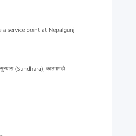
 a service point at Nepalgunj.
ुन्धारा (Sundhara), काठमाण्डौ