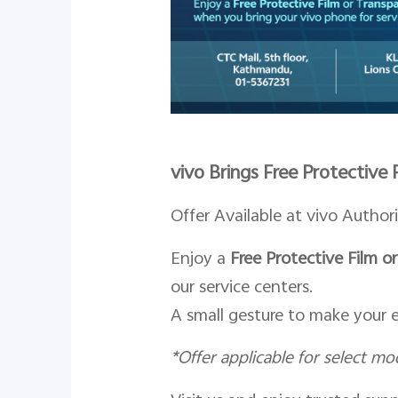
vivo Brings Free Protective
Offer Available at vivo Author
Enjoy a
Free Protective Film 
our service centers.
A small gesture to make your 
*
Offer applicable for select mo