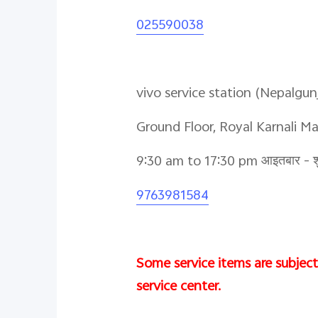
025590038
vivo service station (Nepalgun
Ground Floor, Royal Karnali M
9:30 am to 17:30 pm आइतबार - शु
9763981584
Some service items are subject 
service center.