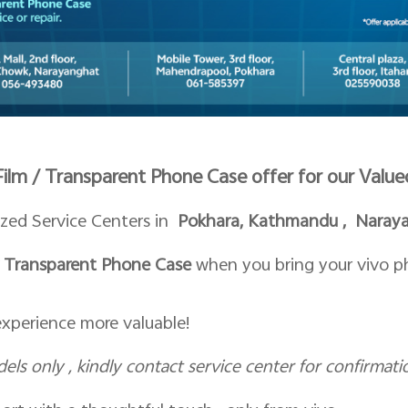
 Film / Transparent Phone Case offer for our Val
ized Service Centers in
Pokhara, Kathmandu , Narayan
or Transparent Phone Case
when you bring your vivo pho
experience more valuable!
dels only , kindly contact service center for confirmati