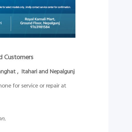
ued Customers
ghat , Itahari and Nepalgunj
ne for service or repair at
on.