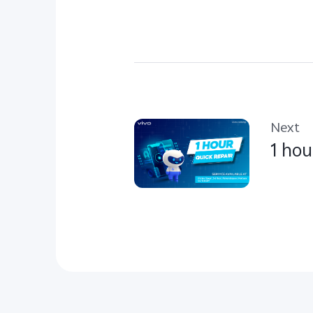
Next
1 hou