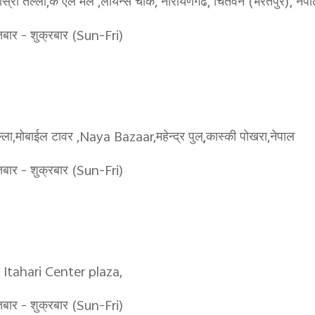
ो तल्ला,के एल मल ,लायन्स चोक, नारायणगढ, चितवन (भरतपुर), नेप
र - शुक्रबार (Sun-Fri)
ा,मोबाईल टावर ,Naya Bazaar,महेन्द्र पुल्,कास्की पोखरा,नेपाल
र - शुक्रबार (Sun-Fri)
ला Itahari Center plaza,
र - शुक्रबार (Sun-Fri)