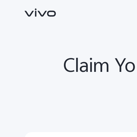
Claim Yo
Y500
V70 FE
new
new