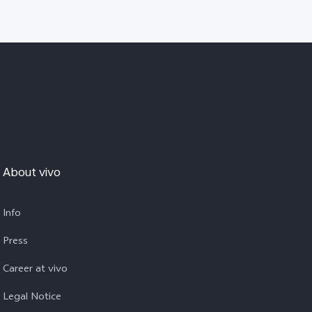
About vivo
Info
Press
Career at vivo
Legal Notice