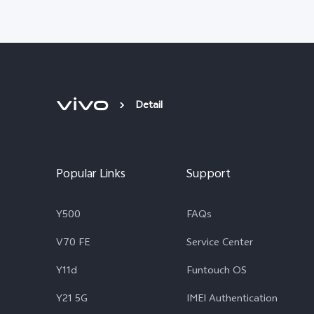
Detail
Popular Links
Support
Y500
FAQs
V70 FE
Service Center
Y11d
Funtouch OS
Y21 5G
IMEI Authentication