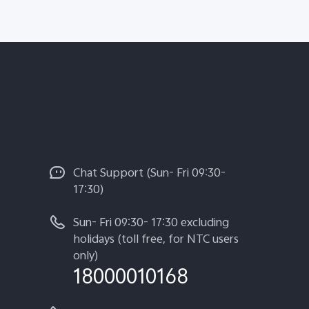
Chat Support (Sun- Fri 09:30-
17:30)
Sun- Fri 09:30- 17:30 excluding
holidays (toll free, for NTC users
only)
18000010168