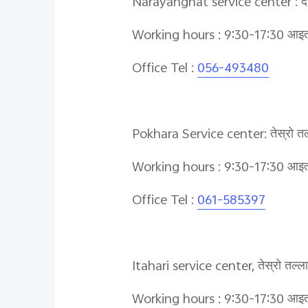
Narayanghat service center : दोस्र
Working hours : 9:30-17:30 आइतबा
Office Tel :
056-493480
Pokhara Service center: तेस्रो तल्ल
Working hours : 9:30-17:30 आइतबा
Office Tel :
061-585397
Itahari service center, तेस्रो तल्
Working hours : 9:30-17:30 आइतबा