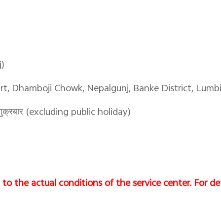
j)
art, Dhamboji Chowk, Nepalgunj, Banke District, Lumbi
क्रबार (excluding public holiday)
to the actual conditions of the service center. For det