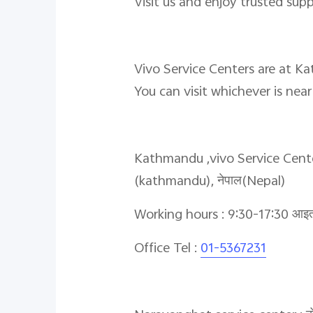
Visit us and enjoy trusted sup
Vivo Service Centers are at K
You can visit whichever is nea
Kathmandu ,vivo Service Center,पाँ
(kathmandu), नेपाल(Nepal)
Working hours : 9:30-17:30 आइतबा
Office Tel :
01-5367231