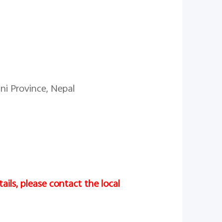
ni Province, Nepal
ails, please contact the local