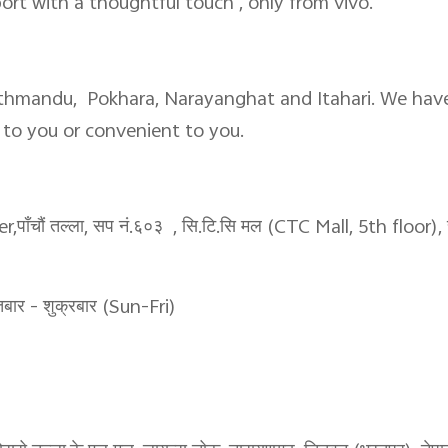
port with a thoughtful touch , only from vivo.
athmandu, Pokhara, Narayanghat and Itahari. We have
r to you or convenient to you.
चौं तल्ला, सप नं.६०३ , सि.टि.सि मल (CTC Mall, 5th floor), स
र - शुक्रबार (Sun-Fri)