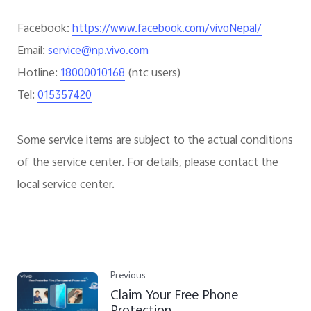
Facebook:
https://www.facebook.com/vivoNepal/
Email:
service@np.vivo.com
Hotline:
(
ntc users
)
18000010168
Tel:
015357420
Some service items are subject to the actual conditions
of the service center. For details, please contact the
local service center.
Previous
Claim Your Free Phone