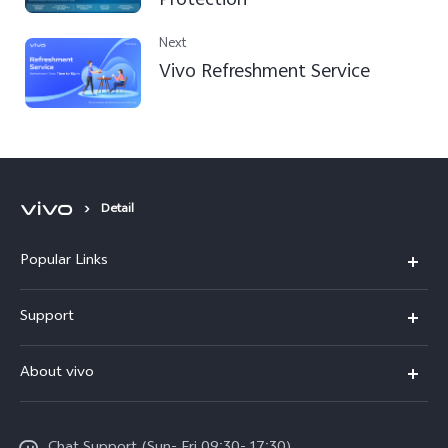
Protection
Next
Vivo Refreshment Service
Detail
Popular Links
Y500
Support
V70 FE
FAQs
About vivo
Y11d
Service Center
Info
Y21 5G
Funtouch OS