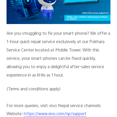
Are you struggling to fix your smart-phone? We offer a
1-hour quick repair service exclusively at our Pokhara
Service Center located at Mobile Tower. With this
service, your smart-phones can be fixed quickly,
allowing you to enjoy a delightful after-sales service
experience in as little as 1 hour.
(Terms and conditions apply)
For more queries, visit vivo Nepal service channels:
Website:
https://www.vivo.com/np/support