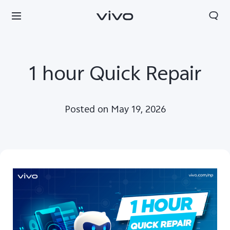
1 hour Quick Repair
Posted on May 19, 2026
Nepal | Select country/region