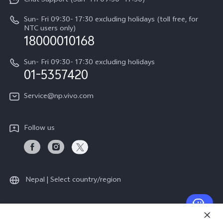
Chat Support (Sun- Fri 09:30- 17:30)
Press
V70
IMEI Authentication
Sun- Fri 09:30- 17:30 excluding holidays (toll free, for
Career at vivo
Y05
NTC users only)
Query of Spare Parts Price
18000010168
Legal Notice
Y31d
System Update
Sun- Fri 09:30- 17:30 excluding holidays
About Us
All Models
01-5357420
Warranty Terms
vivo Privacy Center
Query of repair progress
Service@np.vivo.com
Sustainability
Privacy Statement for Customer Service
Follow us
Nepal | Select country/region
© 2026 vivo Mobile Communication Co., Ltd. All rights reserved.