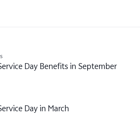
s
Service Day Benefits in September
Service Day in March