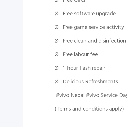
Ø Free Gifts
Ø Free software upgrade
Ø Free game service activity
Ø Free clean and disinfection
Ø Free
labour
fee
Ø 1-hour flash repair
Ø Delicious Refreshments
#vivo Nepal #viv
(Terms and conditions apply)