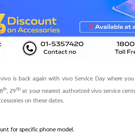
ivo is back again with vivo Service Day where you 
th
th
8
, 29
at your nearest authorized vivo service cent
cessories on these dates.
ount for specific phone model.