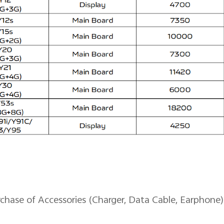
se of Accessories (Charger, Data Cable, Earphone)