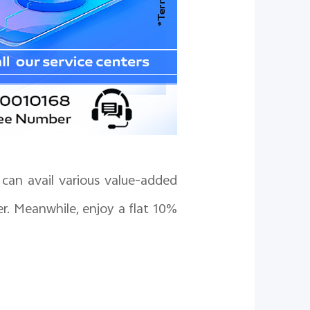
can avail various value-added
er. Meanwhile, enjoy a flat 10%