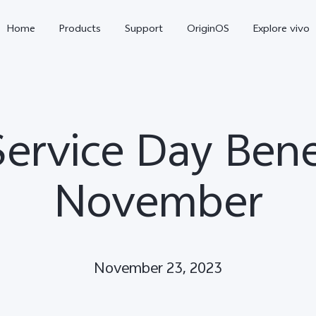
Home
Products
Support
OriginOS
Explore vivo
Service Day Benef
November
Y11d
Y21 5G
November 23, 2023