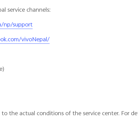
pal service channels:
m/np/support
ook.com/vivoNepal/
e)
to the actual conditions of the service center. For det