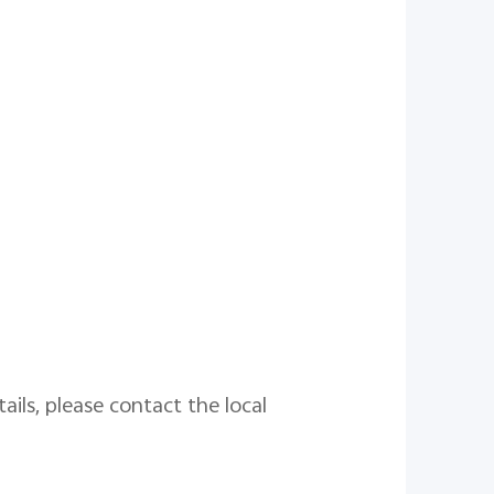
ails, please contact the local