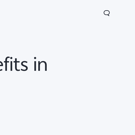
its in
V70
Y05
Y31d