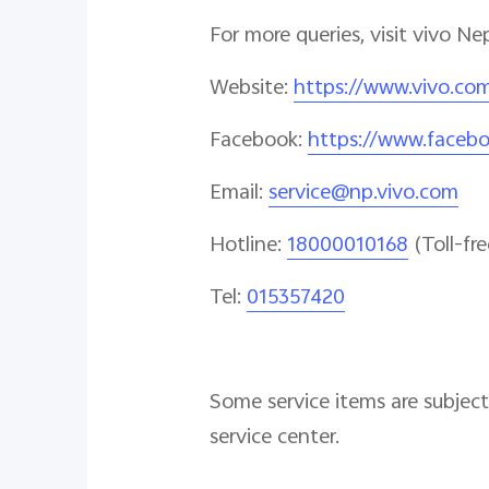
For more queries, visit vivo Ne
Website
:
https://www.vivo.co
Facebook
:
https://www.faceb
Email
:
service@np.vivo.com
Hotline
:
18000010168
(Toll-fre
Tel:
015357420
Some service items are subject 
service center.