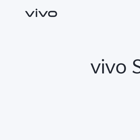
vivo 
Y500
V70 FE
new
new