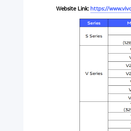
Website Link:
https://www.vi