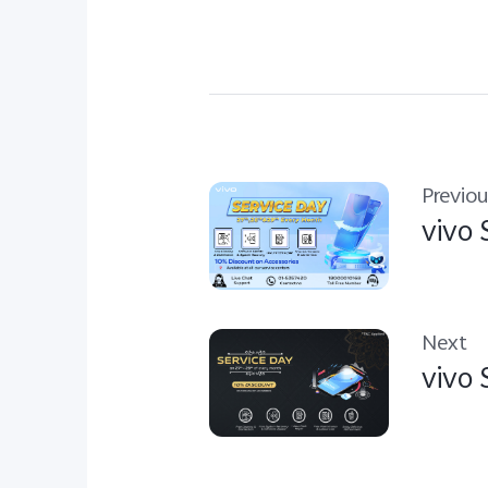
Previou
vivo 
Next
vivo 