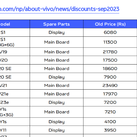
vo.com/np/about-vivo/news/discounts-sep2023