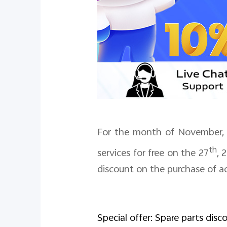
For the month of November, v
th
services for free on the 27
,
2
discount on the purchase of ac
Special offer: Spare parts disc