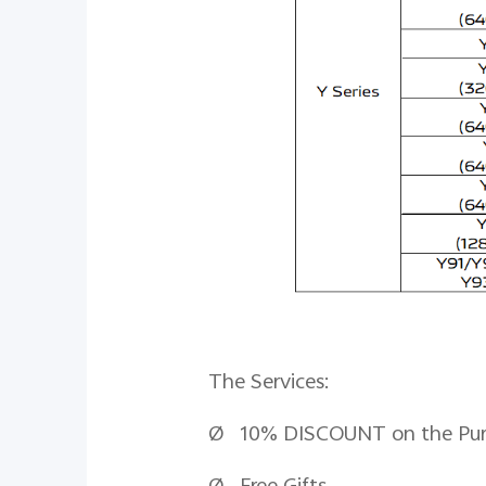
The Services:
Ø 10% DISCOUNT on the Purcha