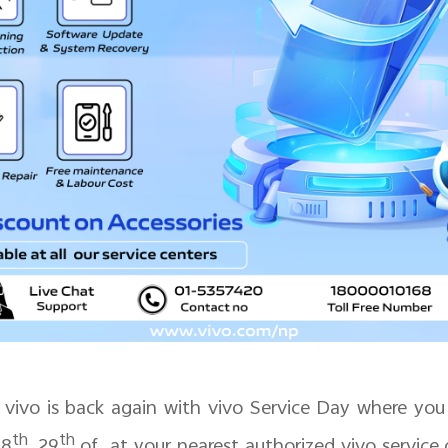
vivo is back again with vivo Service Day where you 
th
th
28
, 29
of at your nearest authorized vivo service 