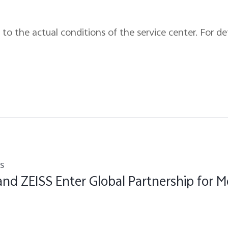
to the actual conditions of the service center. For det
s
and ZEISS Enter Global Partnership for M