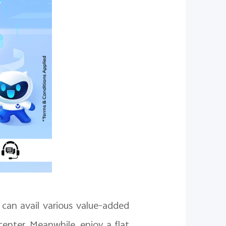
can avail various value-added
center. Meanwhile, enjoy a flat