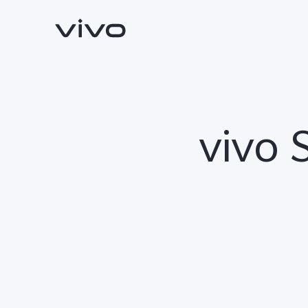
vivo 
Y500
V70 FE
new
new