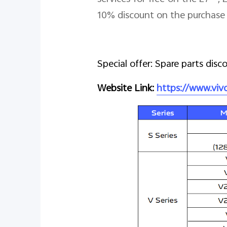
10% discount on the purchase 
Special offer: Spare parts disc
Website Link:
https://www.vi