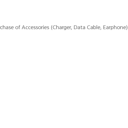
se of Accessories (Charger, Data Cable, Earphone)