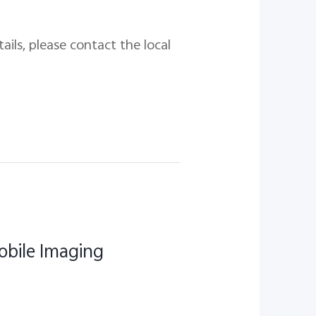
ails, please contact the local
obile Imaging