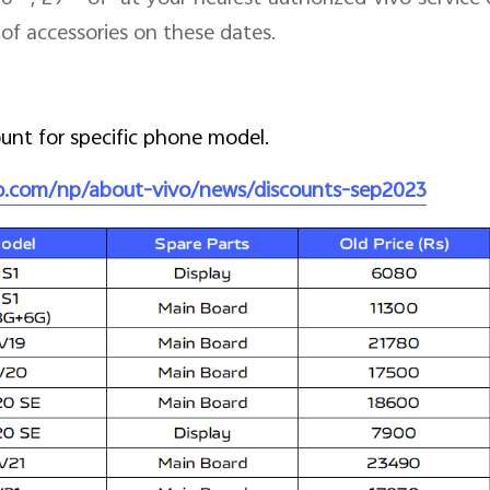
of accessories on these dates.
ount for specific phone model.
vo.com/np/about-vivo/news/discounts-sep2023