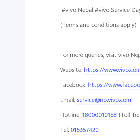
#vivo Nepal #viv
(Terms and conditions apply)
For more queries, visit vivo Ne
Website
:
https://www.vivo.co
Facebook
:
https://www.faceb
Email
:
service@np.vivo.com
Hotline
:
18000010168
(Toll-fre
Tel:
015357420