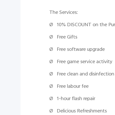
The Services:
Ø 10% DISCOUNT on the Purcha
Ø Free Gifts
Ø Free software upgrade
Ø Free game service activity
Ø Free clean and disinfection
Ø Free
labour
fee
Ø 1-hour flash repair
Ø Delicious Refreshments