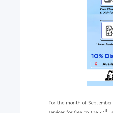
For the month of September, 
th
services for free on the 27
, 