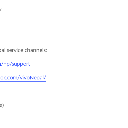
o Service Day
pal service channels:
m/np/support
ook.com/vivoNepal/
e)