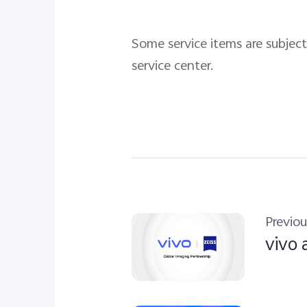
Some service items are subject 
service center.
Previou
vivo 