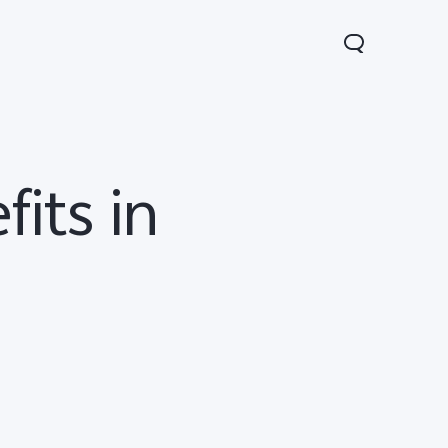
its in
V70
Y05
Y31d