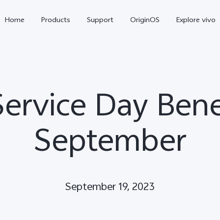
Home
Products
Support
OriginOS
Explore vivo
Service Day Benef
September
Y11d
Y21 5G
September 19, 2023