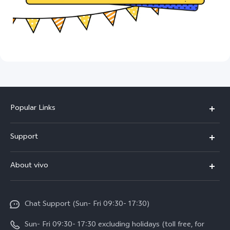
Popular Links
Y500
Support
V70 FE
FAQs
About vivo
Y11d
Service Center
Info
Y21 5G
Funtouch OS
Chat Support (Sun- Fri 09:30- 17:30)
Press
V70
IMEI Authentication
Sun- Fri 09:30- 17:30 excluding holidays (toll free, for
Career at vivo