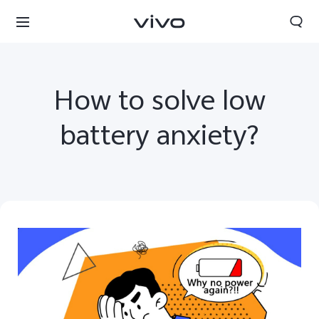
How to solve low
battery anxiety?
Nepal | Select country/region