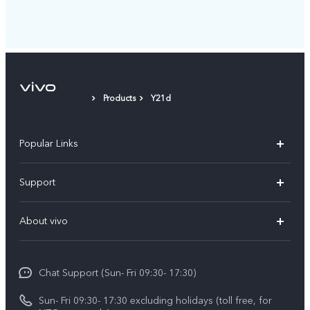
Products
Y21d
Popular Links
Y500
Support
V70 FE
FAQs
About vivo
Y11d
Service Center
Info
Y21 5G
Funtouch OS
Chat Support (Sun- Fri 09:30- 17:30)
Press
V70
IMEI Authentication
Sun- Fri 09:30- 17:30 excluding holidays (toll free, for
Career at vivo