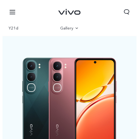
Y21d
Gallery
Overview
Specifications
Nepal | Select country/region