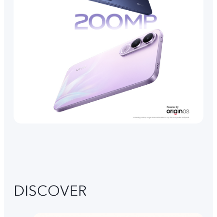
DISCOVER