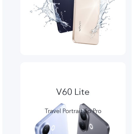
V60 Lite
Travel Portrait So Pro