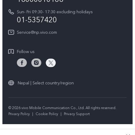
Y31d
System Update
Sun- Fri 09:30- 17:30 excluding holidays
About Us
All Models
01-5357420
Warranty Terms
vivo Privacy Center
Query of repair progress
Service@np.vivo.com
Sustainability
Privacy Statement for Customer Service
Follow us
Nepal | Select country/region
© 2026 vivo Mobile Communication Co., Ltd. All rights reserved.
Privacy Policy
|
Cookie Policy
|
Privacy Support