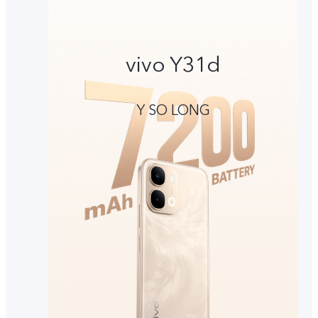
vivo Y31d
Y SO LONG