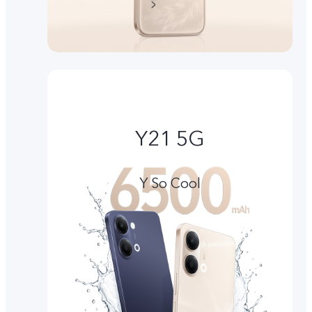
Y21 5G
Y So Cool