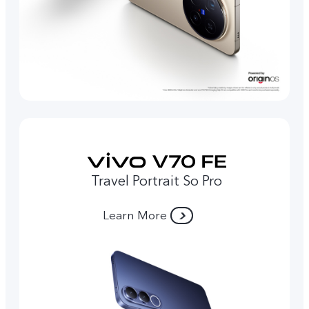
Travel Portrait So Pro
Learn More