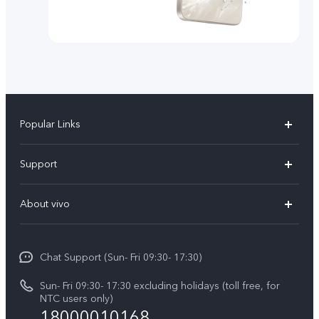
Popular Links
Y500
Support
V70 FE
FAQs
About vivo
Y11d
Service Center
Info
Y21 5G
Funtouch OS
Chat Support (Sun- Fri 09:30- 17:30)
Press
V70
IMEI Authentication
Sun- Fri 09:30- 17:30 excluding holidays (toll free, for
Career at vivo
Y05
NTC users only)
Query of Spare Parts Price
18000010168
Legal Notice