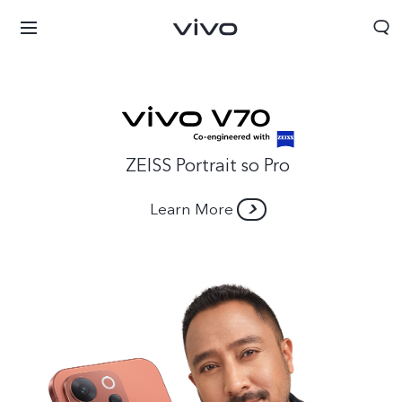
ZEISS Portrait so Pro
Learn More
Nepal | Select country/region