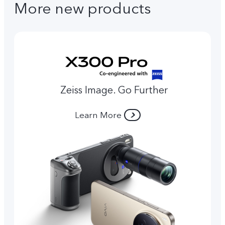
More new products
Zeiss Image. Go Further
Learn More