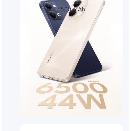
6500 mAh