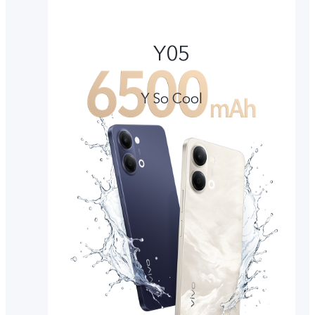
Y05
Y So Cool