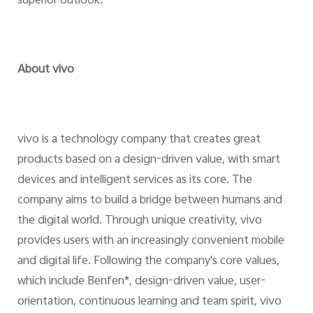
superior outlook.
About vivo
vivo is a technology company that creates great
products based on a design-driven value, with smart
devices and intelligent services as its core. The
company aims to build a bridge between humans and
the digital world. Through unique creativity, vivo
provides users with an increasingly convenient mobile
and digital life. Following the company's core values,
which include Benfen*, design-driven value, user-
orientation, continuous learning and team spirit, vivo