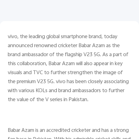
Pakistan | Select country/region
vivo, the leading global smartphone brand, today
announced renowned cricketer Babar Azam as the
brand ambassador of the flagship V23 5G. As a part of
this collaboration, Babar Azam will also appear in key
visuals and TVC to further strengthen the image of
the premium V23 5G. vivo has been closely associating
with various KOLs and brand ambassadors to further
the value of the V series in Pakistan.
Babar Azam is an accredited cricketer and has a strong