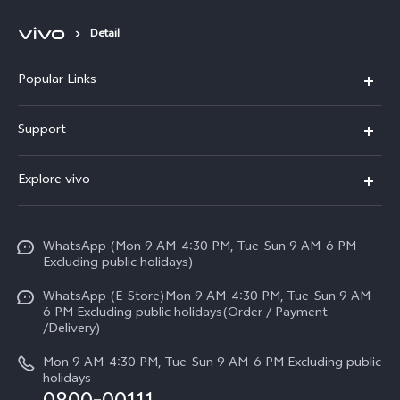
Detail
Popular Links
X300 FE
Support
Y500
FAQs
Explore vivo
V70 FE
Service Center
Info
Y31d
Funtouch OS
WhatsApp (Mon 9 AM-4:30 PM, Tue-Sun 9 AM-6 PM
Press
V70
Excluding public holidays)
IMEI Authentication
Careers at vivo
All Models
WhatsApp (E-Store)Mon 9 AM-4:30 PM, Tue-Sun 9 AM-
Query of Spare Parts Price
6 PM Excluding public holidays(Order / Payment
Legal Notice
/Delivery)
System Update
About Us
Mon 9 AM-4:30 PM, Tue-Sun 9 AM-6 PM Excluding public
holidays
Query of repair progress
vivo Privacy Center