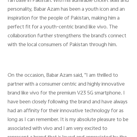
fan base in Pakistan. With his admirable cricket skills and
personality, Babar Azam has been a youth icon and an
inspiration for the people of Pakistan, making him a
perfect fit for a youth-centric brand like vivo. The
collaboration further strengthens the brand's connect
with the local consumers of Pakistan through him.
On the occasion, Babar Azam said, "I am thrilled to
partner with a consumer centric and highly innovative
brand like vivo for the premium V23 5G smartphone. I
have been closely following the brand and have always
had an affinity for their innovative technology for as
long as I can remember. It is my absolute pleasure to be
associated with vivo and I am very excited to