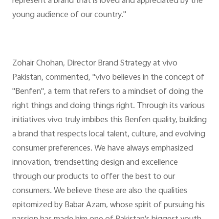
represent a brand that is loved and appreciated by the
young audience of our country."
Zohair Chohan, Director Brand Strategy at vivo
Pakistan, commented, "vivo believes in the concept of
"Benfen", a term that refers to a mindset of doing the
right things and doing things right. Through its various
initiatives vivo truly imbibes this Benfen quality, building
a brand that respects local talent, culture, and evolving
consumer preferences. We have always emphasized
innovation, trendsetting design and excellence
through our products to offer the best to our
consumers. We believe these are also the qualities
epitomized by Babar Azam, whose spirit of pursuing his