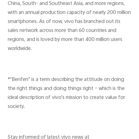
China, South- and Southeast Asia, and more regions,
with an annual production capacity of nearly 200 million
smartphones. As of now, vivo has branched out its
sales network across more than 60 countries and
regions, and is loved by more than 400 million users
worldwide.
*"Benfen" is a term describing the attitude on doing
the right things and doing things right – which is the
ideal description of vivo's mission to create value for
society.
Stay informed of latest vivo news at