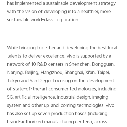
has implemented a sustainable development strategy
with the vision of developing into a healthier, more
sustainable world-class corporation.
While bringing together and developing the best local
talents to deliver excellence, vivo is supported by a
network of 10 R&D centers in Shenzhen, Dongguan,
Nanjing, Beijing, Hangzhou, Shanghai, Xi'an, Taipei,
Tokyo and San Diego, focusing on the development
of state-of-the-art consumer technologies, including
5G, artificial intelligence, industrial design, imaging
system and other up-and-coming technologies. vivo
has also set up seven production bases (including
brand-authorized manufacturing centers), across