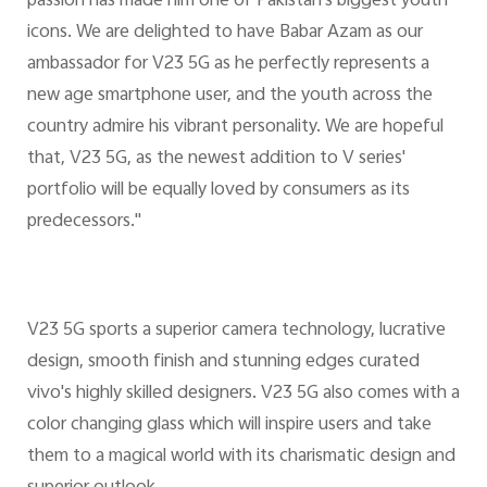
passion has made him one of Pakistan's biggest youth
icons. We are delighted to have Babar Azam as our
ambassador for V23 5G as he perfectly represents a
new age smartphone user, and the youth across the
country admire his vibrant personality. We are hopeful
that, V23 5G, as the newest addition to V series'
portfolio will be equally loved by consumers as its
predecessors."
V23 5G sports a superior camera technology, lucrative
design, smooth finish and stunning edges curated
vivo's highly skilled designers. V23 5G also comes with a
color changing glass which will inspire users and take
them to a magical world with its charismatic design and