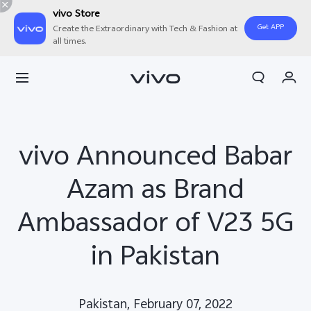
vivo Store
Get APP
Create the Extraordinary with Tech & Fashion at
all times.
Cart
My Order
vivo Announced Babar
Azam as Brand
Ambassador of V23 5G
in Pakistan
Pakistan, February 07, 2022