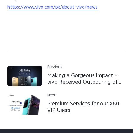
https://www.vivo.com/pk/about-vivo/news
Previous
Making a Gorgeous Impact –
vivo Received Outpouring of
Love for the V23 Series
Next
Premium Services for our X80
VIP Users