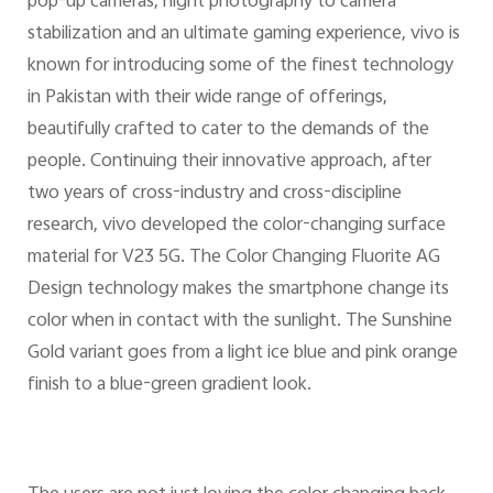
pop-up cameras, night photography to camera
stabilization and an ultimate gaming experience, vivo is
known for introducing some of the finest technology
in Pakistan with their wide range of offerings,
beautifully crafted to cater to the demands of the
people. Continuing their innovative approach, after
two years of cross-industry and cross-discipline
research, vivo developed the color-changing surface
material for V23 5G. The Color Changing Fluorite AG
Design technology makes the smartphone change its
color when in contact with the sunlight. The Sunshine
Gold variant goes from a light ice blue and pink orange
finish to a blue-green gradient look.