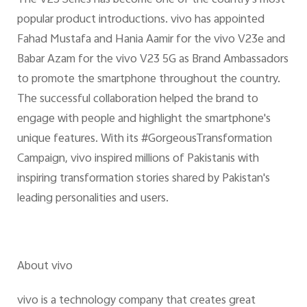
popular product introductions. vivo has appointed
Fahad Mustafa and Hania Aamir for the vivo V23e and
Babar Azam for the vivo V23 5G as Brand Ambassadors
to promote the smartphone throughout the country.
The successful collaboration helped the brand to
engage with people and highlight the smartphone's
unique features. With its #GorgeousTransformation
Campaign, vivo inspired millions of Pakistanis with
inspiring transformation stories shared by Pakistan's
leading personalities and users.
About vivo
vivo is a technology company that creates great