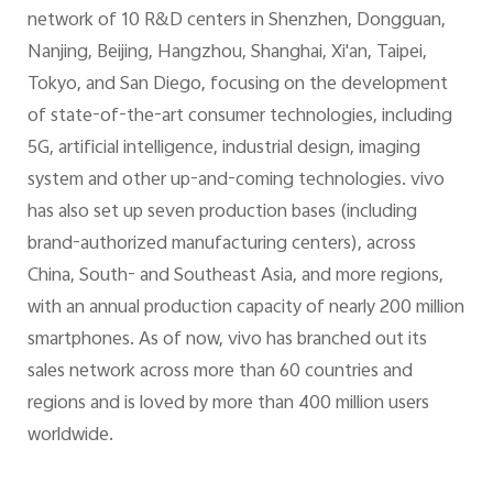
network of 10 R&D centers in Shenzhen, Dongguan,
Nanjing, Beijing, Hangzhou, Shanghai, Xi'an, Taipei,
Tokyo, and San Diego, focusing on the development
of state-of-the-art consumer technologies, including
5G, artificial intelligence, industrial design, imaging
system and other up-and-coming technologies. vivo
has also set up seven production bases (including
brand-authorized manufacturing centers), across
China, South- and Southeast Asia, and more regions,
with an annual production capacity of nearly 200 million
smartphones. As of now, vivo has branched out its
sales network across more than 60 countries and
regions and is loved by more than 400 million users
worldwide.