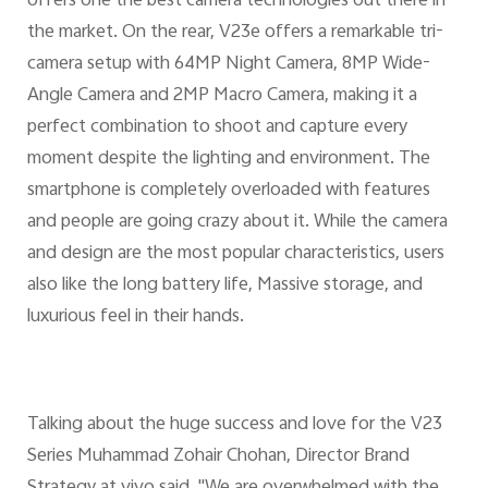
offers one the best camera technologies out there in
the market. On the rear, V23e offers a remarkable tri-
camera setup with 64MP Night Camera, 8MP Wide-
Angle Camera and 2MP Macro Camera, making it a
perfect combination to shoot and capture every
moment despite the lighting and environment. The
smartphone is completely overloaded with features
and people are going crazy about it. While the camera
and design are the most popular characteristics, users
also like the long battery life, Massive storage, and
luxurious feel in their hands.
Talking about the huge success and love for the V23
Series Muhammad Zohair Chohan, Director Brand