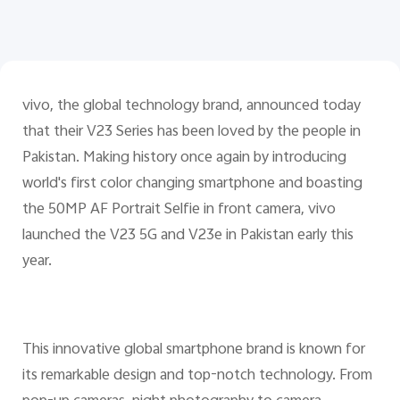
Pakistan | Select country/region
vivo, the global technology brand, announced today
that their V23 Series has been loved by the people in
Pakistan. Making history once again by introducing
world's first color changing smartphone and boasting
the 50MP AF Portrait Selfie in front camera, vivo
launched the V23 5G and V23e in Pakistan early this
year.
This innovative global smartphone brand is known for
its remarkable design and top-notch technology. From