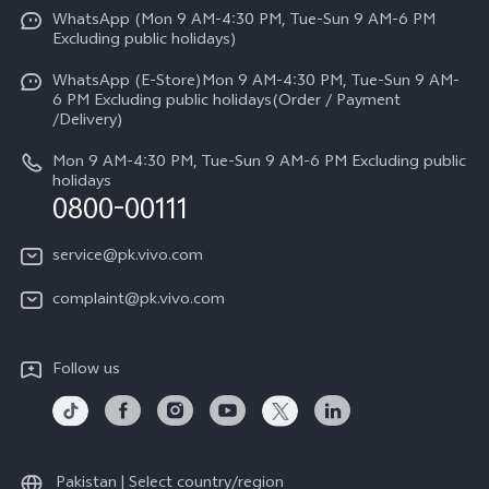
Funtouch OS
WhatsApp (Mon 9 AM-4:30 PM, Tue-Sun 9 AM-6 PM
Press
V70
Excluding public holidays)
IMEI Authentication
Careers at vivo
All Models
WhatsApp (E-Store)Mon 9 AM-4:30 PM, Tue-Sun 9 AM-
Query of Spare Parts Price
6 PM Excluding public holidays(Order / Payment
Legal Notice
/Delivery)
System Update
About Us
Mon 9 AM-4:30 PM, Tue-Sun 9 AM-6 PM Excluding public
holidays
Query of repair progress
0800-00111
vivo Privacy Center
Warranty Instructions
Sustainability
service@pk.vivo.com
Privacy Statement for Customer Service
Certification
complaint@pk.vivo.com
Compliance
Follow us
Pakistan | Select country/region