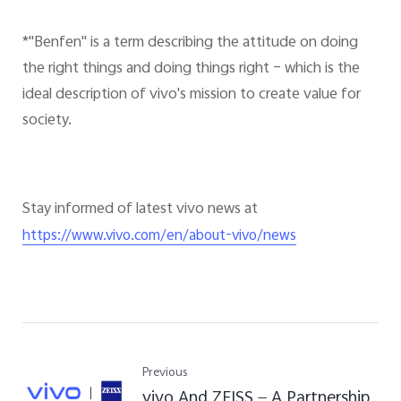
*"Benfen" is a term describing the attitude on doing
the right things and doing things right – which is the
ideal description of vivo's mission to create value for
society.
Stay informed of latest vivo news at
https://www.vivo.com/en/about-vivo/news
Previous
vivo And ZEISS — A Partnership