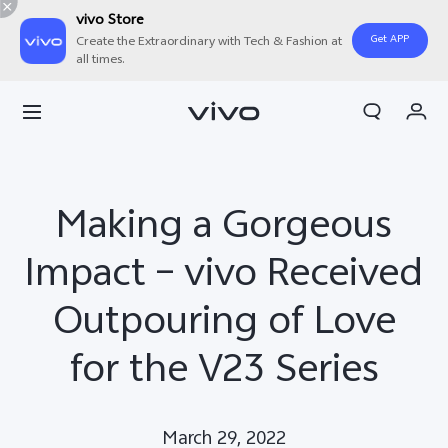
vivo Store
Get APP
Create the Extraordinary with Tech & Fashion at
all times.
Cart
My Order
Making a Gorgeous
Impact – vivo Received
Outpouring of Love
for the V23 Series
March 29, 2022