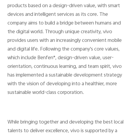
products based on a design-driven value, with smart
devices and intelligent services as its core. The
company aims to build a bridge between humans and
the digital world. Through unique creativity, vivo
provides users with an increasingly convenient mobile
and digital life. Following the company's core values,
which include Benfen*, design-driven value, user-
orientation, continuous learning, and team spirit, vivo
has implemented a sustainable development strategy
with the vision of developing into a healthier, more
sustainable world-class corporation.
While bringing together and developing the best local
talents to deliver excellence, vivo is supported by a