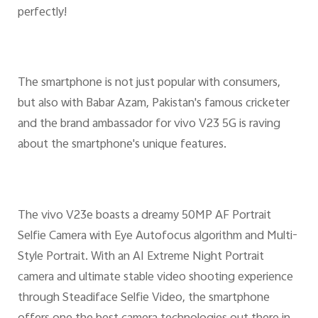
perfectly!
The smartphone is not just popular with consumers,
but also with Babar Azam, Pakistan's famous cricketer
and the brand ambassador for vivo V23 5G is raving
about the smartphone's unique features.
The vivo V23e boasts a dreamy 50MP AF Portrait
Selfie Camera with Eye Autofocus algorithm and Multi-
Style Portrait. With an AI Extreme Night Portrait
camera and ultimate stable video shooting experience
through Steadiface Selfie Video, the smartphone