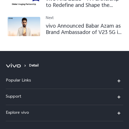
to Redefine and Shape the
Future of Mobile Imaging
Next
vivo Announced Babar Azam as
Brand Ambassador of V23 5G in
Pakistan
Detail
Popular Links
X300 FE
Support
Y500
FAQs
Explore vivo
V70 FE
Service Center
Info
Y31d