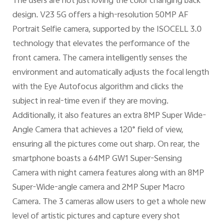
The users are not just loving the color changing back
design. V23 5G offers a high-resolution 50MP AF
Portrait Selfie camera, supported by the ISOCELL 3.0
technology that elevates the performance of the
front camera. The camera intelligently senses the
environment and automatically adjusts the focal length
with the Eye Autofocus algorithm and clicks the
subject in real-time even if they are moving.
Additionally, it also features an extra 8MP Super Wide-
Angle Camera that achieves a 120° field of view,
ensuring all the pictures come out sharp. On rear, the
smartphone boasts a 64MP GW1 Super-Sensing
Camera with night camera features along with an 8MP
Super-Wide-angle camera and 2MP Super Macro
Camera. The 3 cameras allow users to get a whole new
level of artistic pictures and capture every shot