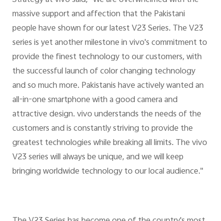
Strategy at vivo said, "We are overwhelmed with the
massive support and affection that the Pakistani
people have shown for our latest V23 Series. The V23
series is yet another milestone in vivo's commitment to
provide the finest technology to our customers, with
the successful launch of color changing technology
and so much more. Pakistanis have actively wanted an
all-in-one smartphone with a good camera and
attractive design. vivo understands the needs of the
customers and is constantly striving to provide the
greatest technologies while breaking all limits. The vivo
V23 series will always be unique, and we will keep
bringing worldwide technology to our local audience."
The V23 Series has become one of the country's most