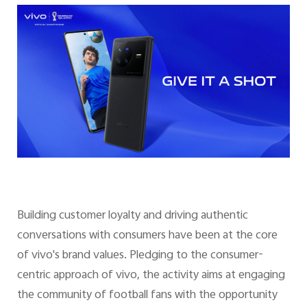
Building customer loyalty and driving authentic
conversations with consumers have been at the core
of vivo's brand values. Pledging to the consumer-
centric approach of vivo, the activity aims at engaging
the community of football fans with the opportunity