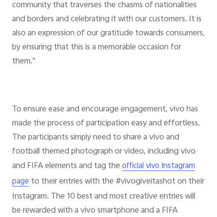
community that traverses the chasms of nationalities
and borders and celebrating it with our customers. It is
also an expression of our gratitude towards consumers,
by ensuring that this is a memorable occasion for
them."
To ensure ease and encourage engagement, vivo has
made the process of participation easy and effortless.
The participants simply need to share a vivo and
football themed photograph or video, including vivo
and FIFA elements and tag the
official vivo Instagram
to their entries with the #vivogiveitashot on their
page
Instagram. The 10 best and most creative entries will
be rewarded with a vivo smartphone and a FIFA