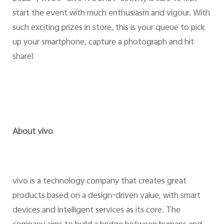
start the event with much enthusiasm and vigour. With
such exciting prizes in store, this is your queue to pick
up your smartphone, capture a photograph and hit
share!
About vivo
vivo is a technology company that creates great
products based on a design-driven value, with smart
devices and intelligent services as its core. The