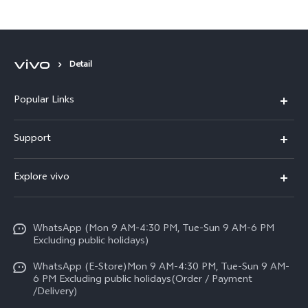
Available for Sale in Pakistan
Detail
Popular Links
X300 FE
Support
Y500
FAQs
Explore vivo
V70 FE
Service Center
Info
Y31d
Funtouch OS
WhatsApp (Mon 9 AM-4:30 PM, Tue-Sun 9 AM-6 PM
Press
V70
Excluding public holidays)
IMEI Authentication
Careers at vivo
All Models
WhatsApp (E-Store)Mon 9 AM-4:30 PM, Tue-Sun 9 AM-
Query of Spare Parts Price
6 PM Excluding public holidays(Order / Payment
Legal Notice
/Delivery)
System Update