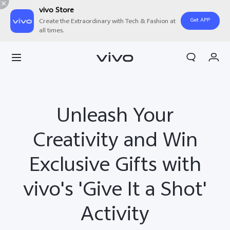
vivo Store
Get APP
Create the Extraordinary with Tech & Fashion at
all times.
Cart
My Order
Unleash Your
Creativity and Win
Exclusive Gifts with
vivo's 'Give It a Shot'
Activity