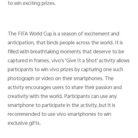
to win exciting prizes.
The FIFA World Cup is a season of excitement and
anticipation, that binds people across the world. It is
filled with breathtaking moments that deserve to be
captured in frames. vivo's 'Give It a Shot' activity allows
participants to win vivo prizes by capturing one such
photograph or video on their smartphones. The
activity encourages users to share their passion and
creativity with the world. Participants can use any
smartphone to participate in the activity, but it is
recommended to use vivo smartphones to win
exclusive gifts.