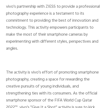
vivo's partnership with ZIESS to provide a professional
photography experience is a testament to its
commitment to providing the best of innovation and
technology. This activity empowers participants to
make the most of their smartphone cameras by
experimenting with different styles, perspectives and
angles.
The activity is vivo's effort of promoting smartphone
photography, creating a space for rewarding the
creative pursuits of young individuals, and
strengthening ties with its consumers. As the official
smartphone sponsor of the FIFA World Cup Qatar
2022™, vivo's "Give It a Shot" activity is sure to kick