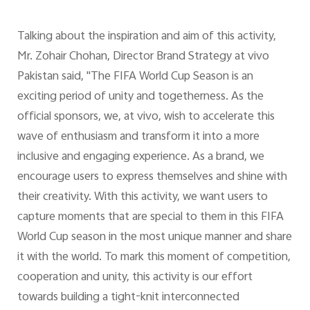
Talking about the inspiration and aim of this activity,
Mr. Zohair Chohan, Director Brand Strategy at vivo
Pakistan said, "The FIFA World Cup Season is an
exciting period of unity and togetherness. As the
official sponsors, we, at vivo, wish to accelerate this
wave of enthusiasm and transform it into a more
inclusive and engaging experience. As a brand, we
encourage users to express themselves and shine with
their creativity. With this activity, we want users to
capture moments that are special to them in this FIFA
World Cup season in the most unique manner and share
it with the world. To mark this moment of competition,
cooperation and unity, this activity is our effort
towards building a tight-knit interconnected