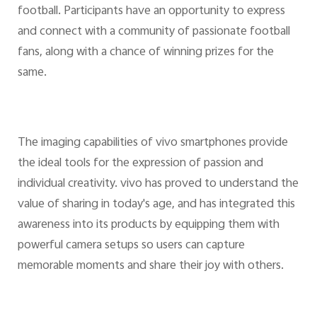
football. Participants have an opportunity to express
and connect with a community of passionate football
fans, along with a chance of winning prizes for the
same.
The imaging capabilities of vivo smartphones provide
the ideal tools for the expression of passion and
individual creativity. vivo has proved to understand the
value of sharing in today's age, and has integrated this
awareness into its products by equipping them with
powerful camera setups so users can capture
memorable moments and share their joy with others.