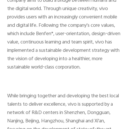
company aims to build a bridge between humans and
the digital world. Through unique creativity, vivo
provides users with an increasingly convenient mobile
and digital life. Following the company's core values,
which include Benfen*, user-orientation, design-driven
value, continuous learning and team spirit, vivo has
implemented a sustainable development strategy with
the vision of developing into a healthier, more
sustainable world-class corporation.
While bringing together and developing the best local
talents to deliver excellence, vivo is supported by a
network of R&D centers in Shenzhen, Dongguan,
Nanjing, Beijing, Hangzhou, Shanghai and Xi'an,