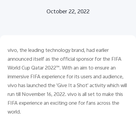
October 22, 2022
Pakistan | Select country/region
vivo, the leading technology brand, had earlier
announced itself as the official sponsor for the FIFA
World Cup Qatar 2022™. With an aim to ensure an
immersive FIFA experience for its users and audience,
vivo has launched the 'Give It a Shot' activity which will
run till November 16, 2022. vivo is all set to make this
FIFA experience an exciting one for fans across the
world.