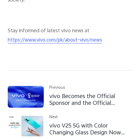
society.
Stay informed of latest vivo news at
https://www.vivo.com/pk/about-vivo/news
Previous
vivo Becomes the Official
Sponsor and the Official
Smartphone of the FIFA World
Cup Qatar 2022™
Next
vivo V25 5G with Color
Changing Glass Design Now