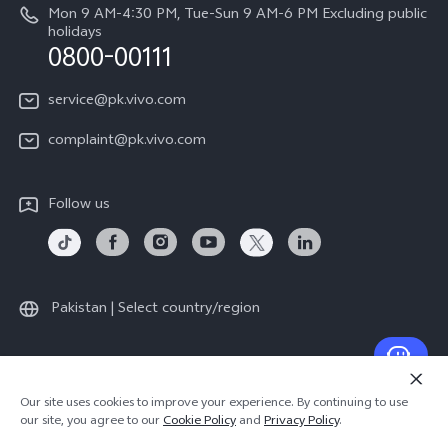
About Us
Mon 9 AM-4:30 PM, Tue-Sun 9 AM-6 PM Excluding public
holidays
Query of repair progress
0800-00111
vivo Privacy Center
Warranty Instructions
Sustainability
service@pk.vivo.com
Privacy Statement for Customer Service
Certification
complaint@pk.vivo.com
Compliance
Follow us
Pakistan | Select country/region
© 2026 vivo Mobile Communication Co., Ltd. All rights reserved.
Our site uses cookies to improve your experience. By continuing to use
Privacy Policy
|
Cookie Policy
|
Privacy Support
our site, you agree to our
Cookie Policy
and
Privacy Policy
.