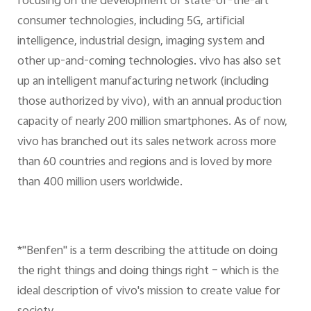
focusing on the development of state-of-the-art
consumer technologies, including 5G, artificial
intelligence, industrial design, imaging system and
other up-and-coming technologies. vivo has also set
up an intelligent manufacturing network (including
those authorized by vivo), with an annual production
capacity of nearly 200 million smartphones. As of now,
vivo has branched out its sales network across more
than 60 countries and regions and is loved by more
than 400 million users worldwide.
*"Benfen" is a term describing the attitude on doing
the right things and doing things right – which is the
ideal description of vivo's mission to create value for