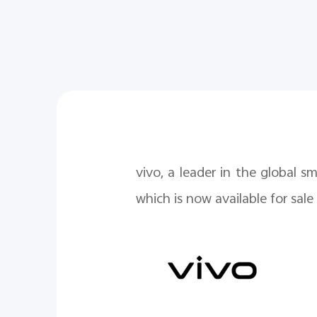
vivo, a leader in the global 
which is now available for sale