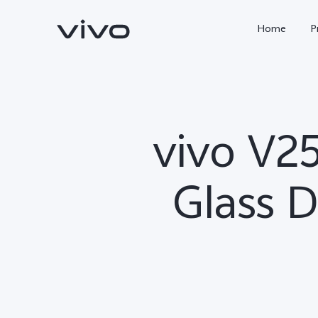
Home
P
vivo V2
Glass D
X300 FE
Y500
new
new