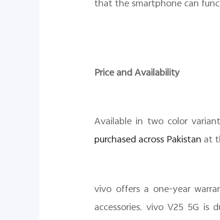
that the smartphone can func
Price and Availability
Available in two color varian
purchased across Pakistan
at t
vivo offers a one-year warr
accessories. vivo V25 5G is 