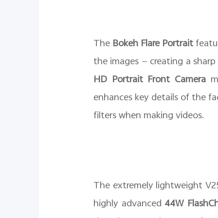
The
Bokeh Flare Portrait
featu
the images — creating a sharp
HD Portrait Front Camera
ma
enhances key details of the fa
filters when making videos.
The extremely lightweight V25
highly advanced
44W FlashCh