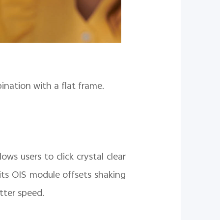
ination with a flat frame.
ows users to click crystal clear
ts OIS module offsets shaking
tter speed.