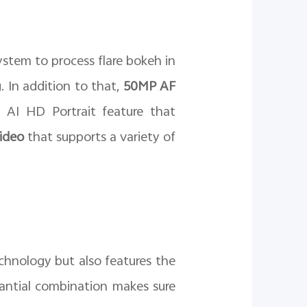
stem to process flare bokeh in
 In addition to that,
50MP AF
 AI HD Portrait feature that
Video
that supports a variety of
chnology but also features the
tantial combination makes sure