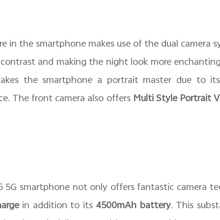
re in the smartphone makes use of the dual camera sy
 contrast and making the night look more enchanting.
kes the smartphone a portrait master due to its
ce. The front camera also offers
Multi Style Portrait 
 5G smartphone not only offers fantastic camera te
arge
in addition to its
4500mAh battery
. This subs