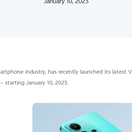
January 10, 2023
smartphone industry, has recently launched its latest
 — starting January 10, 2023.