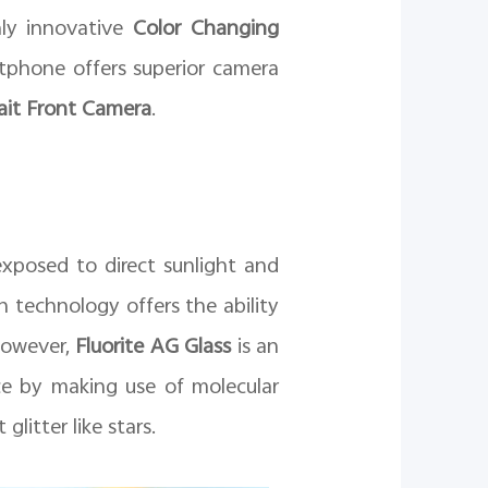
hly innovative
Color Changing
tphone offers superior camera
it Front Camera
.
xposed to direct sunlight and
n technology offers the ability
However,
Fluorite AG Glass
is an
ce by making use of molecular
litter like stars.