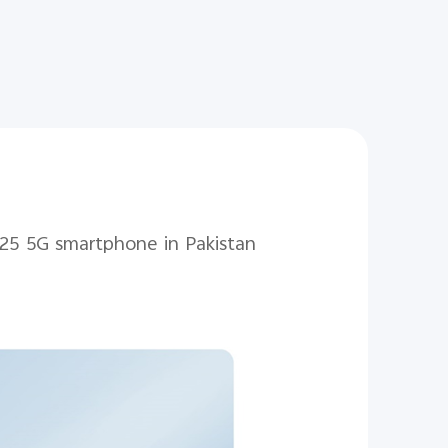
 V25 5G smartphone in Pakistan