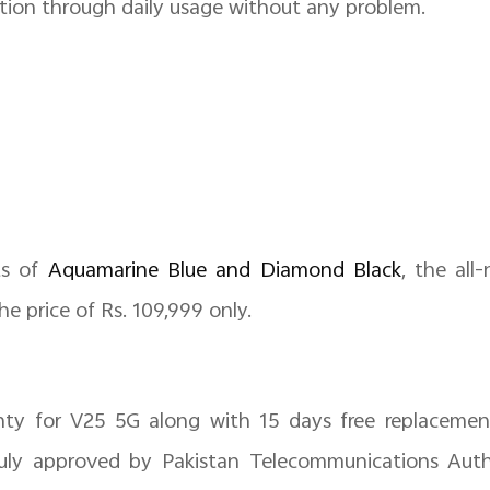
tion through daily usage without any problem.
ts of
Aquamarine Blue and Diamond Black
, the al
he price of Rs. 109,999 only.
anty for V25 5G along with 15 days free replaceme
duly approved by Pakistan Telecommunications Auth