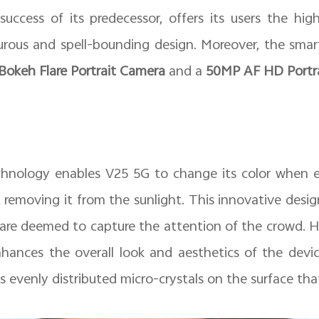
uccess of its predecessor, offers its users the hig
rous and spell-bounding design. Moreover, the smar
okeh Flare Portrait Camera
and a
50MP AF HD Portra
hnology enables V25 5G to change its color when e
st removing it from the sunlight. This innovative desig
 are deemed to capture the attention of the crowd. 
ances the overall look and aesthetics of the devi
venly distributed micro-crystals on the surface that g