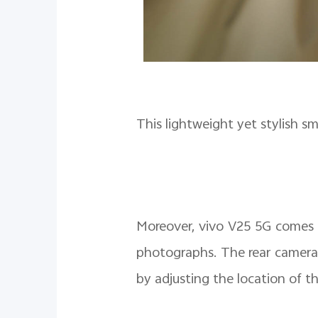
This lightweight yet stylish s
Moreover, vivo V25 5G comes
photographs. The rear camera
by adjusting the location of t