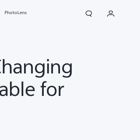
PhotoLens
Changing
able for
V70
X300 Pro