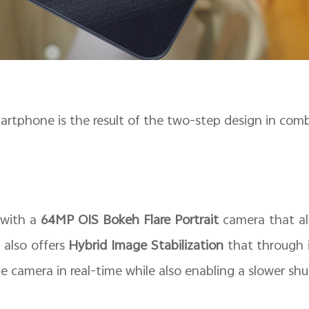
martphone is the result of the two-step design in comb
 with a
64MP OIS Bokeh Flare Portrait
camera that all
 also offers
Hybrid Image Stabilization
that through i
he camera in real-time while also enabling a slower shu