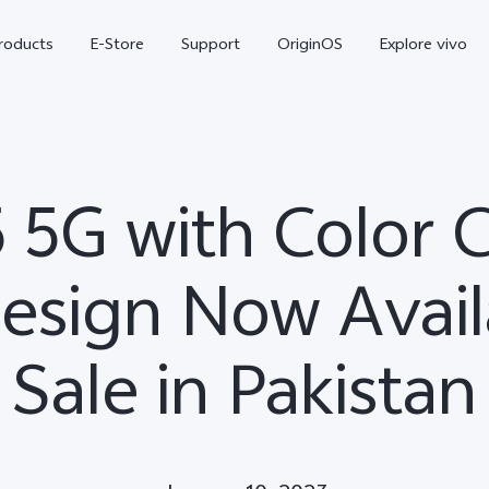
roducts
E-Store
Support
OriginOS
Explore vivo
5 5G with Color 
esign Now Avail
Sale in Pakistan
V70 FE
Y31d
new