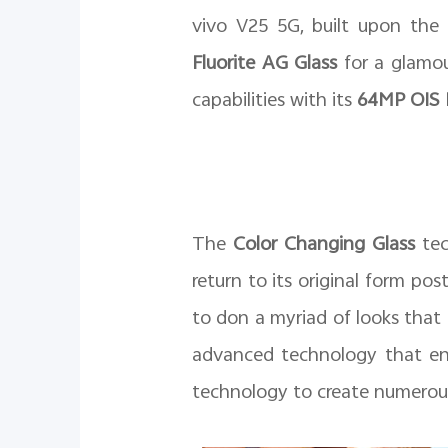
vivo V25 5G, built upon the s
Fluorite AG Glass
for a glamou
capabilities with its
64MP OIS B
The
Color Changing Glass
tec
return to its original form po
to don a myriad of looks that
advanced technology that enh
technology to create numerous e