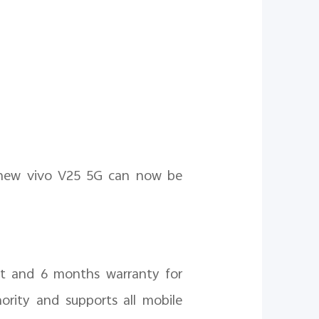
l-new vivo V25 5G can now be
nt and 6 months warranty for
ority and supports all mobile