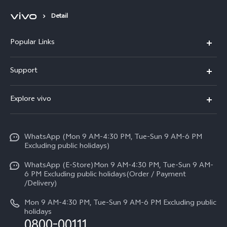
Detail
Popular Links
X300 FE
Support
Y500
FAQs
Explore vivo
V70 FE
Service Center
Info
Y31d
Funtouch OS
WhatsApp (Mon 9 AM-4:30 PM, Tue-Sun 9 AM-6 PM
Press
V70
Excluding public holidays)
IMEI Authentication
Careers at vivo
All Models
WhatsApp (E-Store)Mon 9 AM-4:30 PM, Tue-Sun 9 AM-
Query of Spare Parts Price
6 PM Excluding public holidays(Order / Payment
Legal Notice
/Delivery)
System Update
About Us
Mon 9 AM-4:30 PM, Tue-Sun 9 AM-6 PM Excluding public
holidays
Query of repair progress
0800-00111
vivo Privacy Center