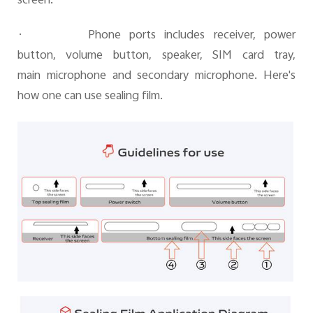
screen.
·
Phone ports includes receiver, power
button, volume button, speaker, SIM card tray,
main microphone and secondary microphone. Here's
how one can use sealing film.