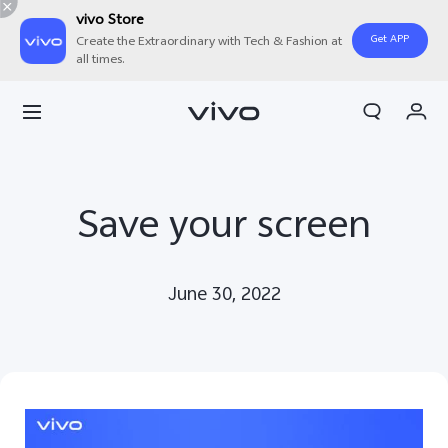
vivo Store
Get APP
Create the Extraordinary with Tech & Fashion at
all times.
Cart
My Order
Save your screen
June 30, 2022