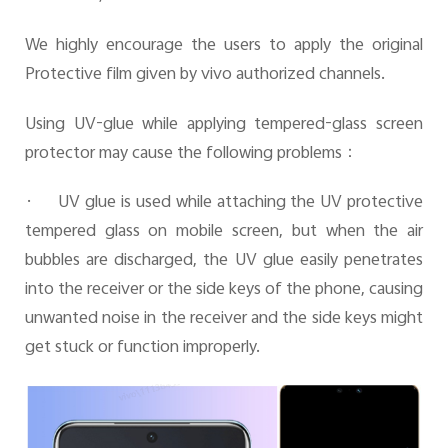
We highly encourage the users to apply the original
Protective film given by vivo authorized channels.
Using UV-glue while applying tempered-glass screen
protector may cause the following problems
：
·
UV glue is used while attaching the UV protective
tempered glass on mobile screen, but when the air
bubbles are discharged, the UV glue easily penetrates
into the receiver or the side keys of the phone, causing
unwanted noise in the receiver and the side keys might
get stuck or function improperly.