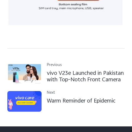
Previous
vivo V23e Launched in Pakistan
with Top-Notch Front Camera
Next
Warm Reminder of Epidemic