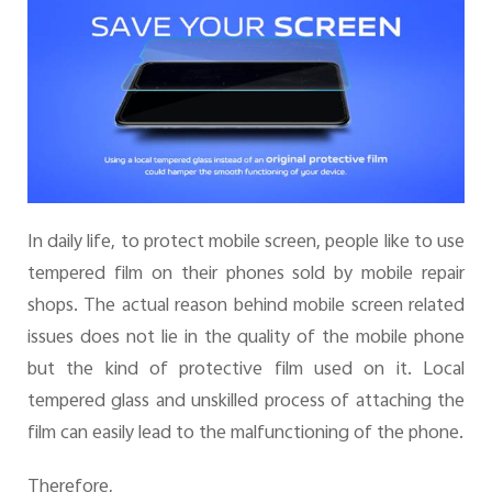
Pakistan | Select country/region
In daily life, to protect mobile screen, people like to use
tempered film on their phones sold by mobile repair
shops. The actual reason behind mobile screen related
issues does not lie in the quality of the mobile phone
but the kind of protective film used on it. Local
tempered glass and unskilled process of attaching the
film can easily lead to the malfunctioning of the phone.
Therefore,