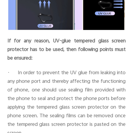
If for any reason, UV-glue tempered glass screen
protector has to be used, then following points must
be ensured:
·
In order to prevent the UV glue from leaking into
any phone port and thereby affecting the functioning
of phone, one should use sealing film provided with
the phone to seal and protect the phone ports before
applying the tempered glass screen protector on the
phone screen. The sealing films can be removed once
the tempered glass screen protector is pasted on the