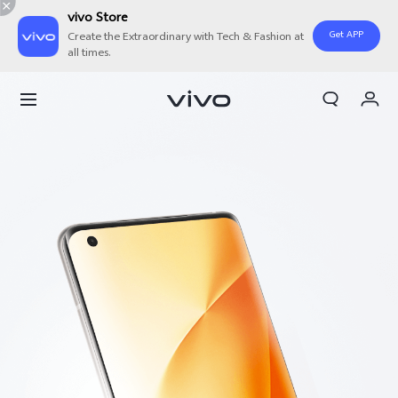
vivo Store
Get APP
Create the Extraordinary with Tech & Fashion at
all times.
Cart
My Order