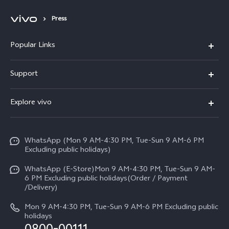
Press
Popular Links
X300 FE
Support
Y500
FAQs
Explore vivo
V70 FE
Service Center
Info
Y31d
Funtouch OS
WhatsApp (Mon 9 AM-4:30 PM, Tue-Sun 9 AM-6 PM
Press
V70
Excluding public holidays)
IMEI Authentication
Careers at vivo
All Models
WhatsApp (E-Store)Mon 9 AM-4:30 PM, Tue-Sun 9 AM-
Query of Spare Parts Price
6 PM Excluding public holidays(Order / Payment
Legal Notice
/Delivery)
System Update
About Us
Mon 9 AM-4:30 PM, Tue-Sun 9 AM-6 PM Excluding public
holidays
Query of repair progress
vivo Privacy Center