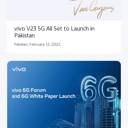
vivo V23 5G All Set to Launch in
Pakistan
Pakistan, February 12, 2022