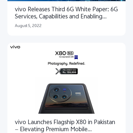
vivo Releases Third 6G White Paper: 6G
Services, Capabilities and Enabling
Technologies
August 5, 2022
vivo Launches Flagship X80 in Pakistan
— Elevating Premium Mobile