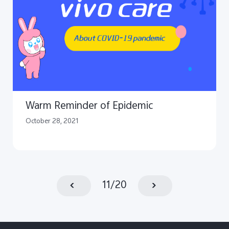
Warm Reminder of Epidemic
October 28, 2021
11
/
20