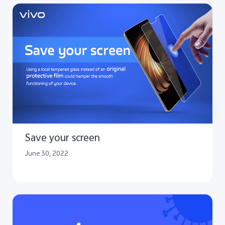
Save your screen
June 30, 2022