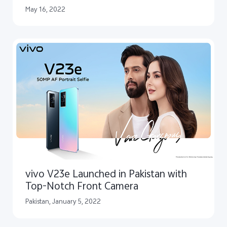
Photography Experience in
May 16, 2022
Collaboration with ZEISS
vivo V23e Launched in Pakistan with
Top-Notch Front Camera
Pakistan, January 5, 2022