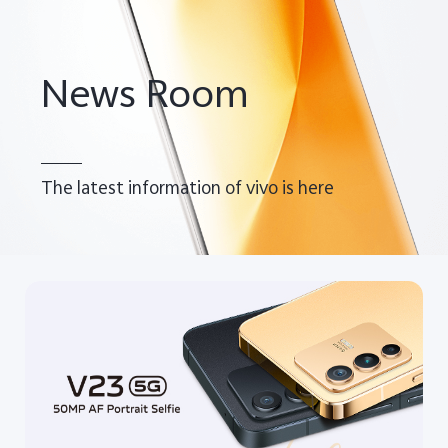
Pakistan | Select country/region
News Room
The latest information of vivo is here