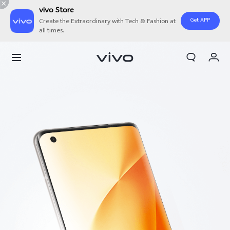
vivo Store
Get APP
Create the Extraordinary with Tech & Fashion at
all times.
Cart
My Order