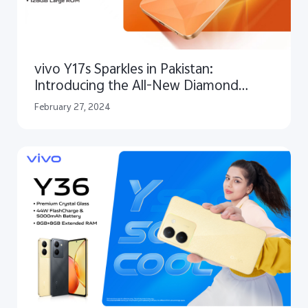
vivo Y17s Sparkles in Pakistan:
Introducing the All-New Diamond
Orange Edition!
February 27, 2024