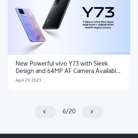
New Powerful vivo Y73 with Sleek
Design and 64MP AF Camera Available
in Pakistan
April 29, 2023
6
/
20