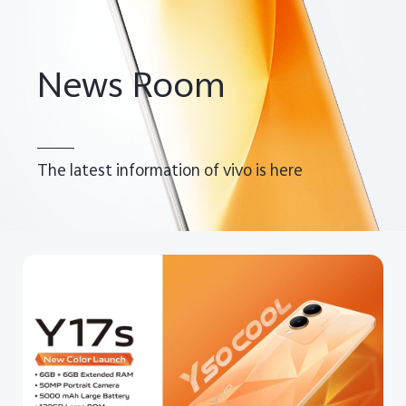
Pakistan | Select country/region
News Room
The latest information of vivo is here