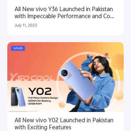
All New vivo Y36 Launched in Pakistan
with Impeccable Performance and Cool
Design
July 11, 2023
All New vivo Y02 Launched in Pakistan
with Exciting Features