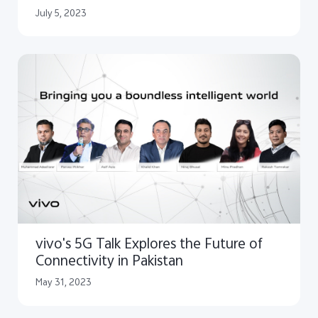
July 5, 2023
vivo's 5G Talk Explores the Future of
Connectivity in Pakistan
May 31, 2023