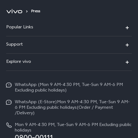
Press
Popular Links
X300 FE
Support
Y500
FAQs
Explore vivo
V70 FE
Service Center
Info
Y31d
Funtouch OS
WhatsApp (Mon 9 AM-4:30 PM, Tue-Sun 9 AM-6 PM
Press
V70
Excluding public holidays)
IMEI Authentication
Careers at vivo
All Models
WhatsApp (E-Store)Mon 9 AM-4:30 PM, Tue-Sun 9 AM-
Query of Spare Parts Price
6 PM Excluding public holidays(Order / Payment
Legal Notice
/Delivery)
System Update
About Us
Mon 9 AM-4:30 PM, Tue-Sun 9 AM-6 PM Excluding public
holidays
Query of repair progress
vivo Privacy Center