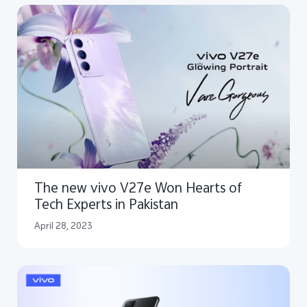
The new vivo V27e Won Hearts of
Tech Experts in Pakistan
April 28, 2023