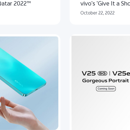
Qatar 2022™
vivo's 'Give It a Sho
October 22, 2022