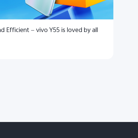
d Efficient — vivo Y55 is loved by all