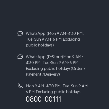
WhatsApp (Mon 9 AM-4:30 PM,
Tue-Sun 9 AM-6 PM Excluding
public holidays)
WhatsApp (E-Store)Mon 9 AM-
4:30 PM, Tue-Sun 9 AM-6 PM
Excluding public holidays(Order /
Payment /Delivery)
Mon 9 AM-4:30 PM, Tue-Sun 9 AM-
6 PM Excluding public holidays
0800-00111