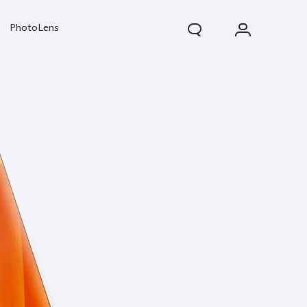
PhotoLens
V70
X300 Pro