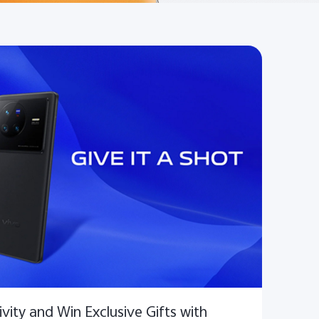
vity and Win Exclusive Gifts with