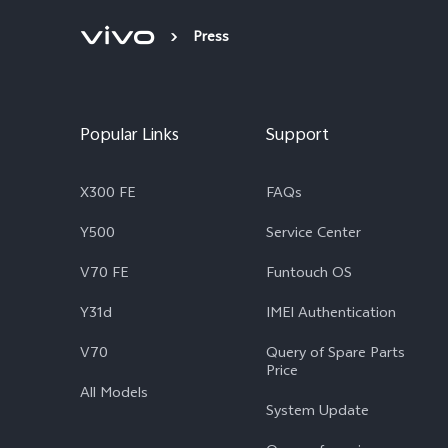
Press
Popular Links
Support
X300 FE
FAQs
Y500
Service Center
V70 FE
Funtouch OS
Y31d
IMEI Authentication
V70
Query of Spare Parts
Price
All Models
System Update