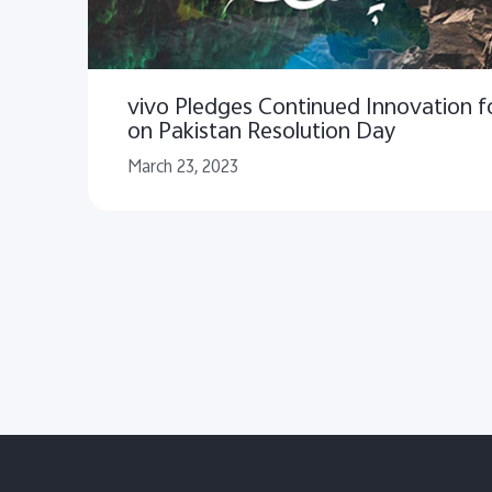
vivo Pledges Continued Innovation fo
on Pakistan Resolution Day
March 23, 2023