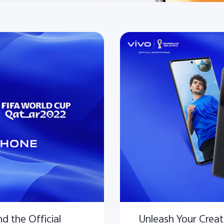
d the Official
Unleash Your Creati