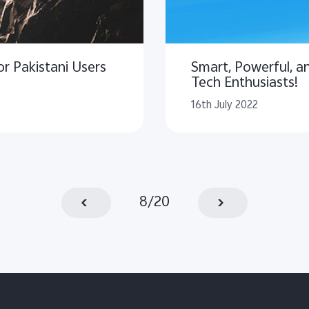
r Pakistani Users
Smart, Powerful, an
Tech Enthusiasts!
16th July 2022
8
/
20