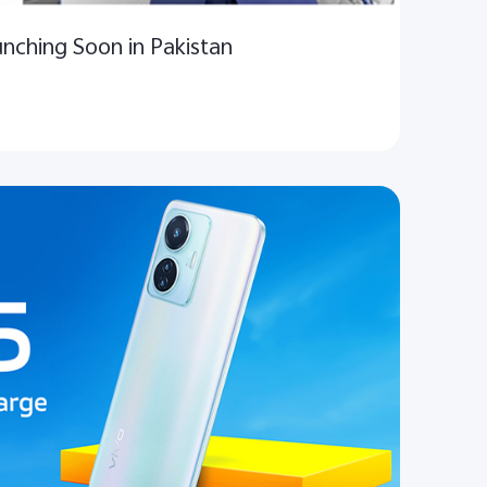
unching Soon in Pakistan