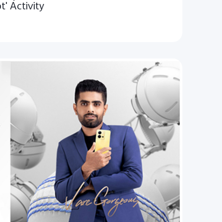
t' Activity