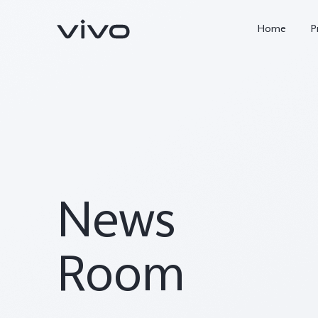
Home
P
News
X300 FE
Y500
new
new
Room