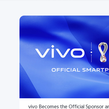
vivo Becomes the Official Sponsor an