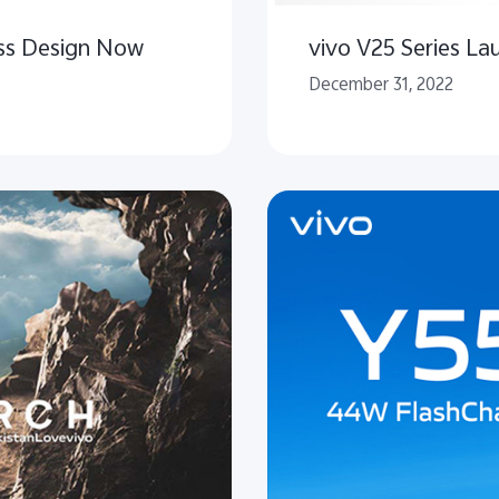
ass Design Now
vivo V25 Series La
December 31, 2022