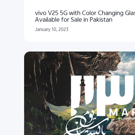
vivo V25 5G with Color Changing Gl
Available for Sale in Pakistan
January 10, 2023