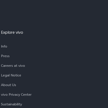
Explore vivo
Info
Press
Careers at vivo
Legal Notice
About Us
vivo Privacy Center
Sustainability