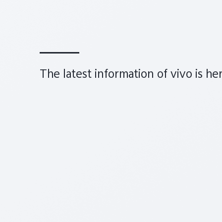
The latest information of vivo is he