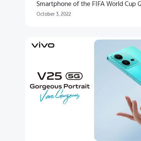
Smartphone of the FIFA World Cup 
October 3, 2022