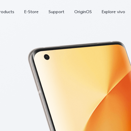
roducts
E-Store
Support
OriginOS
Explore vivo
V70 FE
Y31d
new