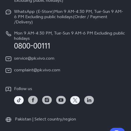
V70
Excluding public holidays)
IMEI Authentication
Careers at vivo
All Models
WhatsApp (E-Store)Mon 9 AM-4:30 PM, Tue-Sun 9 AM-
Query of Spare Parts Price
6 PM Excluding public holidays(Order / Payment
Legal Notice
/Delivery)
System Update
About Us
Mon 9 AM-4:30 PM, Tue-Sun 9 AM-6 PM Excluding public
holidays
Query of repair progress
0800-00111
vivo Privacy Center
Warranty Instructions
Sustainability
service@pk.vivo.com
Privacy Statement for Customer Service
Certification
complaint@pk.vivo.com
Compliance
Follow us
Pakistan | Select country/region