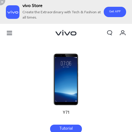
vivo Store
Get APP
Create the Extraordinary with Tech & Fashion at
all times.
Cart
My Order
Y71
Tutorial