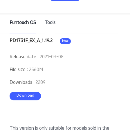
Pakistan | Select country/region
Funtouch OS
Tools
PD1731F_EX_A_1.19.2
New
Release date
:
2021-03-08
File size
:
2560M
Downloads
:
2289
Download
This version is only suitable for models sold in the