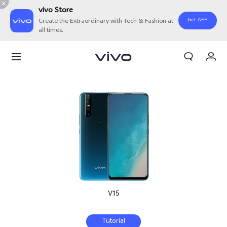
vivo Store
Get APP
Create the Extraordinary with Tech & Fashion at
all times.
Cart
My Order
V15
Tutorial