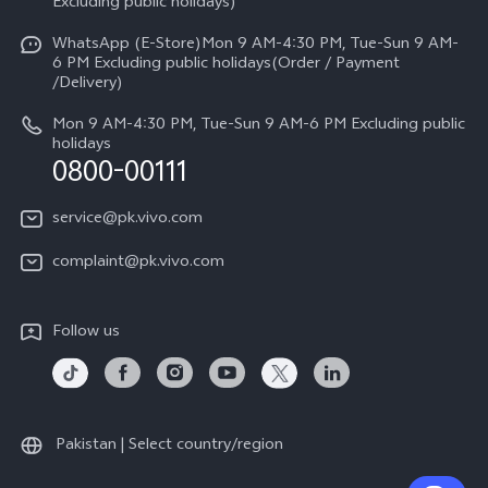
V70
Excluding public holidays)
IMEI Authentication
Careers at vivo
All Models
WhatsApp (E-Store)Mon 9 AM-4:30 PM, Tue-Sun 9 AM-
Query of Spare Parts Price
6 PM Excluding public holidays(Order / Payment
Legal Notice
/Delivery)
System Update
About Us
Mon 9 AM-4:30 PM, Tue-Sun 9 AM-6 PM Excluding public
holidays
Query of repair progress
0800-00111
vivo Privacy Center
Warranty Instructions
Sustainability
service@pk.vivo.com
Privacy Statement for Customer Service
Certification
complaint@pk.vivo.com
Compliance
Follow us
Pakistan | Select country/region