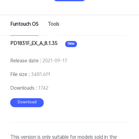
Pakistan | Select country/region
Funtouch OS
Tools
PD1831F_EX_A_8.1.35
New
Release date
:
2021-09-17
File size
:
3481.6M
Downloads
:
1742
Download
This version is only suitable for models sold in the