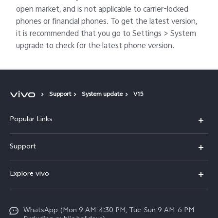
open market, and is not applicable to carrier-locked
phones or financial phones. To get the latest version,
it is recommended that you go to Settings > System
upgrade to check for the latest phone version.
Support
System update
V15
Popular Links
X300 FE
Support
Y500
FAQs
Explore vivo
V70 FE
Service Center
Info
Y31d
Funtouch OS
WhatsApp (Mon 9 AM-4:30 PM, Tue-Sun 9 AM-6 PM
Press