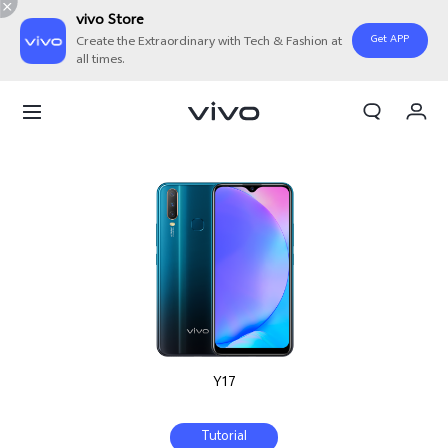
vivo Store
Get APP
Create the Extraordinary with Tech & Fashion at
all times.
Cart
My Order
Y17
Tutorial