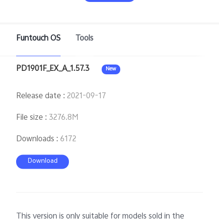
Pakistan | Select country/region
Funtouch OS
Tools
PD1901F_EX_A_1.57.3
New
Release date
:
2021-09-17
File size
:
3276.8M
Downloads
:
6172
Download
This version is only suitable for models sold in the