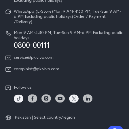
V70
Excluding public holidays)
IMEI Authentication
Careers at vivo
All Models
WhatsApp (E-Store)Mon 9 AM-4:30 PM, Tue-Sun 9 AM-
Query of Spare Parts Price
6 PM Excluding public holidays(Order / Payment
Legal Notice
/Delivery)
System Update
About Us
Mon 9 AM-4:30 PM, Tue-Sun 9 AM-6 PM Excluding public
holidays
Query of repair progress
0800-00111
vivo Privacy Center
Warranty Instructions
Sustainability
service@pk.vivo.com
Privacy Statement for Customer Service
Certification
complaint@pk.vivo.com
Compliance
Follow us
Pakistan | Select country/region