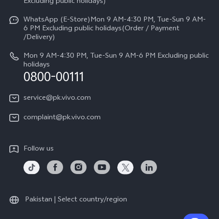
V70
Excluding public holidays)
IMEI Authentication
Careers at vivo
All Models
WhatsApp (E-Store)Mon 9 AM-4:30 PM, Tue-Sun 9 AM-
Query of Spare Parts Price
6 PM Excluding public holidays(Order / Payment
Legal Notice
/Delivery)
System Update
About Us
Mon 9 AM-4:30 PM, Tue-Sun 9 AM-6 PM Excluding public
holidays
Query of repair progress
0800-00111
vivo Privacy Center
Warranty Instructions
Sustainability
service@pk.vivo.com
Privacy Statement for Customer Service
Certification
complaint@pk.vivo.com
Compliance
Follow us
Pakistan | Select country/region