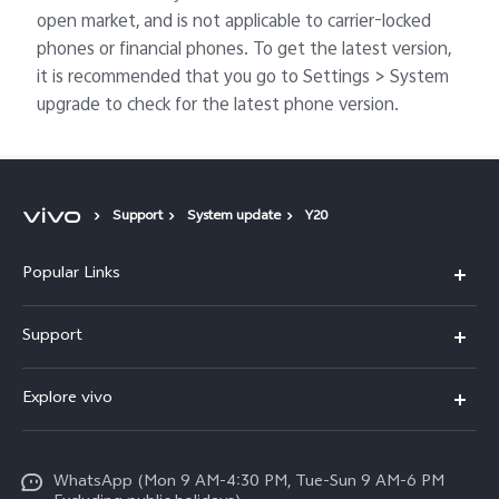
open market, and is not applicable to carrier-locked
phones or financial phones. To get the latest version,
it is recommended that you go to Settings > System
upgrade to check for the latest phone version.
Support
System update
Y20
Popular Links
X300 FE
Support
Y500
FAQs
Explore vivo
V70 FE
Service Center
Info
Y31d
Funtouch OS
WhatsApp (Mon 9 AM-4:30 PM, Tue-Sun 9 AM-6 PM
Press