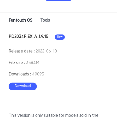
Pakistan | Select country/region
Funtouch OS
Tools
PD2034F_EX_A_1.9.15
New
Release date
:
2022-06-10
File size
:
3584M
Downloads
:
49093
Download
This version is only suitable for models sold in the