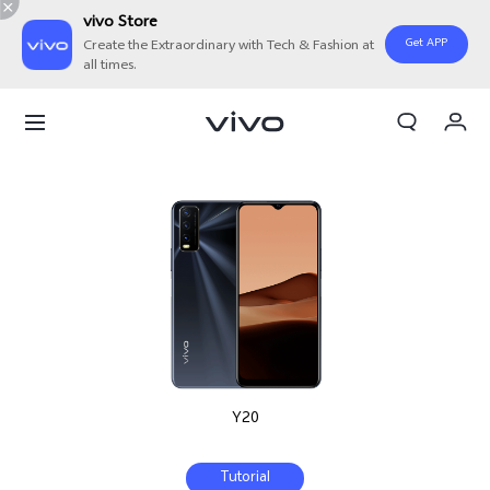
vivo Store
Get APP
Create the Extraordinary with Tech & Fashion at
all times.
Cart
My Order
Y20
Tutorial