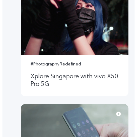
#PhotographyRedefined
Xplore Singapore with vivo X50
Pro 5G