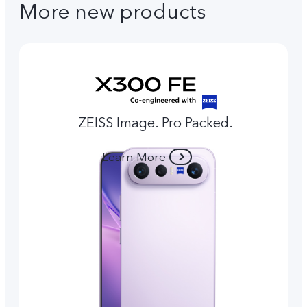
More new products
ZEISS Image. Pro Packed.
Learn More