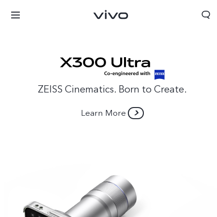
ZEISS Cinematics. Born to Create.
Learn More