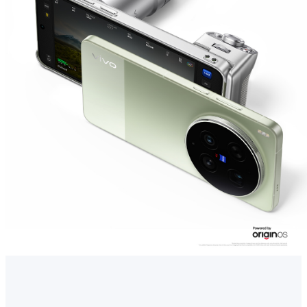
Singapore | Select country/region