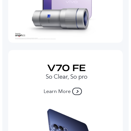
So Clear, So pro
Learn More