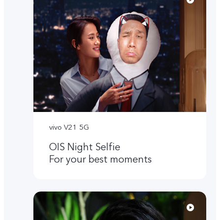
vivo V21 5G
OIS Night Selfie
For your best moments