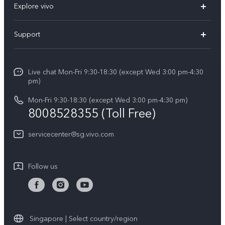
Explore vivo
X300 FE (New）
Info
Support
V70
Press
FAQs
V70 FE
Careers at vivo
Live chat Mon-Fri 9:30-18:30 (except Wed 3:00 pm-4:30
Service Center
X300 Pro
pm)
About Us
Funtouch OS
Mon-Fri 9:30-18:30 (except Wed 3:00 pm-4:30 pm)
Legal Notice
8008528355 (Toll Free)
IMEI Authentication
vivo Privacy Center
servicecenter@sg.vivo.com
Query of Spare Parts Price
Sustainability
System Update
Follow us
Warranty Terms
Privacy Statement for Customer Service
Download LUTs for Restoring Log
Singapore | Select country/region