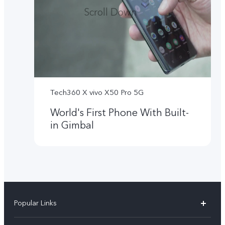
Scroll Down
Tech360 X vivo X50 Pro 5G
World's First Phone With Built-
in Gimbal
Popular Links
X300 Ultra (New)