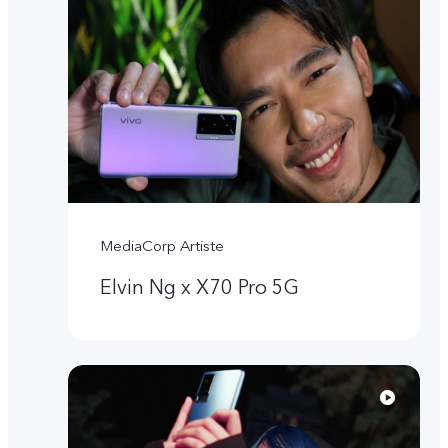
MediaCorp Artiste
Elvin Ng x X70 Pro 5G