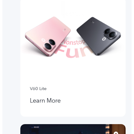
V60 Lite
Learn More