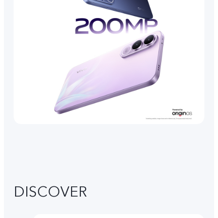
DISCOVER