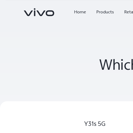
X Series
Home
Products
Reta
V Series
Y Series
Which
Accessories
NEX
X300 Ultra
X300 FE
new
new
Y31s 5G