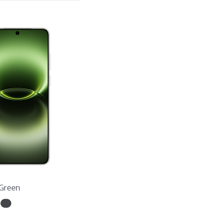
Green