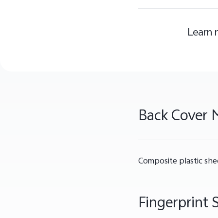
Learn 
Back Cover M
Composite plastic she
Fingerprint 