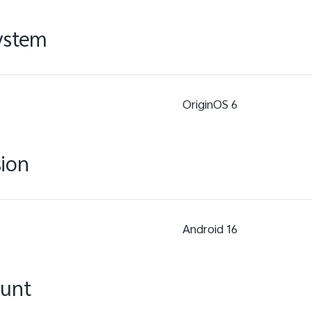
ystem
OriginOS 6
sion
Android 16
ount