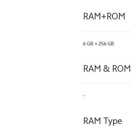
RAM+ROM
6 GB + 256 GB
RAM & ROM
-
RAM Type