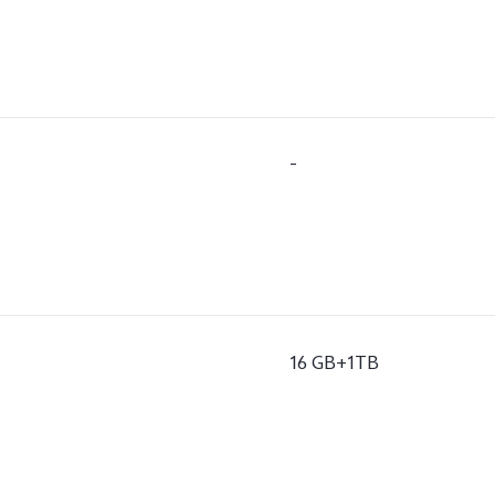
-
16 GB+1TB