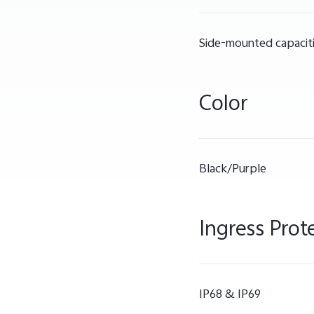
Side-mounted capaciti
Color
Black/Purple
Ingress Prot
IP68 & IP69