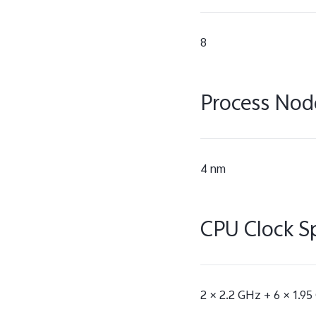
8
Process Nod
4 nm
CPU Clock S
2 × 2.2 GHz + 6 × 1.9