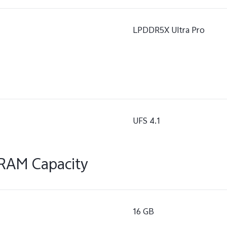
LPDDR5X Ultra Pro
UFS 4.1
RAM Capacity
16 GB