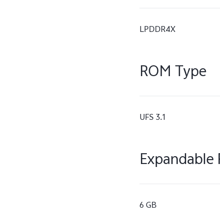
LPDDR4X
ROM Type
UFS 3.1
Expandable 
6 GB