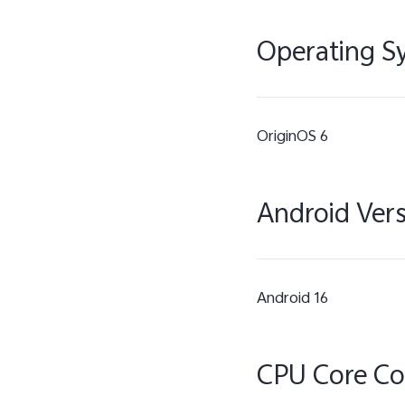
Operating S
OriginOS 6
Android Ver
Android 16
CPU Core C