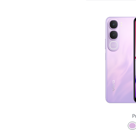
X Series
V Series
Y Series
Accessories
NEX
P