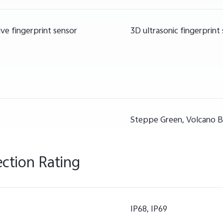
ve fingerprint sensor
3D ultrasonic fingerprint
Steppe Green, Volcano B
ection Rating
IP68, IP69