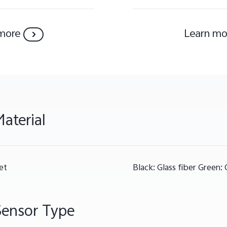
more
Learn mo
aterial
et
Black: Glass fiber Green: 
Sensor Type