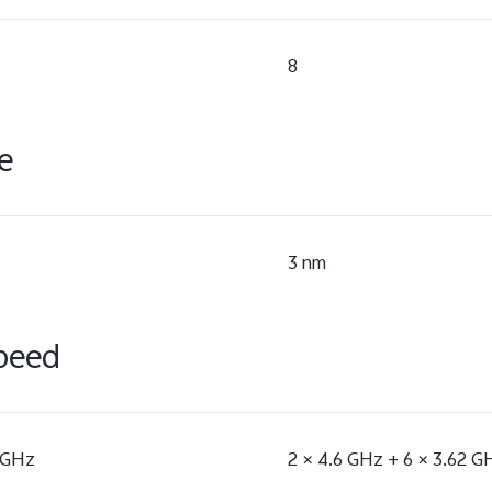
8
e
3 nm
peed
5 GHz
2 × 4.6 GHz + 6 × 3.62 G