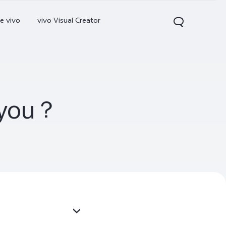
e vivo
vivo Visual Creator
r you？
300 Pro