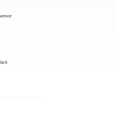
 sensor
lack