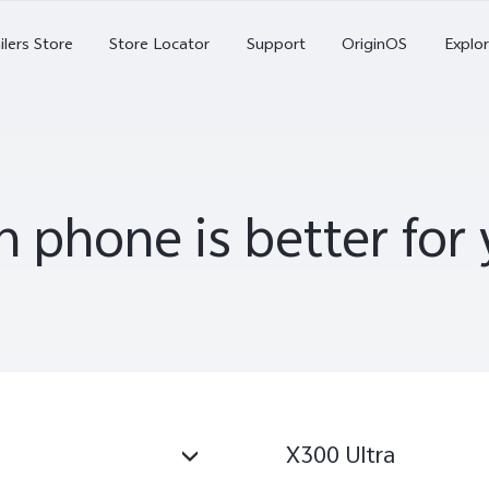
X Series
ilers Store
Store Locator
Support
OriginOS
Explor
V Series
Y Series
 phone is better fo
Accessories
NEX
V70
V70 FE
X
X300 Ultra