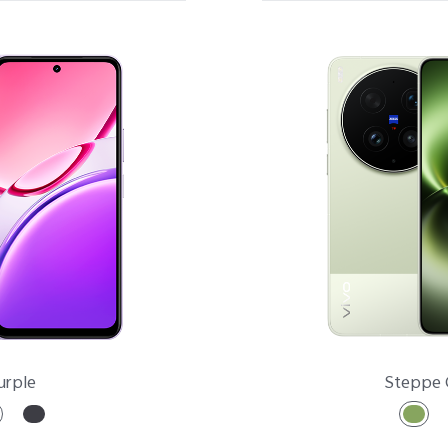
X Series
V Series
Y Series
Accessories
NEX
urple
Steppe 