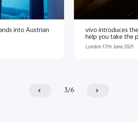
ands into Austrian
vivo introduces t
help you take the 
London 17th June 2021
3
/
6