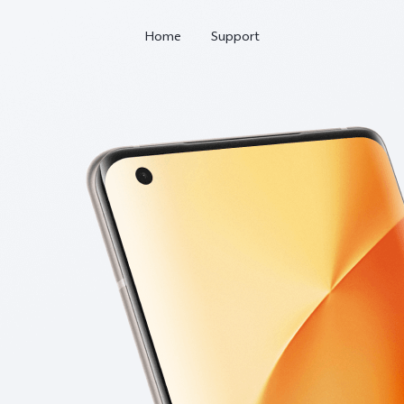
Home
Support