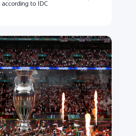
, according to IDC