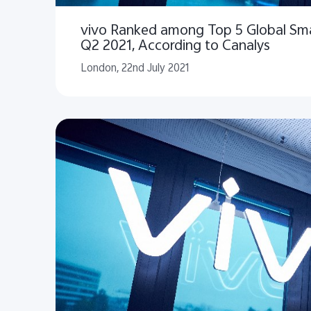
vivo Ranked among Top 5 Global Sm
Q2 2021, According to Canalys
London, 22nd July 2021