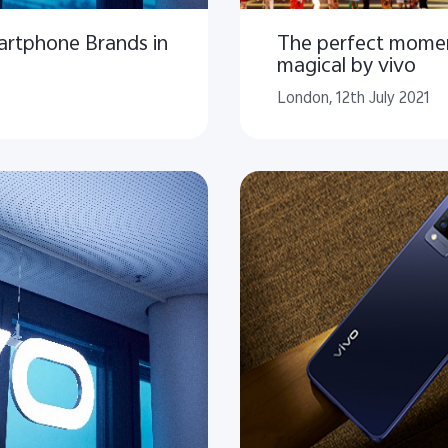
artphone Brands in
The perfect mome
magical by vivo
London, 12th July 2021