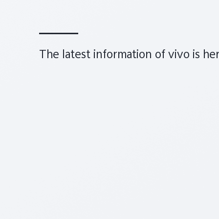
The latest information of vivo is he