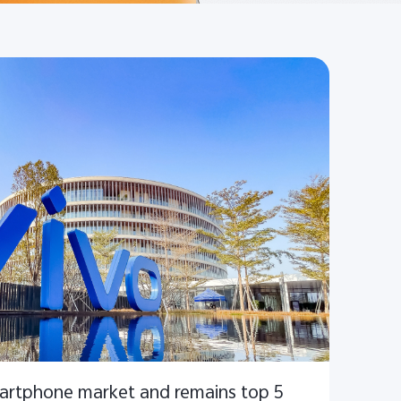
martphone market and remains top 5