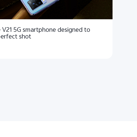
he V21 5G smartphone designed to
perfect shot