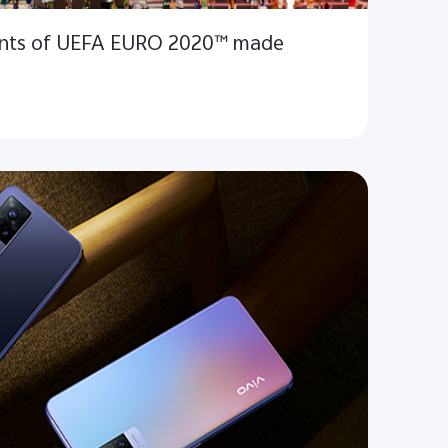
nts of UEFA EURO 2020™ made