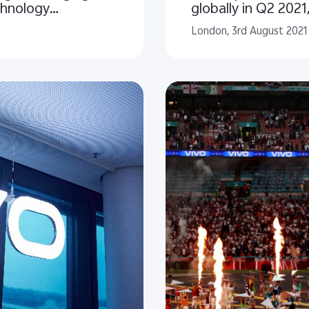
chnology
globally in Q2 2021
London, 3rd August 2021