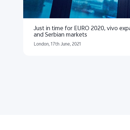
Just in time for EURO 2020, vivo exp
and Serbian markets
London, 17th June, 2021