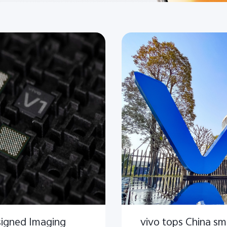
signed Imaging
vivo tops China s