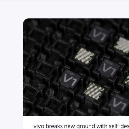
vivo breaks new ground with self-de