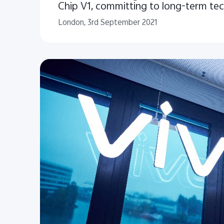
Chip V1, committing to long-term te
innovation strategy
London, 3rd September 2021