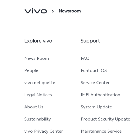
Newsroom
Explore vivo
Support
News Room
FAQ
People
Funtouch OS
vivo netiquette
Service Center
Legal Notices
IMEI Authentication
About Us
System Update
Sustainability
Product Security Update
vivo Privacy Center
Maintanance Service