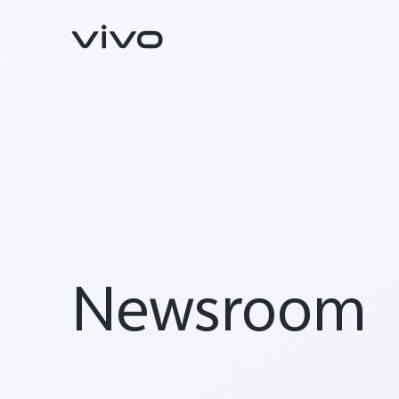
Newsroom