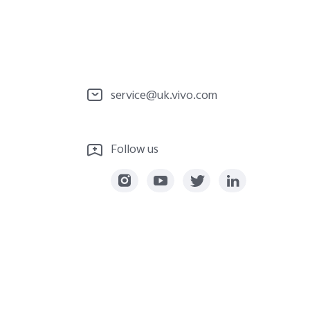
service@uk.vivo.com
Follow us