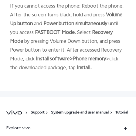
If you cannot access the phone: Reboot the phone.
After the screen turns black, hold and press
Volume
Up button
and
Power button
simultaneously
until
you access
FASTBOOT
Mode
. Select
Recovery
Mode
by pressing Volume Down button, and press
Power button to enter it. After accessed Recovery
Mode, click
Install software>Phone memory
>click
the downloaded package, tap
Install
..
Support
System upgrade and user manual
Tutorial
Explore vivo