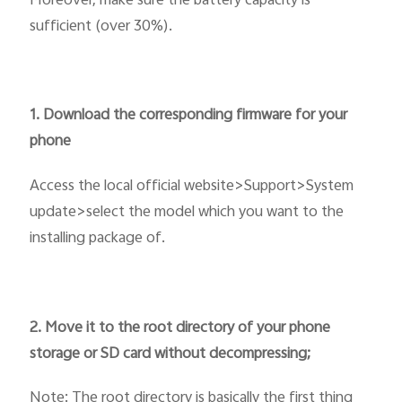
Moreover, make sure the battery capacity is
sufficient (over 30%).
1. Download the corresponding firmware for your
phone
Access the local official website>Support>System
update>select the model which you want to the
installing package of.
2. Move it to the root directory of your phone
storage or SD card without decompressing;
Note: The root directory is basically the first thing