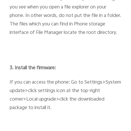
you see when you open a file explorer on your
phone. In other words, do not put the file in a folder.
The files which you can find in Phone storage
interface of File Manager locate the root directory.
3. Install the firmware:
If you can access the phone: Go to Settings>System
update>click settings icon at the top-right
corner>Local upgrade>click the downloaded
package to install it.