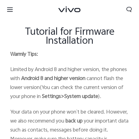
Tutorial for Firmware
Installation
Warmly Tips:
Limited by Android 8 and higher version, the phones
with
Android 8 and higher version
cannot flash the
lower version(You can check the current version of
your phone in
Settings>System update
).
Your data on your phone won`t be cleared. However,
we also recommend you
back up
your important data
such as contacts, messages before doing it.