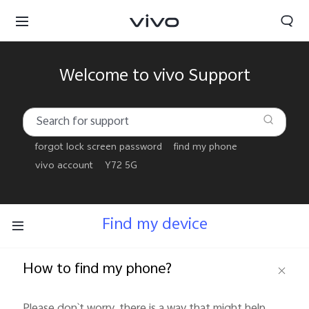
Welcome to vivo Support
forgot lock screen password
find my phone
vivo account
Y72 5G
Find my device
How to find my phone?
Yemen | Select country/region
Please don`t worry, there is a way that might help