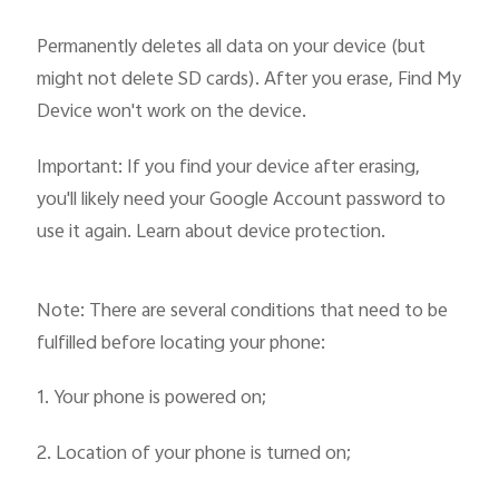
Permanently deletes all data on your device (but
might not delete SD cards). After you erase, Find My
Device won't work on the device.
Important: If you find your device after erasing,
you'll likely need your Google Account password to
use it again. Learn about device protection.
Note: There are several conditions that need to be
fulfilled before locating your phone:
1. Your phone is powered on;
2. Location of your phone is turned on;