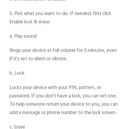
5. Pick what you want to do. If needed, first click
Enable lock & erase.
a. Play sound
Rings your device at full volume for 5 minutes, even
if it's set to silent or vibrate.
b. Lock
Locks your device with your PIN, pattern, or
password. If you don't have a lock, you can set one.
To help someone return your device to you, you can
add a message or phone number to the lock screen.
c. Erase