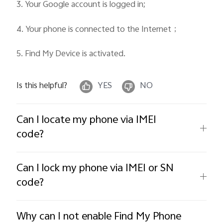
3. Your Google account is logged in;
4. Your phone is connected to the Internet
；
5. Find My Device is activated.
Is this helpful?
YES
NO
Can I locate my phone via IMEI
code?
Can I lock my phone via IMEI or SN
code?
Why can I not enable Find My Phone