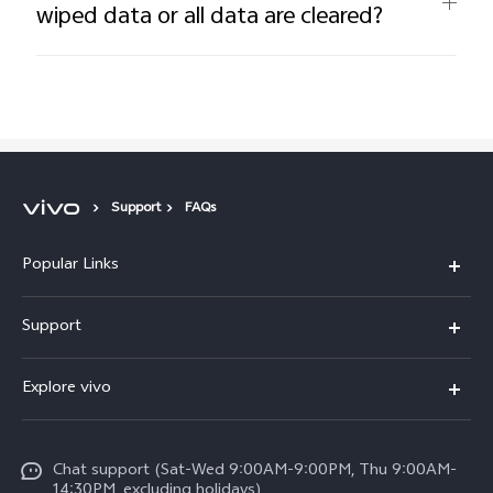
wiped data or all data are cleared?
Support
FAQs
Popular Links
V50 Lite 5G
Support
Y19s Pro
FAQs
Explore vivo
Y04
Service Center
Info
Y17s
Funtouch OS
Chat support (Sat-Wed 9:00AM-9:00PM, Thu 9:00AM-
Legal Notice
Y02
14:30PM, excluding holidays)