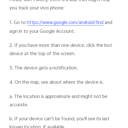
you track your vivo phone:
1. Go to
and
https://www.google.com/android/find
sign in to your Google Account.
2. If you have more than one device, click the lost
device at the top of the screen.
3. The device gets a notification.
4. On the map, see about where the device is.
a. The location is approximate and might not be
accurate.
b. If your device can't be found, you'll see its last
known location, if available.