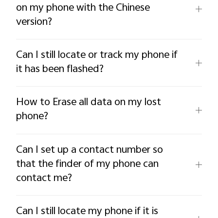
on my phone with the Chinese
version?
Can I still locate or track my phone if
it has been flashed?
How to Erase all data on my lost
phone?
Can I set up a contact number so
that the finder of my phone can
contact me?
Can I still locate my phone if it is