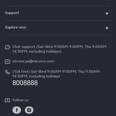
V50 Lite 5G
Support
Y19s Pro
FAQs
Explore vivo
Y04
Service Center
Info
Y17s
Funtouch OS
Chat support (Sat-Wed 9:00AM-9:00PM, Thu 9:00AM-
Legal Notice
Y02
14:30PM, excluding holidays)
System Update
About Us
All Models
service.ye@me.vivo.com
Query of Spare Parts Price
vivo Privacy Center
(Toll Free) Sat-Wed 9:00AM-9:00PM, Thu 9:00AM-
IMEI Authentication
14:30PM, excluding holidays
Sustainability
8008888
Warranty Instructions
Privacy Statement for Customer Service
Follow us