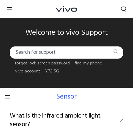
Welcome to vivo Support
forgot lock screen password
find my phone
vivo account
Y72 5G
Sensor
What is the infrared ambient light
Yemen | Select country/region
sensor?