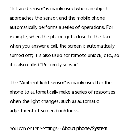
"Infrared sensor" is mainly used when an object
approaches the sensor, and the mobile phone
automatically performs a series of operations. For
example, when the phone gets close to the face
when you answer a call, the screen is automatically
turned off; it is also used for remote unlock, etc., so
it is also called "Proximity sensor".
The "Ambient light sensor" is mainly used for the
phone to automatically make a series of responses
when the light changes, such as automatic
adjustment of screen brightness.
You can enter Settings--
About phone/System