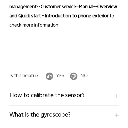
management
--
Customer service
—
Manual
--
Overview
and Quick start
–
Introduction to phone exterior
to
check more information
Is this helpful?
YES
NO
How to calibrate the sensor?
What is the gyroscope?