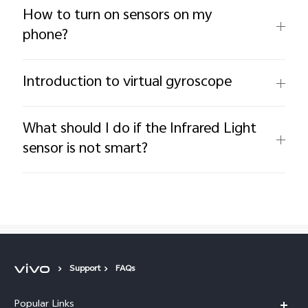
How to turn on sensors on my
phone?
Introduction to virtual gyroscope
What should I do if the Infrared Light
sensor is not smart?
Support
FAQs
Popular Links