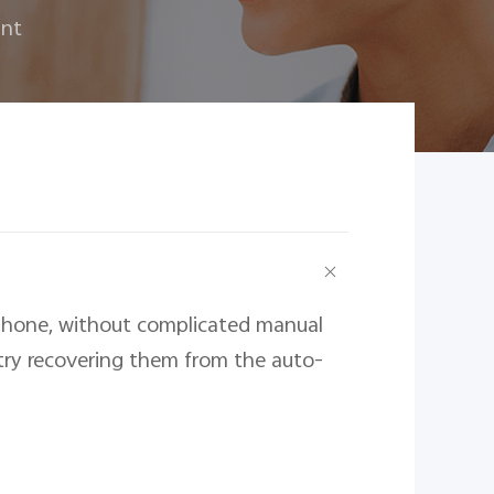
unt
phone, without complicated manual 
 try recovering them from the auto-