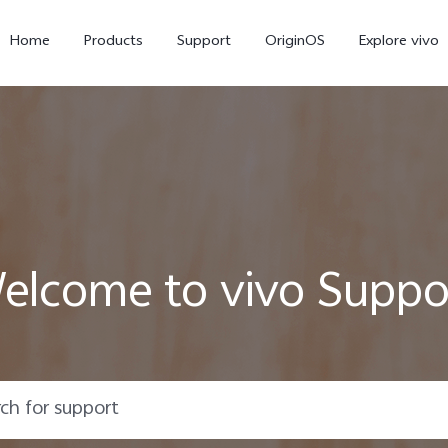
Home
Products
Support
OriginOS
Explore vivo
elcome to vivo Suppo
V60 Lite
V50 Lite 5G
new
new