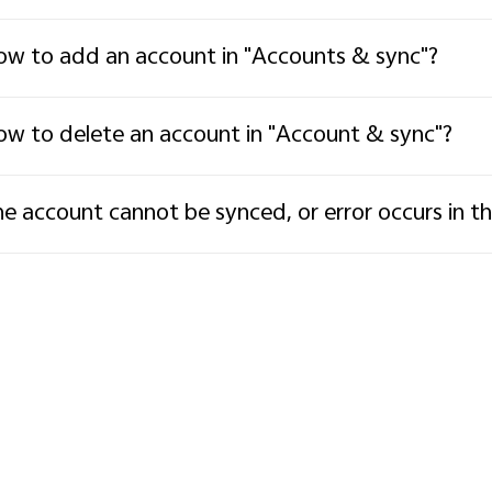
w to add an account in "Accounts & sync"?
w to delete an account in "Account & sync"?
e account cannot be synced, or error occurs in t