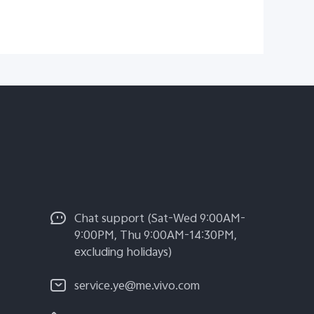
Chat support (Sat-Wed 9:00AM-
9:00PM, Thu 9:00AM-14:30PM,
excluding holidays)
service.ye@me.vivo.com