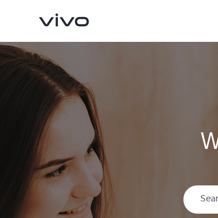
W
X200 FE
V60 5G
new
new