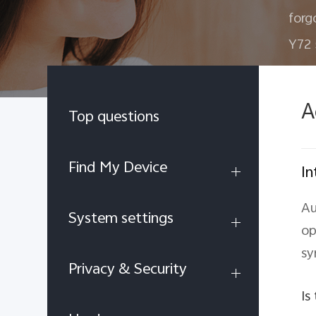
forg
Y72
A
Top questions
Find My Device
In
Au
System settings
op
sy
Privacy & Security
Is