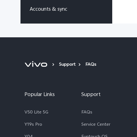
Accounts & sync
Support
FAQs
Popular Links
Support
V50 Lite 5G
FAQs
Y19s Pro
Service Center