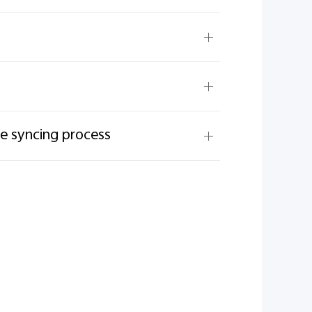
he syncing process