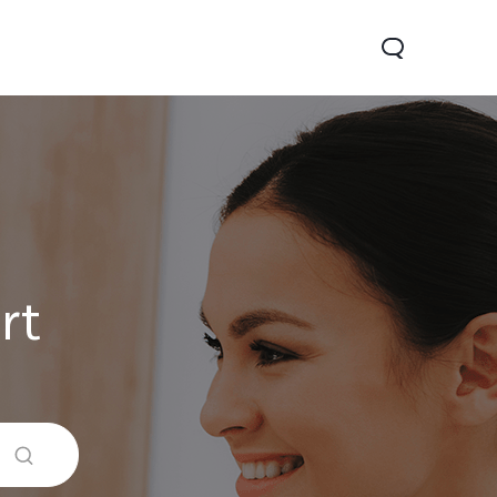
rt
Y29
Y19s Pro
Y19s
new
new
new