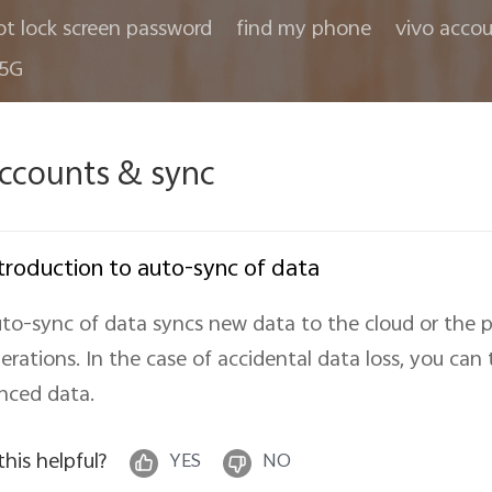
ot lock screen password
find my phone
vivo acco
 5G
ccounts & sync
troduction to auto-sync of data
to-sync of data syncs new data to the cloud or the 
erations. In the case of accidental data loss, you can
nced data.
 this helpful?
YES
NO