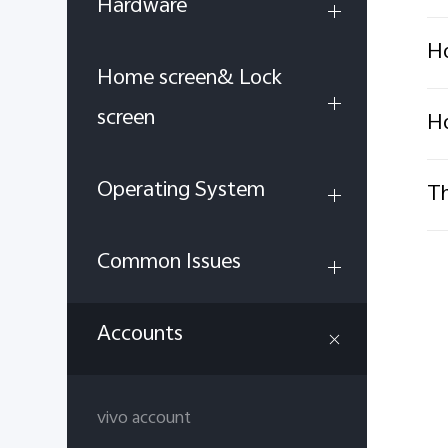
Hardware
Ho
Home screen& Lock
screen
Ho
Operating System
Th
Common Issues
Accounts
vivo account