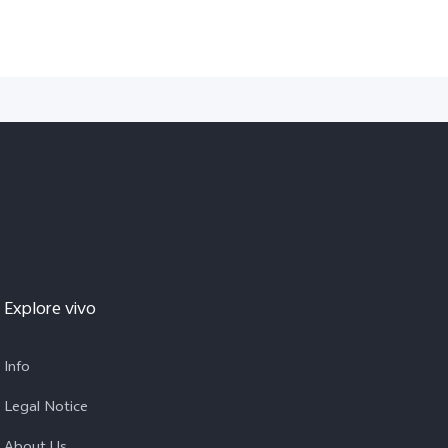
Explore vivo
Info
Legal Notice