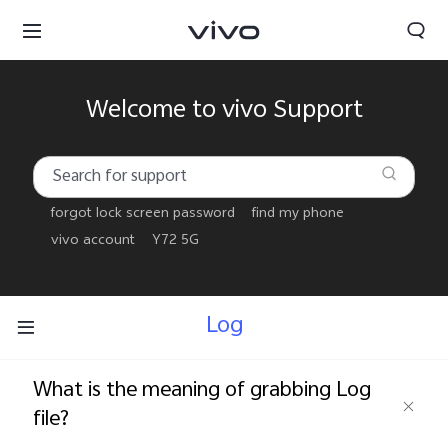
Welcome to vivo Support
forgot lock screen password
find my phone
vivo account
Y72 5G
Log
What is the meaning of grabbing Log
Yemen | Select country/region
file?