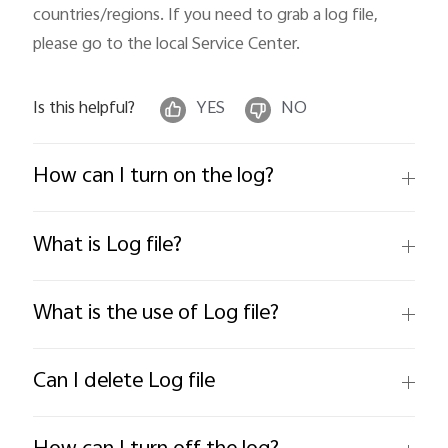
countries/regions. If you need to grab a log file, 
please go to the local Service Center.
Is this helpful?
YES
NO
How can I turn on the log?
What is Log file?
What is the use of Log file?
Can I delete Log file