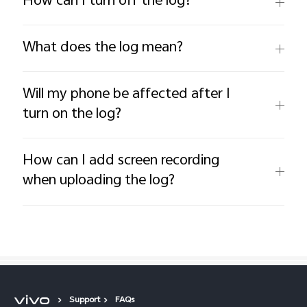
How can I turn off the log?
What does the log mean?
Will my phone be affected after I
turn on the log?
How can I add screen recording
when uploading the log?
Support
FAQs