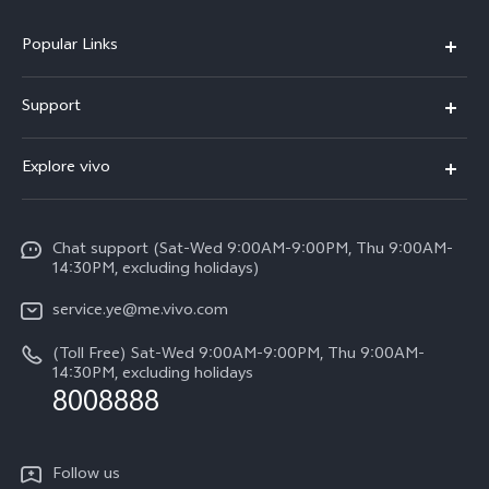
Popular Links
V50 Lite 5G
Support
Y19s Pro
FAQs
Explore vivo
Y04
Service Center
Info
Y17s
Funtouch OS
Chat support (Sat-Wed 9:00AM-9:00PM, Thu 9:00AM-
Legal Notice
Y02
14:30PM, excluding holidays)
System Update
About Us
All Models
service.ye@me.vivo.com
Query of Spare Parts Price
vivo Privacy Center
(Toll Free) Sat-Wed 9:00AM-9:00PM, Thu 9:00AM-
IMEI Authentication
14:30PM, excluding holidays
Sustainability
8008888
Warranty Instructions
Privacy Statement for Customer Service
Follow us