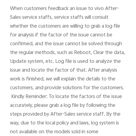
When customers feedback an issue to vivo After-
Sales service staffs, service staffs will consult 
whether the customers are willing to grab a log file 
for analysis if the factor of the issue cannot be 
confirmed, and the issue cannot be solved through 
the regular methods, such as Reboot, Clear the data, 
Update system, etc. Log file is used to analyze the 
issue and locate the factor of that. After analysis 
work is finished, we will explain the details to the 
customers, and provide solutions for the customers.

 Kindly Reminder: To locate the factors of the issue 
accurately, please grab a log file by following the 
steps provided by After-Sales service staff. By the 
way, due to the local policy and laws, log system is 
not available on the models sold in some 