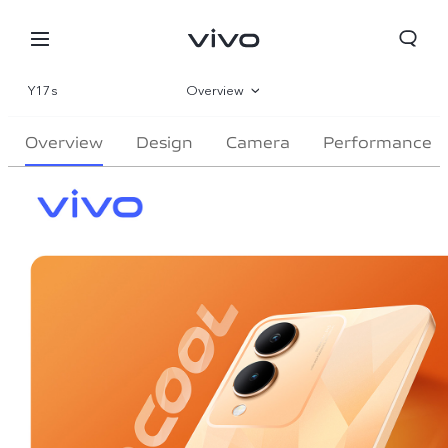
Y17s
Overview
Gallery
Overview
Design
Camera
Performance
Specifications