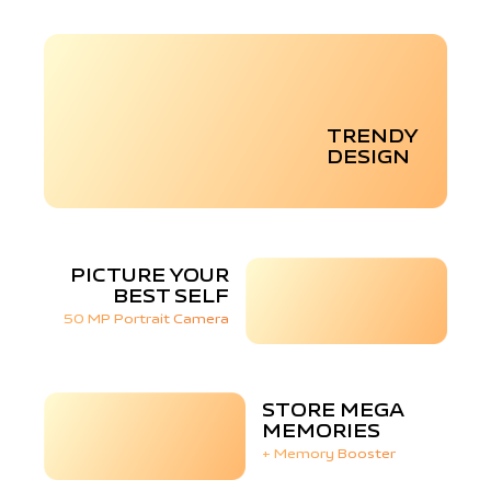
TRENDY
DESIGN
PICTURE YOUR
BEST SELF
50 MP Portrait Camera
STORE MEGA
MEMORIES
+ Memory Booster