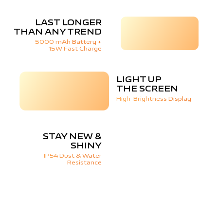
LAST LONGER
THAN ANY TREND
5000 mAh Battery +
15W Fast Charge
LIGHT UP
THE SCREEN
High-Brightness Display
STAY NEW &
SHINY
IP54 Dust & Water
Resistance