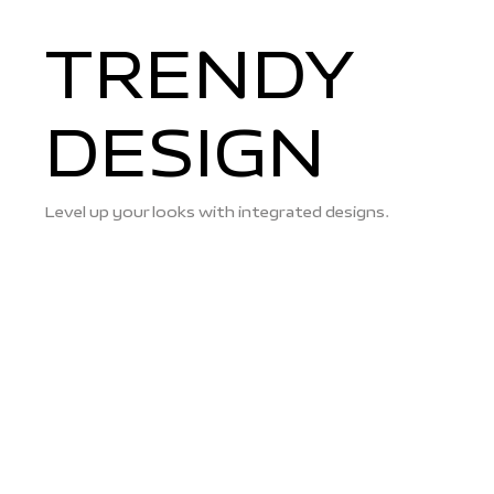
TRENDY
DESIGN
Level up your looks with integrated designs.